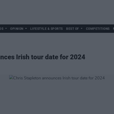
DS
OPINION
LIFESTYLE & SPORTS
BEST OF
COMPETITIONS
nces Irish tour date for 2024