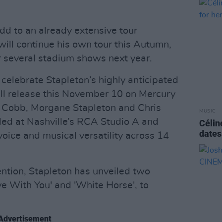
d to an already extensive tour
will continue his own tour this Autumn,
 several stadium shows next year.
elebrate Stapleton’s highly anticipated
ill release this November 10 on Mercury
 Cobb, Morgane Stapleton and Chris
MUSIC
ed at Nashville’s RCA Studio A and
Célin
dates
oice and musical versatility across 14
tention, Stapleton has unveiled two
ve With You' and 'White Horse', to
Advertisement