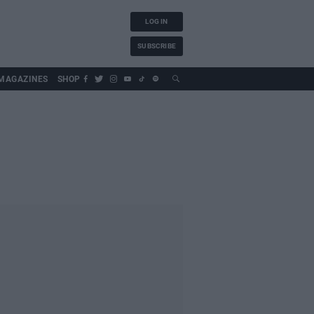
LOG IN
SUBSCRIBE
MAGAZINES
SHOP