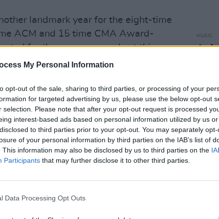
other landmark year for the eight-time
time ACM and 15 time CMA Award-
MUSIC
nated for three more awards at this
Josh
CINE
ds: Entertainer of the Year, Male
ocess My Personal Information
cal Event of the Year ('We Don’t Fight
.
to opt-out of the sale, sharing to third parties, or processing of your per
formation for targeted advertising by us, please use the below opt-out s
r selection. Please note that after your opt-out request is processed y
coustic guitar, electric guitar, slide
eing interest-based ads based on personal information utilized by us or
um features Cobb (acoustic guitar,
disclosed to third parties prior to your opt-out. You may separately opt-
ss), Paul Franklin (pedal steel), Derek
losure of your personal information by third parties on the IAB’s list of
. This information may also be disclosed by us to third parties on the
IA
kground vocals, synthesizer,
Participants
that may further disclose it to other third parties.
(organ, piano).
 star's 2024 show on Friday, September
l Data Processing Opt Outs