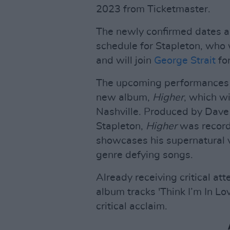
2023 from Ticketmaster.
The newly confirmed dates ad
schedule for Stapleton, who 
and will join
George Strait
for
The upcoming performances c
new album,
Higher
, which w
Nashville. Produced by Dave
Stapleton,
Higher
was record
showcases his supernatural v
genre defying songs.
Already receiving critical at
album tracks 'Think I’m In Lo
critical acclaim.