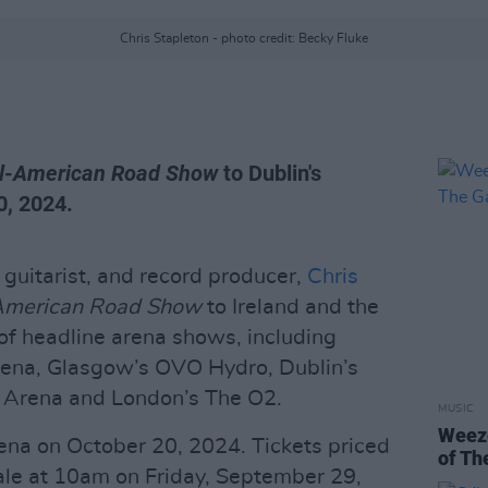
Chris Stapleton - photo credit: Becky Fluke
ll-American Road Show
to Dublin's
0, 2024.
guitarist, and record producer,
Chris
American Road Show
to Ireland and the
of headline arena shows, including
rena, Glasgow’s OVO Hydro, Dublin’s
ta Arena and London’s The O2.
MUSIC
Weeze
ena on October 20, 2024. Tickets priced
of Th
ale at 10am on Friday, September 29,