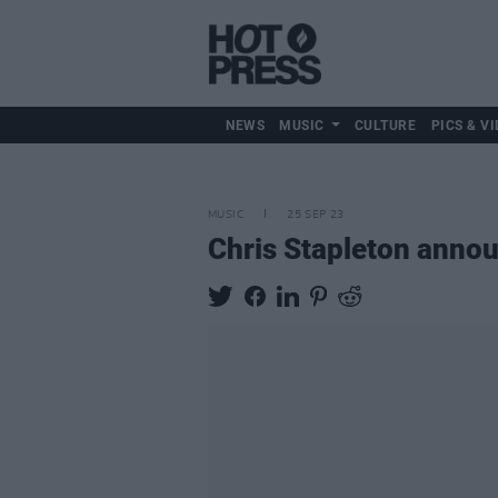
NEWS
MUSIC
CULTURE
PICS & VI
MUSIC
25 SEP 23
Chris Stapleton annou