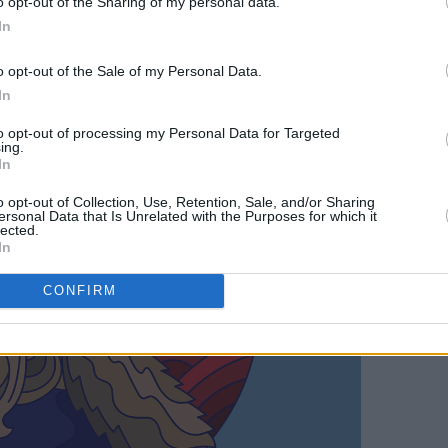
o opt-out of the Sharing of my personal data.
In
o opt-out of the Sale of my Personal Data.
In
to opt-out of processing my Personal Data for Targeted
ing.
In
o opt-out of Collection, Use, Retention, Sale, and/or Sharing
ersonal Data that Is Unrelated with the Purposes for which it
lected.
In
CONFIRM