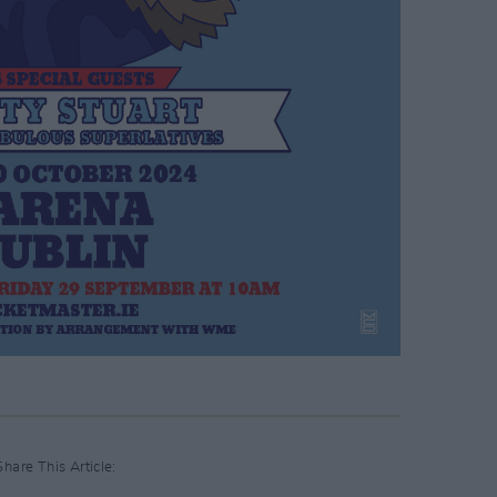
Share This Article: