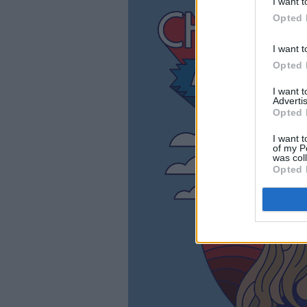
I want t
Opted 
I want t
Opted 
I want 
Advertis
Opted 
I want t
of my P
was col
Opted 