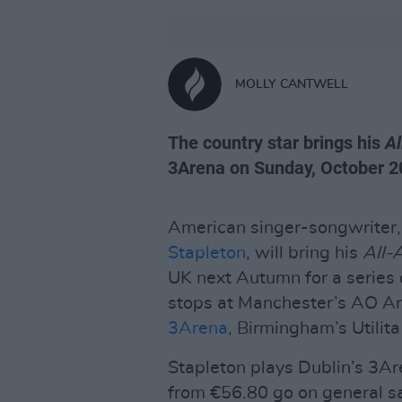
MOLLY CANTWELL
The country star brings his
A
3Arena on Sunday, October 2
American singer-songwriter, 
Stapleton
, will bring his
All-
UK next Autumn for a series 
stops at Manchester’s AO A
3Arena
, Birmingham’s Utili
Stapleton plays Dublin’s 3Ar
from €56.80 go on general s