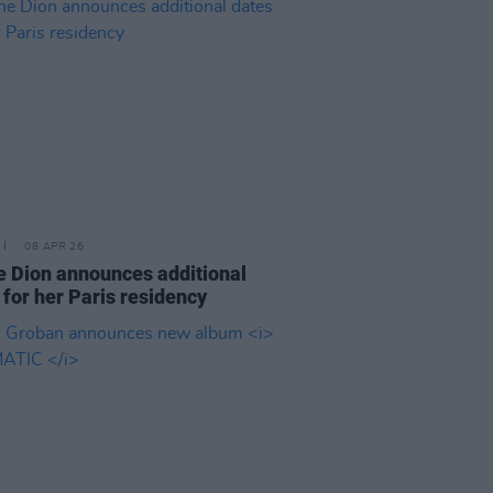
08 APR 26
e Dion announces additional
 for her Paris residency