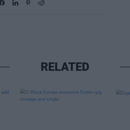
RELATED