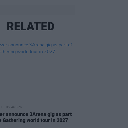
RELATED
05 AUG 26
r announce 3Arena gig as part
e Gathering world tour in 2027