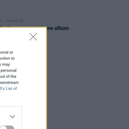
16 MAR 26
 Groban announces new album
MATIC
sonal or
ection to
ou may
 personal
out of the
 downstream
B’s List of