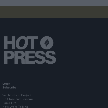
Login
Subscribe
Van Morrison Project
Up Close and Personal
Rapid Fire
Now We’re Talking