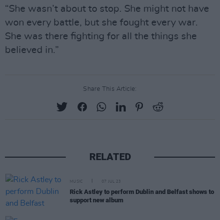
“She wasn’t about to stop. She might not have
won every battle, but she fought every war.
She was there fighting for all the things she
believed in.”
Share This Article:
RELATED
MUSIC
07 JUL 23
Rick Astley to perform Dublin and Belfast shows to
support new album