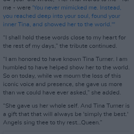
me - were
'You never mimicked me. Instead,
you reached deep into your soul, found your
inner Tina, and showed her to the world.'"
“I shall hold these words close to my heart for
the rest of my days,” the tribute continued.
“I am honored to have known Tina Turner. I am
humbled to have helped show her to the world.
So on today, while we mourn the loss of this
iconic voice and presence, she gave us more
than we could have ever asked,” she added.
“She gave us her whole self. And Tina Turner is
a gift that that will always be 'simply the best.'
Angels sing thee to thy rest…Queen.”