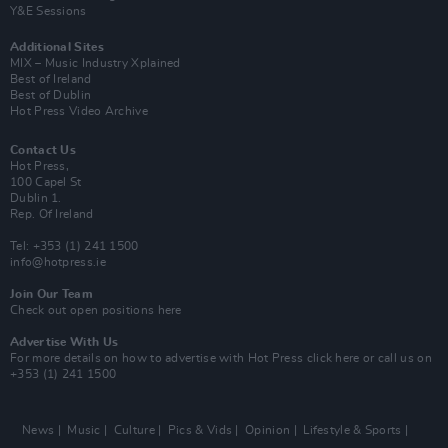
Y&E Sessions
Additional Sites
MIX – Music Industry Xplained
Best of Ireland
Best of Dublin
Hot Press Video Archive
Contact Us
Hot Press,
100 Capel St
Dublin 1.
Rep. Of Ireland
Tel: +353 (1) 241 1500
info@hotpress.ie
Join Our Team
Check out open positions here
Advertise With Us
For more details on how to advertise with Hot Press
click here
or call us on
+353 (1) 241 1500
News
Music
Culture
Pics & Vids
Opinion
Lifestyle & Sports