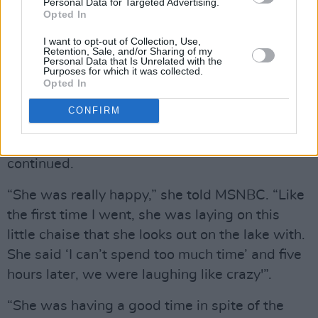
you think she would be.”
Personal Data for Targeted Advertising.
Opted In
“But I know towards the end, she told me once,
I want to opt-out of Collection, Use,
Retention, Sale, and/or Sharing of my
she said, ‘I’m really ready. I just don’t want to
Personal Data that Is Unrelated with the
Purposes for which it was collected.
put up with this anymore.’”
Opted In
“I started going to visit her because I thought, ‘I
CONFIRM
need to put this time into our friendship so she
knows that we haven’t forgotten her,’” Cher
continued.
“She was really happy,” she told MSNBC. “Like
the first time I went, she was laying on this
little chaise that she looks out on the lake with.
She said ‘I can’t spend too much time’ and five
hours later, we were laughing like crazy'”.
“She was having a good time in spite of the