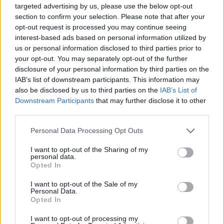
targeted advertising by us, please use the below opt-out
section to confirm your selection. Please note that after your
opt-out request is processed you may continue seeing
interest-based ads based on personal information utilized by
us or personal information disclosed to third parties prior to
your opt-out. You may separately opt-out of the further
disclosure of your personal information by third parties on the
A post shared by Angela Bassett (@im.angelabassett)
IAB’s list of downstream participants. This information may
also be disclosed by us to third parties on the
IAB’s List of
Downstream Participants
that may further disclose it to other
Advertisement
third parties.
80’s pop diva, Cher,
also paid tribute to Turner,
Personal Data Processing Opt Outs
revealing to MSNBC how she visited the 83-
I want to opt-out of the Sharing of my
year-old before her death. She recalled
personal data.
Opted In
spending time with her friend, prior to her
passing, stating, “I know that everyone is very
I want to opt-out of the Sale of my
Personal Data.
sad, but the truth is… she fought this sickness
Opted In
for such a long time and she was so strong as
I want to opt-out of processing my