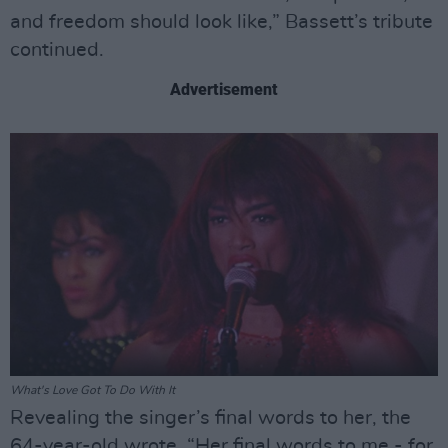
and freedom should look like,” Bassett’s tribute
continued.
Advertisement
What's Love Got To Do With It
Revealing the singer’s final words to her, the
64-year-old wrote, “Her final words to me - for