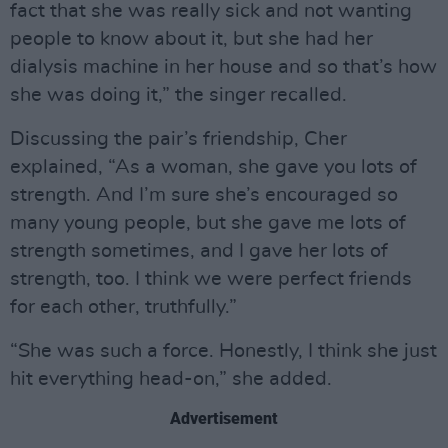
fact that she was really sick and not wanting
people to know about it, but she had her
dialysis machine in her house and so that’s how
she was doing it,” the singer recalled.
Discussing the pair’s friendship, Cher
explained, “As a woman, she gave you lots of
strength. And I’m sure she’s encouraged so
many young people, but she gave me lots of
strength sometimes, and I gave her lots of
strength, too. I think we were perfect friends
for each other, truthfully.”
“She was such a force. Honestly, I think she just
hit everything head-on,” she added.
Advertisement