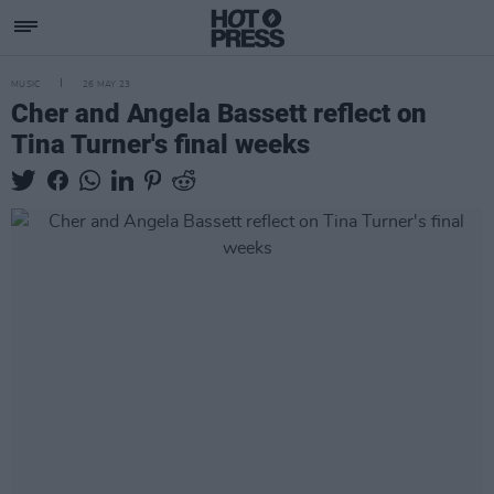
MUSIC
26 MAY 23
Cher and Angela Bassett reflect on
Tina Turner's final weeks