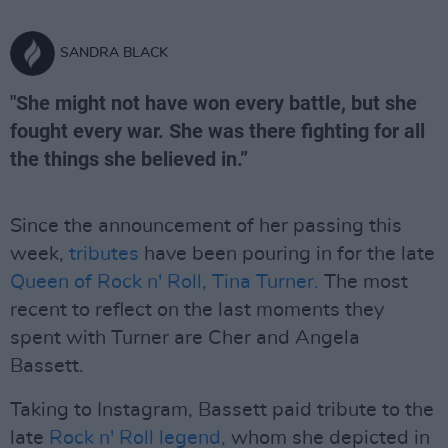
SANDRA BLACK
"She might not have won every battle, but she
fought every war. She was there fighting for all
the things she believed in.”
Since the announcement of her passing this
week,
tributes
have been pouring in for the late
Queen of Rock n' Roll, Tina Turner.
The most
recent to reflect on the last moments they
spent with Turner are Cher and Angela
Bassett.
Taking to Instagram, Bassett paid tribute to the
late
Rock n' Roll legend,
whom she depicted in