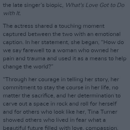
the late singer’s biopic,
What's Love Got to Do
with It.
The actress shared a touching moment
captured between the two with an emotional
caption. In her statement, she began, “How do
we say farewell to a woman who owned her
pain and trauma and used it as a means to help
change the world?”
“Through her courage in telling her story, her
commitment to stay the course in her life, no
matter the sacrifice, and her determination to
carve out a space in rock and roll for herself
and for others who look like her, Tina Turner
showed others who lived in fear what a
beautiful future filled with love, compassion,