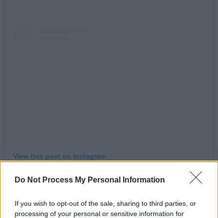
View this post on Instagram
Do Not Process My Personal Information
If you wish to opt-out of the sale, sharing to third parties, or
processing of your personal or sensitive information for