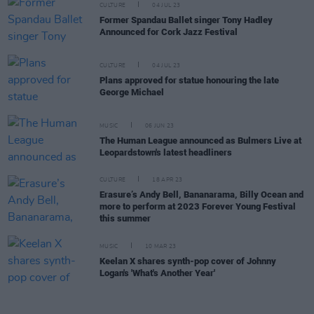
CULTURE
04 JUL 23
Former Spandau Ballet singer Tony Hadley
Announced for Cork Jazz Festival
CULTURE
04 JUL 23
Plans approved for statue honouring the late
George Michael
MUSIC
06 JUN 23
The Human League announced as Bulmers Live at
Leopardstown's latest headliners
CULTURE
18 APR 23
Erasure’s Andy Bell, Bananarama, Billy Ocean and
more to perform at 2023 Forever Young Festival
this summer
MUSIC
10 MAR 23
Keelan X shares synth-pop cover of Johnny
Logan's 'What's Another Year'