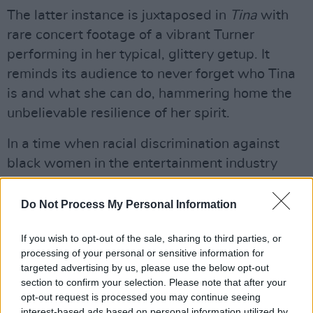
The latter instance is juxtaposed in
Tina
with
rare concert footage of a vibrant Turner
performing in her typical, glittery getup. It
reminds its audience to never forget who Tina
is and what she can do, hammering home the
unbelievable resilience of her spirit.
In a time when racial discrimination against
black women in the entertainment industry
was even worse than it is now, it seemed that
Tina couldn't – wouldn't – be stopped. After her
Do Not Process My Personal Information
split from Ike, where she (rather famously)
If you wish to opt-out of the sale, sharing to third parties, or
retained nothing save her name, she did a
processing of your personal or sensitive information for
Vegas residency and TV guest slots to pay the
targeted advertising by us, please use the below opt-out
bills – and then came her solo record
Private
section to confirm your selection. Please note that after your
opt-out request is processed you may continue seeing
Dancer.
The chart breaking album sold millions
interest-based ads based on personal information utilized by