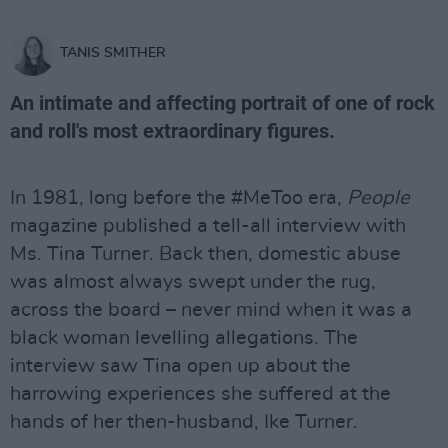
TANIS SMITHER
An intimate and affecting portrait of one of rock
and roll's most extraordinary figures.
In 1981, long before the #MeToo era,
People
magazine published a tell-all interview with
Ms. Tina Turner. Back then, domestic abuse
was almost always swept under the rug,
across the board – never mind when it was a
black woman levelling allegations. The
interview saw Tina open up about the
harrowing experiences she suffered at the
hands of her then-husband, Ike Turner.