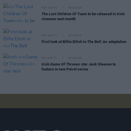
FILM AND TV
06 AUG 26
The Lost Children Of Tuam
to be released in Irish
cinemas next month
FILM AND TV
05 AUG 26
First look at Billie Eilish in
The Bell Jar
adaptation
FILM AND TV
05 AUG 26
Irish
Game Of Thrones
star Jack Gleeson to
feature in new Poirot series