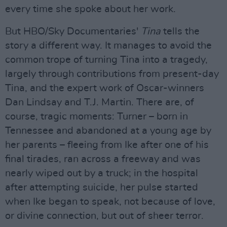
every time she spoke about her work.
But HBO/Sky Documentaries'
Tina
tells the
story a different way. It manages to avoid the
common trope of turning Tina into a tragedy,
largely through contributions from present-day
Tina, and the expert work of Oscar-winners
Dan Lindsay and T.J. Martin. There are, of
course, tragic moments: Turner – born in
Tennessee and abandoned at a young age by
her parents – fleeing from Ike after one of his
final tirades, ran across a freeway and was
nearly wiped out by a truck; in the hospital
after attempting suicide, her pulse started
when Ike began to speak, not because of love,
or divine connection, but out of sheer terror.