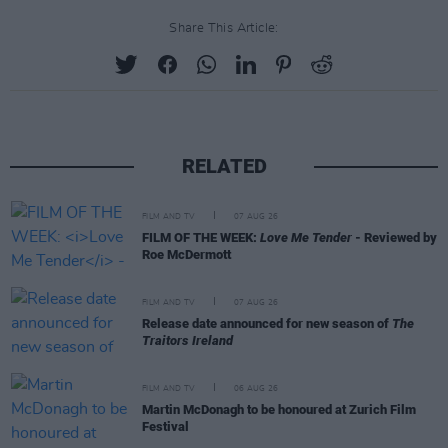
Share This Article:
RELATED
FILM AND TV
07 AUG 26
FILM OF THE WEEK:
Love Me Tender
- Reviewed by
Roe McDermott
FILM AND TV
07 AUG 26
Release date announced for new season of
The
Traitors Ireland
FILM AND TV
06 AUG 26
Martin McDonagh to be honoured at Zurich Film
Festival