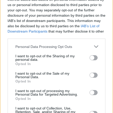
of copies, and Turner carved a record-
us or personal information disclosed to third parties prior to
shattering career for herself as a solo artist.
your opt-out. You may separately opt-out of the further
disclosure of your personal information by third parties on the
She sold out stadiums of 186, 000 people, won
IAB’s list of downstream participants. This information may
Grammys, and fell in love with herself.
also be disclosed by us to third parties on the
IAB’s List of
Downstream Participants
that may further disclose it to other
Advertisement
third parties.
The documentary features interviews with the
Personal Data Processing Opt Outs
likes of Turner herself, Oprah Winfrey, Angela
I want to opt-out of the Sharing of my
Bassett, and others close to the living legend.
personal data.
Opted In
These interviews place Tina at the centre,
allowing her to tell her own story from a
I want to opt-out of the Sale of my
Personal Data.
position of incredible empowerment, as
Opted In
opposed to desperation.
I want to opt-out of processing my
Personal Data for Targeted Advertising.
It contains video footage of Ike being
Opted In
interviewed as well, in clips from the early
I want to opt-out of Collection, Use,
Retention, Sale, and/or Sharing of my