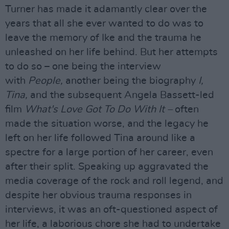
Turner has made it adamantly clear over the
years that all she ever wanted to do was to
leave the memory of Ike and the trauma he
unleashed on her life behind. But her attempts
to do so – one being the interview
with
People,
another being the biography
I,
Tina,
and the subsequent Angela Bassett-led
film
What's Love Got To Do With It –
often
made the situation worse, and the legacy he
left on her life followed Tina around like a
spectre for a large portion of her career, even
after their split. Speaking up aggravated the
media coverage of the rock and roll legend, and
despite her obvious trauma responses in
interviews, it was an oft-questioned aspect of
her life, a laborious chore she had to undertake