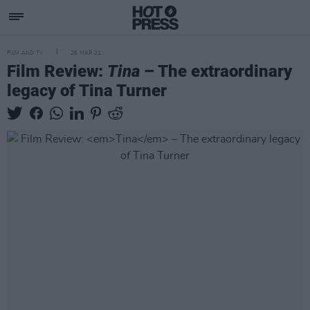
FILM AND TV
26 MAR 21
Film Review:
Tina
– The extraordinary
legacy of Tina Turner