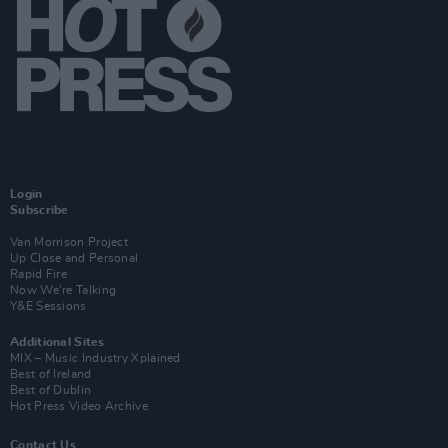
Login
Subscribe
Van Morrison Project
Up Close and Personal
Rapid Fire
Now We’re Talking
Y&E Sessions
Additional Sites
MIX – Music Industry Xplained
Best of Ireland
Best of Dublin
Hot Press Video Archive
Contact Us