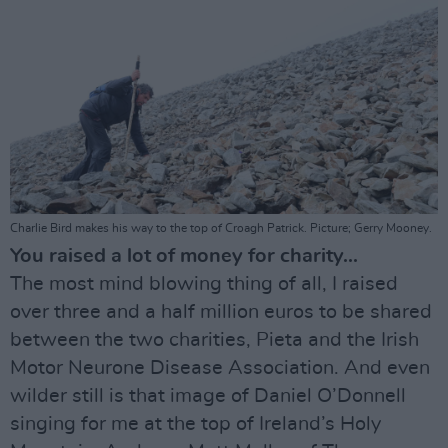
Charlie Bird makes his way to the top of Croagh Patrick. Picture; Gerry Mooney.
You raised a lot of money for charity...
The most mind blowing thing of all, I raised
over three and a half million euros to be shared
between the two charities, Pieta and the Irish
Motor Neurone Disease Association. And even
wilder still is that image of Daniel O’Donnell
singing for me at the top of Ireland’s Holy