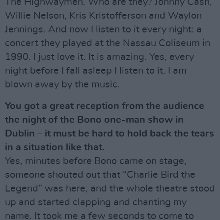
The Highwaymen. Who are they? Johnny Cash,
Willie Nelson, Kris Kristofferson and Waylon
Jennings. And now I listen to it every night: a
concert they played at the Nassau Coliseum in
1990. I just love it. It is amazing. Yes, every
night before I fall asleep I listen to it. I am
blown away by the music.
You got a great reception from the audience
the night of the Bono one-man show in
Dublin – it must be hard to hold back the tears
in a situation like that.
Yes, minutes before Bono came on stage,
someone shouted out that “Charlie Bird the
Legend” was here, and the whole theatre stood
up and started clapping and chanting my
name. It took me a few seconds to come to