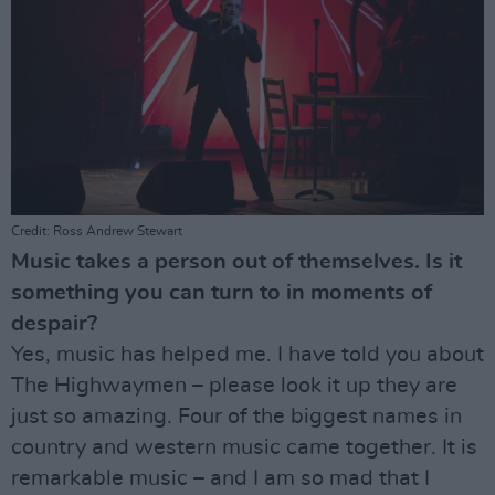
Credit: Ross Andrew Stewart
Music takes a person out of themselves. Is it
something you can turn to in moments of
despair?
Yes, music has helped me. I have told you about
The Highwaymen – please look it up they are
just so amazing. Four of the biggest names in
country and western music came together. It is
remarkable music – and I am so mad that I