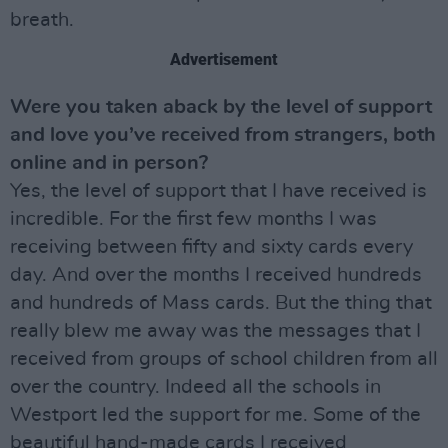
breath.
Advertisement
Were you taken aback by the level of support
and love you’ve received from strangers, both
online and in person?
Yes, the level of support that I have received is
incredible. For the first few months I was
receiving between fifty and sixty cards every
day. And over the months I received hundreds
and hundreds of Mass cards. But the thing that
really blew me away was the messages that I
received from groups of school children from all
over the country. Indeed all the schools in
Westport led the support for me. Some of the
beautiful hand-made cards I received