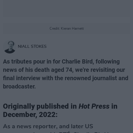
Credit: Kieran Harnett
NIALL STOKES
As tributes pour in for Charlie Bird, following
news of his death aged 74, we're revisiting our
final interview with the renowned journalist and
broadcaster.
Originally published in
Hot Press
in
December, 2022:
As a news reporter, and later US