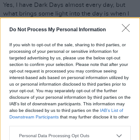
Yes, I have Dark Days almost every day, but
what brings some light into the day is when I
am out, and the greetings I get from almost
Do Not Process My Personal Information
everyone. I can’t change the fact that I have
MND, and that it’s a terminal illness, and I just
If you wish to opt-out of the sale, sharing to third parties, or
have to face up to the fact, that maybe
processing of your personal or sensitive information for
sometime in the next twelve months I will pass
targeted advertising by us, please use the below opt-out
section to confirm your selection. Please note that after your
away. I have no intention of hiding away – and
opt-out request is processed you may continue seeing
for as long as I can, I want to help everyone
interest-based ads based on personal information utilized by
who is in a dark place. And up until my final
us or personal information disclosed to third parties prior to
your opt-out. You may separately opt-out of the further
breath, I am going to continue to extend the
disclosure of your personal information by third parties on the
hand of friendship.
IAB’s list of downstream participants. This information may
also be disclosed by us to third parties on the
IAB’s List of
Was there an initial period of denial, or did the
Downstream Participants
that may further disclose it to other
momentum of it make that impossible?
third parties.
Well, for most of last year, before I got the
Personal Data Processing Opt Outs