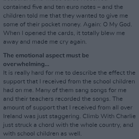
contained five and ten euro notes – and the
children told me that they wanted to give me
some of their pocket money. Again: O My God.
When I opened the cards, it totally blew me
away and made me cry again.
The emotional aspect must be
overwhelming...
It is really hard for me to describe the effect the
support that I received from the school children
had on me. Many of them sang songs for me
and their teachers recorded the songs. The
amount of support that I received from all over
Ireland was just staggering. Climb With Charlie
just struck a chord with the whole country, and
with school children as well.