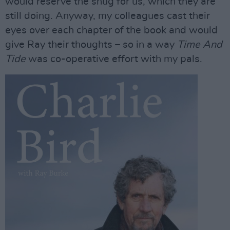
would reserve the snug for us, which they are
still doing. Anyway, my colleagues cast their
eyes over each chapter of the book and would
give Ray their thoughts – so in a way
Time And
Tide
was co-operative effort with my pals.