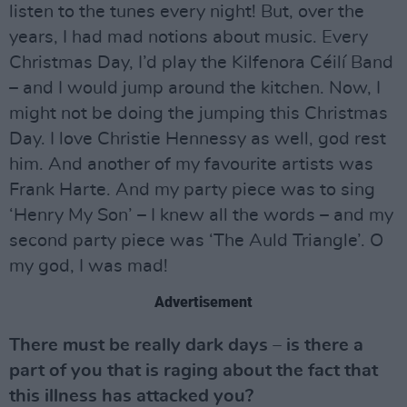
listen to the tunes every night! But, over the
years, I had mad notions about music. Every
Christmas Day, I’d play the Kilfenora Céilí Band
– and I would jump around the kitchen. Now, I
might not be doing the jumping this Christmas
Day. I love Christie Hennessy as well, god rest
him. And another of my favourite artists was
Frank Harte. And my party piece was to sing
‘Henry My Son’ – I knew all the words – and my
second party piece was ‘The Auld Triangle’. O
my god, I was mad!
Advertisement
There must be really dark days – is there a
part of you that is raging about the fact that
this illness has attacked you?