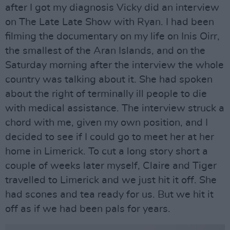
after I got my diagnosis Vicky did an interview
on The Late Late Show with Ryan. I had been
filming the documentary on my life on Inis Oirr,
the smallest of the Aran Islands, and on the
Saturday morning after the interview the whole
country was talking about it. She had spoken
about the right of terminally ill people to die
with medical assistance. The interview struck a
chord with me, given my own position, and I
decided to see if I could go to meet her at her
home in Limerick. To cut a long story short a
couple of weeks later myself, Claire and Tiger
travelled to Limerick and we just hit it off. She
had scones and tea ready for us. But we hit it
off as if we had been pals for years.