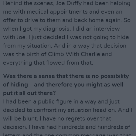
Behind the scenes, Joe Duffy had been helping
me with medical appointments and even an
offer to drive to them and back home again. So
when I got my diagnosis, I did an interview
with Joe. I just decided I was not going to hide
from my situation. And in a way that decision
was the birth of Climb With Charlie and
everything that flowed from that.
Was there a sense that there is no possibility
of hiding – and therefore you might as well
put it all out there?
I had been a public figure in a way and just
decided to confront my situation head on. And I
will be blunt. I have no regrets over that
decision. I have had hundreds and hundreds of
letters and the one common message was that