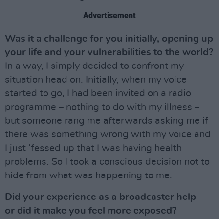
Advertisement
Was it a challenge for you initially, opening up
your life and your vulnerabilities to the world?
In a way, I simply decided to confront my
situation head on. Initially, when my voice
started to go, I had been invited on a radio
programme – nothing to do with my illness –
but someone rang me afterwards asking me if
there was something wrong with my voice and
I just ‘fessed up that I was having health
problems. So I took a conscious decision not to
hide from what was happening to me.
Did your experience as a broadcaster help –
or did it make you feel more exposed?