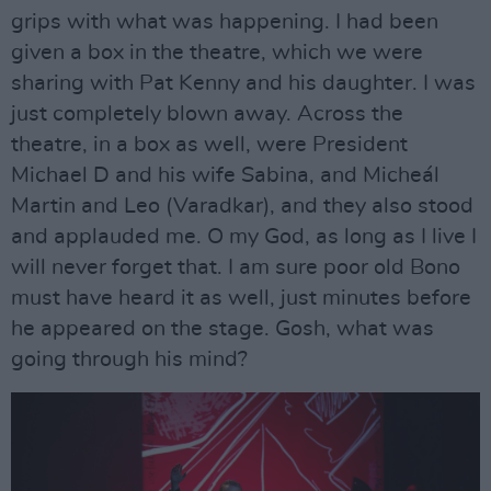
grips with what was happening. I had been
given a box in the theatre, which we were
sharing with Pat Kenny and his daughter. I was
just completely blown away. Across the
theatre, in a box as well, were President
Michael D and his wife Sabina, and Micheál
Martin and Leo (Varadkar), and they also stood
and applauded me. O my God, as long as I live I
will never forget that. I am sure poor old Bono
must have heard it as well, just minutes before
he appeared on the stage. Gosh, what was
going through his mind?