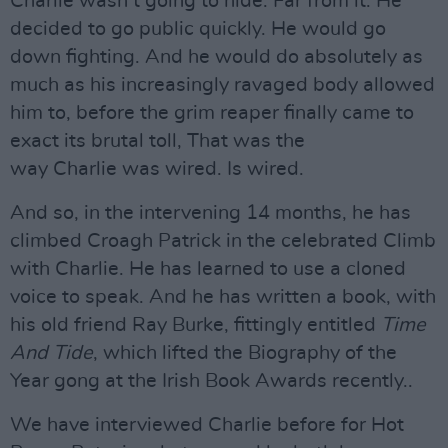
Charlie wasn’t going to hide. Far from it. He
decided to go public quickly. He would go
down fighting. And he would do absolutely as
much as his increasingly ravaged body allowed
him to, before the grim reaper finally came to
exact its brutal toll, That was the
way Charlie was wired. Is wired.
And so, in the intervening 14 months, he has
climbed Croagh Patrick in the celebrated Climb
with Charlie. He has learned to use a cloned
voice to speak. And he has written a book, with
his old friend Ray Burke, fittingly entitled
Time
And Tide
, which lifted the Biography of the
Year gong at the Irish Book Awards recently..
We have interviewed Charlie before for Hot