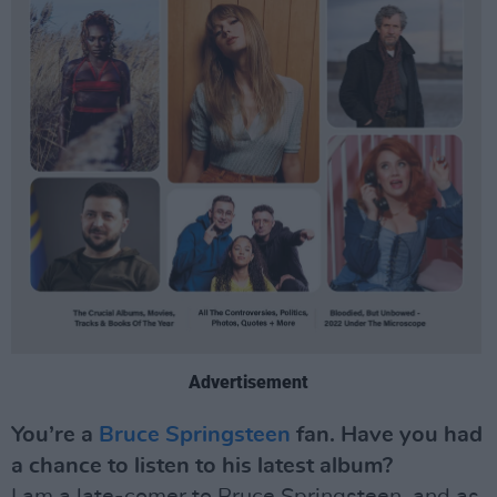
Advertisement
You’re a
Bruce Springsteen
fan. Have you had
a chance to listen to his latest album?
I am a late-comer to Bruce Springsteen, and as