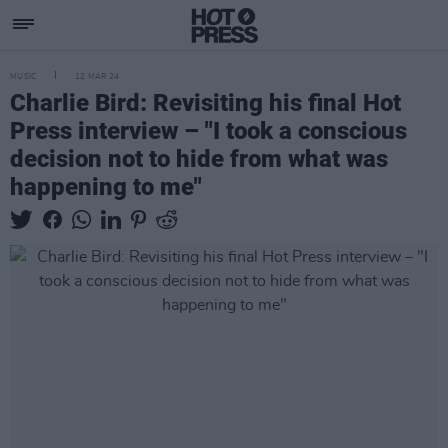
MUSIC
12 MAR 24
Charlie Bird: Revisiting his final Hot
Press interview – "I took a conscious
decision not to hide from what was
happening to me"