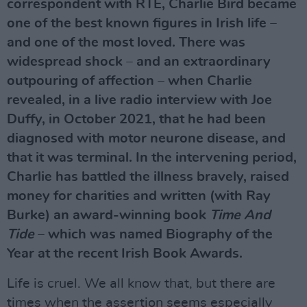
correspondent with RTÉ, Charlie Bird became
one of the best known figures in Irish life –
and one of the most loved. There was
widespread shock – and an extraordinary
outpouring of affection – when Charlie
revealed, in a live radio interview with Joe
Duffy, in October 2021, that he had been
diagnosed with motor neurone disease, and
that it was terminal. In the intervening period,
Charlie has battled the illness bravely, raised
money for charities and written (with Ray
Burke) an award-winning book
Time And
Tide
– which was named Biography of the
Year at the recent Irish Book Awards.
Life is cruel. We all know that, but there are
times when the assertion seems especially