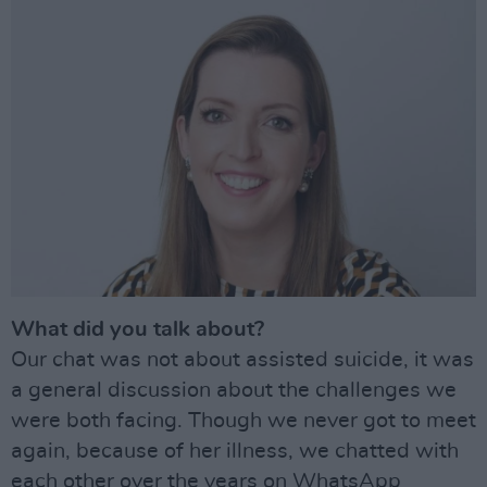
What did you talk about?
Our chat was not about assisted suicide, it was
a general discussion about the challenges we
were both facing. Though we never got to meet
again, because of her illness, we chatted with
each other over the years on WhatsApp