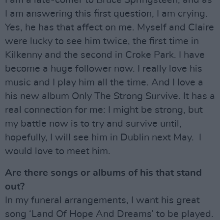
I am answering this first question, I am crying.
Yes, he has that affect on me. Myself and Claire
were lucky to see him twice, the first time in
Kilkenny and the second in Croke Park. I have
become a huge follower now. I really love his
music and I play him all the time. And I love a
his new album Only The Strong Survive. It has a
real connection for me: I might be strong, but
my battle now is to try and survive until,
hopefully, I will see him in Dublin next May. I
would love to meet him.
Are there songs or albums of his that stand
out?
In my funeral arrangements, I want his great
song ‘Land Of Hope And Dreams’ to be played.