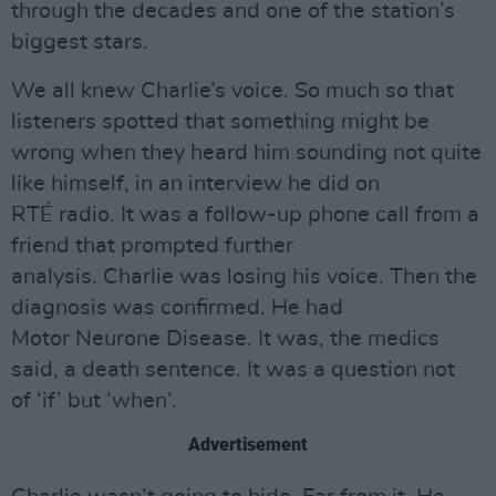
through the decades and one of the station’s
biggest stars.
We all knew Charlie’s voice. So much so that
listeners spotted that something might be
wrong when they heard him sounding not quite
like himself, in an interview he did on
RTÉ radio. It was a follow-up phone call from a
friend that prompted further
analysis. Charlie was losing his voice. Then the
diagnosis was confirmed. He had
Motor Neurone Disease. It was, the medics
said, a death sentence. It was a question not
of ‘if’ but ‘when’.
Advertisement