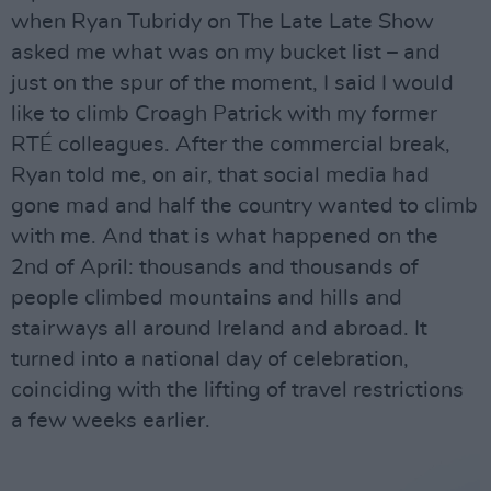
when Ryan Tubridy on The Late Late Show
asked me what was on my bucket list – and
just on the spur of the moment, I said I would
like to climb Croagh Patrick with my former
RTÉ colleagues. After the commercial break,
Ryan told me, on air, that social media had
gone mad and half the country wanted to climb
with me. And that is what happened on the
2nd of April: thousands and thousands of
people climbed mountains and hills and
stairways all around Ireland and abroad. It
turned into a national day of celebration,
coinciding with the lifting of travel restrictions
a few weeks earlier.