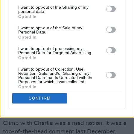
dreadful news, I was told by my consultant and
I want to opt-out of the Sharing of my
my doctor that they didn’t think I had motor
personal data.
Opted In
neurone – but, in my head, and I kept telling my
wife and two daughters that I believed I HAD.
I want to opt-out of the Sale of my
Personal Data.
I’d seen my great pal and colleague Colm
Opted In
Murray die from this dreadful disease. Now I
I want to opt-out of processing my
didn’t, and still don’t, blame my medical team,
Personal Data for Targeted Advertising.
Opted In
because Motor Neurone can be extremely
difficult to diagnose. So when I finally got that
I want to opt-out of Collection, Use,
Retention, Sale, and/or Sharing of my
phone call, I knew what was coming down the
Personal Data that Is Unrelated with the
Purposes for which it was collected.
road. Anyway none of us knows what might be
Opted In
around the corner.
CONFIRM
The success of Climb With Charlie is a bit like
that!
Climb with Charlie was a mad notion. It was a
top-of-the-head comment last December,