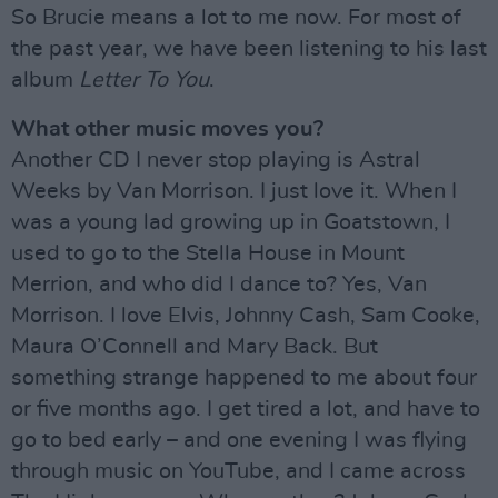
So Brucie means a lot to me now. For most of
the past year, we have been listening to his last
album
Letter To You
.
What other music moves you?
Another CD I never stop playing is Astral
Weeks by Van Morrison. I just love it. When I
was a young lad growing up in Goatstown, I
used to go to the Stella House in Mount
Merrion, and who did I dance to? Yes, Van
Morrison. I love Elvis, Johnny Cash, Sam Cooke,
Maura O’Connell and Mary Back. But
something strange happened to me about four
or five months ago. I get tired a lot, and have to
go to bed early – and one evening I was flying
through music on YouTube, and I came across