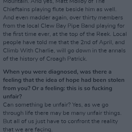
Mountain. And yes, Matt Molloy of The
Chieftains playing flute beside him as well.
And even madder again, over thirty members
from the local Clew Bay Pipe Band playing for
the first time ever, at the top of the Reek. Local
people have told me that the 2nd of April, and
Climb With Charlie, will go down in the annals
of the history of Croagh Patrick.
When you were diagnosed, was there a
feeling that the idea of hope had been stolen
from you? Or a feeling: this is so fucking
unfair?
Can something be unfair? Yes, as we go
through life there may be many unfair things.
But all of us just have to confront the reality
that we are facing.