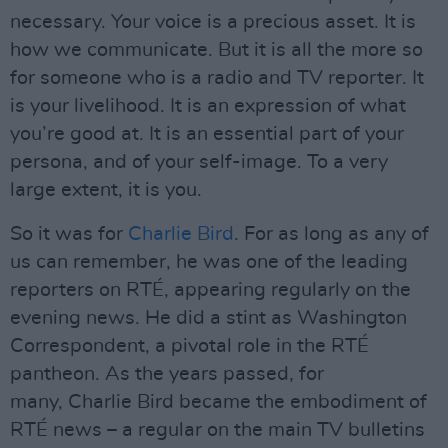
necessary. Your voice is a precious asset. It is
how we communicate. But it is all the more so
for someone who is a radio and TV reporter. It
is your livelihood. It is an expression of what
you’re good at. It is an essential part of your
persona, and of your self-image. To a very
large extent, it is you.
So it was for
Charlie Bird
. For as long as any of
us can remember, he was one of the leading
reporters on RTÉ, appearing regularly on the
evening news. He did a stint as Washington
Correspondent, a pivotal role in the RTÉ
pantheon. As the years passed, for
many, Charlie Bird became the embodiment of
RTÉ news – a regular on the main TV bulletins