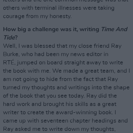
others with terminal illnesses were taking
courage from my honesty.
How big a challenge was it, writing
Time And
Tide
?
Well, I was blessed that my close friend Ray
Burke, who had been my news editor in
RTÉ, jumped on board straight away to write
the book with me. We made a great team, and I
am not going to hide from the fact that Ray
turned my thoughts and writings into the shape
of the book that you see today. Ray did the
hard work and brought his skills as a great
writer to create the award-winning book. I
came up with seventeen chapter headings and
Ray asked me to write down my thoughts,