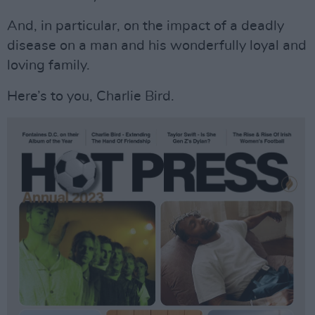
And, in particular, on the impact of a deadly
disease on a man and his wonderfully loyal and
loving family.
Here’s to you, Charlie Bird.