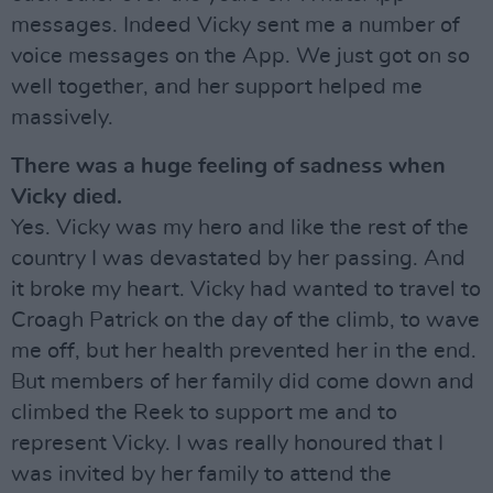
messages. Indeed Vicky sent me a number of
voice messages on the App. We just got on so
well together, and her support helped me
massively.
There was a huge feeling of sadness when
Vicky died.
Yes. Vicky was my hero and like the rest of the
country I was devastated by her passing. And
it broke my heart. Vicky had wanted to travel to
Croagh Patrick on the day of the climb, to wave
me off, but her health prevented her in the end.
But members of her family did come down and
climbed the Reek to support me and to
represent Vicky. I was really honoured that I
was invited by her family to attend the