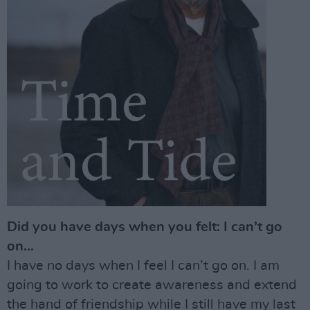
Did you have days when you felt: I can’t go
on...
I have no days when I feel I can’t go on. I am
going to work to create awareness and extend
the hand of friendship while I still have my last