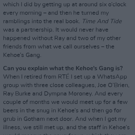
which I did by getting up at around six o’clock
every morning – and then he turned my
ramblings into the real book.
Time And Tide
was a partnership. It would never have
happened without Ray and two of my other
friends from what we call ourselves – the
Kehoe’s Gang.
Can you explain what the Kehoe’s Gang is?
When I retired from RTÉ I set up a WhatsApp
group with three close colleagues, Joe O’Brien,
Ray Burke and Dympna Moroney. And every
couple of months we would meet up for a few
beers in the snug in Kehoe’s and then go for
grub in Gotham next door. And when I got my
illness, we still met up, and the staff in Kehoe’s