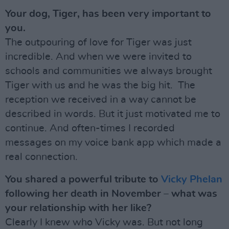
Your dog, Tiger, has been very important to
you.
The outpouring of love for Tiger was just
incredible. And when we were invited to
schools and communities we always brought
Tiger with us and he was the big hit. The
reception we received in a way cannot be
described in words. But it just motivated me to
continue. And often-times I recorded
messages on my voice bank app which made a
real connection.
You shared a powerful tribute to
Vicky Phelan
following her death in November – what was
your relationship with her like?
Clearly I knew who Vicky was. But not long