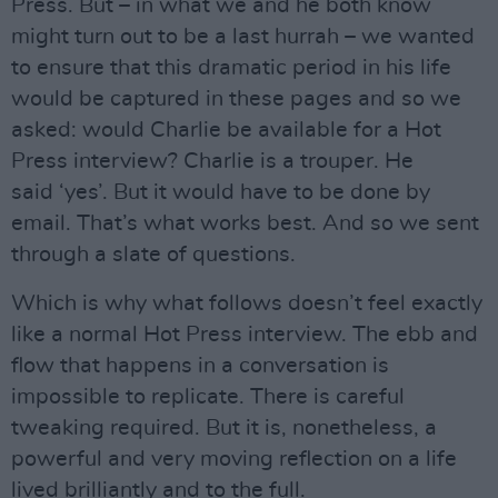
Press. But – in what we and he both know
might turn out to be a last hurrah – we wanted
to ensure that this dramatic period in his life
would be captured in these pages and so we
asked: would Charlie be available for a Hot
Press interview? Charlie is a trouper. He
said ‘yes’. But it would have to be done by
email. That’s what works best. And so we sent
through a slate of questions.
Which is why what follows doesn’t feel exactly
like a normal Hot Press interview. The ebb and
flow that happens in a conversation is
impossible to replicate. There is careful
tweaking required. But it is, nonetheless, a
powerful and very moving reflection on a life
lived brilliantly and to the full.