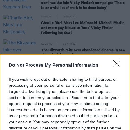
continue the late Vicky Phelan's campaign: "There
is an awful lot of work to be done today"
OPINION
14 NOV 22
Charlie Bird, Mary Lou McDonald, Micheál Martin
and more pay tribute to "hero" Vicky Phelan
following her death
CULTURE
10 APR 22
The Blizzards take over abandoned cinema in new
video for 'Play God'
Do Not Process My Personal Information
FILM AND TV
06 JAN 22
If you wish to opt-out of the sale, sharing to third parties, or
Somebody's Child & Niamh Farrell to perform
processing of your personal or sensitive information for
Beatles hits on The Late Late Show
targeted advertising by us, please use the below opt-out
section to confirm your selection. Please note that after your
CULTURE
28 JAN 21
opt-out request is processed you may continue seeing
Niamh Regan, Vicky Phelan, sea shanty star
Nathan Evans & more confirmed for The Late Late
interest-based ads based on personal information utilized by
Show
us or personal information disclosed to third parties prior to
your opt-out. You may separately opt-out of the further
LIFESTYLE & SPORTS
07 JAN 21
disclosure of your personal information by third parties on the