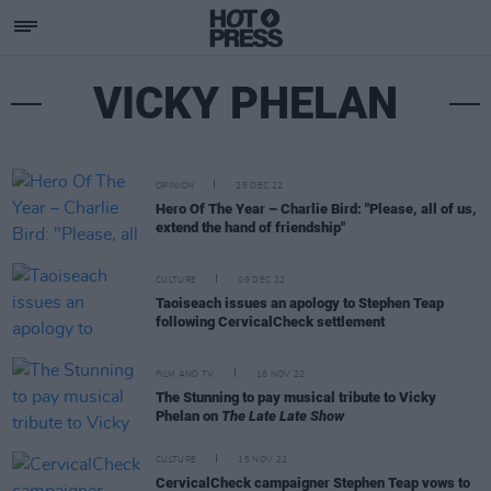
VICKY PHELAN
OPINION
25 DEC 22
Hero Of The Year – Charlie Bird: "Please, all of us,
extend the hand of friendship"
CULTURE
09 DEC 22
Taoiseach issues an apology to Stephen Teap
following CervicalCheck settlement
FILM AND TV
16 NOV 22
The Stunning to pay musical tribute to Vicky
Phelan on
The Late Late Show
CULTURE
15 NOV 22
CervicalCheck campaigner Stephen Teap vows to