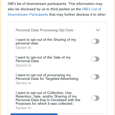
CNN reporter Donie O'Sullivan and Vicky Phelan to
IAB’s list of downstream participants. This information may
appear on The Late Late Show
also be disclosed by us to third parties on the
IAB’s List of
Downstream Participants
that may further disclose it to other
OPINION
06 DEC 18
third parties.
Vicky Phelan Reveals She Is Working On A
Memoir
Personal Data Processing Opt Outs
I want to opt-out of the Sharing of my
personal data.
Opted In
I want to opt-out of the Sale of my
Personal Data.
Opted In
I want to opt-out of processing my
Personal Data for Targeted Advertising.
Opted In
I want to opt-out of Collection, Use,
Retention, Sale, and/or Sharing of my
Personal Data that Is Unrelated with the
Purposes for which it was collected.
Opted In