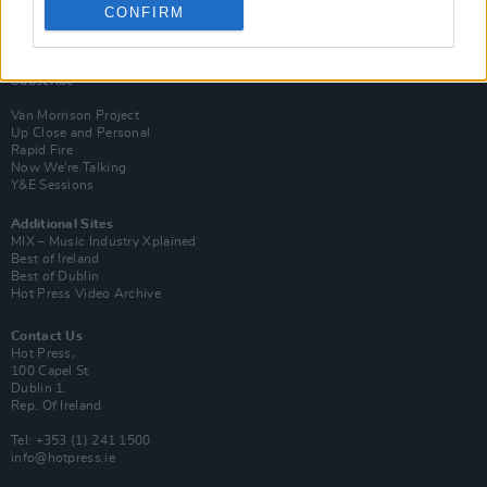
CONFIRM
Login
Subscribe
Van Morrison Project
Up Close and Personal
Rapid Fire
Now We’re Talking
Y&E Sessions
Additional Sites
MIX – Music Industry Xplained
Best of Ireland
Best of Dublin
Hot Press Video Archive
Contact Us
Hot Press,
100 Capel St
Dublin 1.
Rep. Of Ireland
Tel: +353 (1) 241 1500
info@hotpress.ie