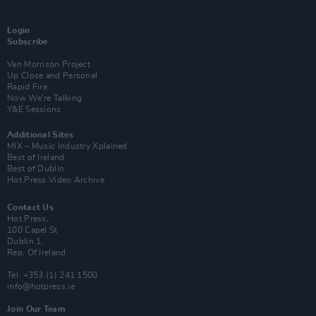
Login
Subscribe
Van Morrison Project
Up Close and Personal
Rapid Fire
Now We’re Talking
Y&E Sessions
Additional Sites
MIX – Music Industry Xplained
Best of Ireland
Best of Dublin
Hot Press Video Archive
Contact Us
Hot Press,
100 Capel St
Dublin 1.
Rep. Of Ireland
Tel: +353 (1) 241 1500
info@hotpress.ie
Join Our Team