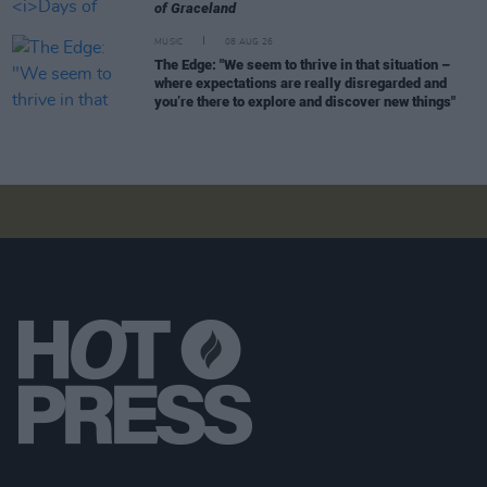
of Graceland
MUSIC
08 AUG 26
The Edge: "We seem to thrive in that situation –
where expectations are really disregarded and
you’re there to explore and discover new things"