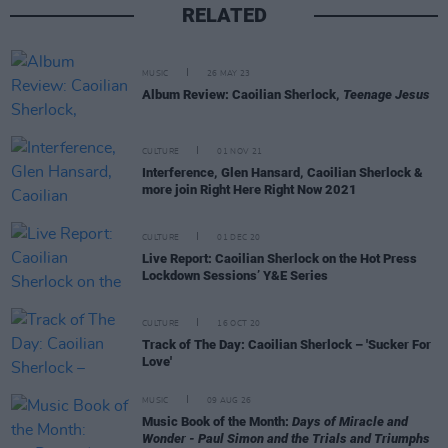
RELATED
MUSIC
26 MAY 23
Album Review: Caoilian Sherlock,
Teenage Jesus
CULTURE
01 NOV 21
Interference, Glen Hansard, Caoilian Sherlock &
more join Right Here Right Now 2021
CULTURE
01 DEC 20
Live Report: Caoilian Sherlock on the Hot Press
Lockdown Sessions’ Y&E Series
CULTURE
16 OCT 20
Track of The Day: Caoilian Sherlock – 'Sucker For
Love'
MUSIC
09 AUG 26
Music Book of the Month:
Days of Miracle and
Wonder - Paul Simon and the Trials and Triumphs