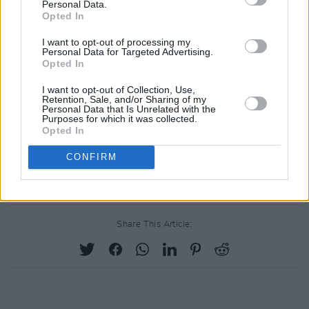
Malone, famed for her haunting voice and
Personal Data.
Opted In
poetic lyricism, released her acclaimed debut
EP,
Land,
in 2018. As well as her lauded solo
I want to opt-out of processing my
Personal Data for Targeted Advertising.
projects, she's also known for her work with
Opted In
HEX, Mantua, Land Crabs and Soft Focus.
I want to opt-out of Collection, Use,
Retention, Sale, and/or Sharing of my
Personal Data that Is Unrelated with the
Other confirmed acts coming up include
Purposes for which it was collected.
Siights, Michelle Grimes and George Hutton.
Opted In
Stay tuned to
hotpress.com
for more Y&E
CONFIRM
Series news!
Share This Article: