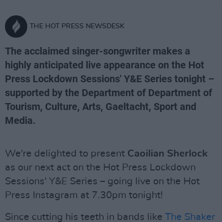
THE HOT PRESS NEWSDESK
The acclaimed singer-songwriter makes a
highly anticipated live appearance on the Hot
Press Lockdown Sessions' Y&E Series tonight –
supported by the Department of Department of
Tourism, Culture, Arts, Gaeltacht, Sport and
Media.
We're delighted to present
Caoilian Sherlock
as our next act on the Hot Press Lockdown
Sessions' Y&E Series – going live on the Hot
Press Instagram at 7.30pm tonight!
Since cutting his teeth in bands like
The Shaker