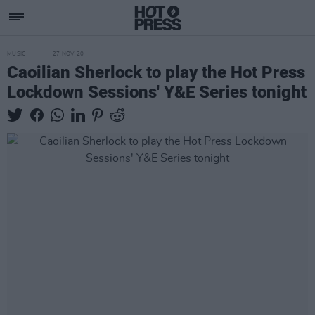
MUSIC
27 NOV 20
Caoilian Sherlock to play the Hot Press
Lockdown Sessions' Y&E Series tonight