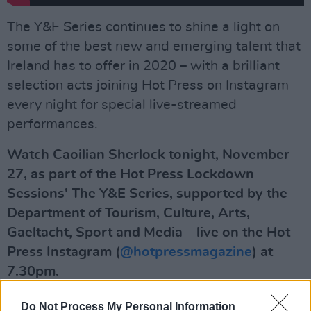
The Y&E Series continues to shine a light on
some of the best new and emerging talent that
Ireland has to offer in 2020 – with a brilliant
selection acts joining Hot Press on Instagram
every night for special live-streamed
performances.
Watch Caoilian Sherlock tonight, November
27, as part of the Hot Press Lockdown
Sessions' The Y&E Series, supported by the
Department of Tourism, Culture, Arts,
Gaeltacht, Sport and Media – live on the Hot
Press Instagram (
@hotpressmagazine
) at
7.30pm.
Advertisement
Do Not Process My Personal Information