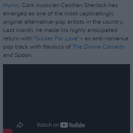
Hymn
, Cork musician Caoilian Sherlock has
emerged as one of the most captivatingly
original alternative-pop artists in the country.
Last month, he made his highly anticipated
return with '
Sucker For Love
' – an anti-romance
pop track with flavours of
The Divine Comedy
and Spoon.