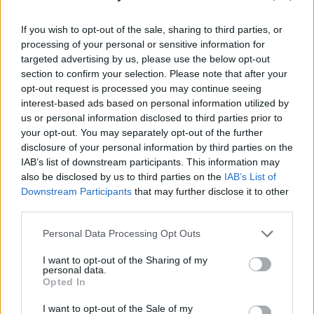
Up next on the Y&E Series:
If you wish to opt-out of the sale, sharing to third parties, or
processing of your personal or sensitive information for
Saturday, November 28: Rachel Mae Hannon
targeted advertising by us, please use the below opt-out
Monaghan-born artist Rachel Mae Hannon has
section to confirm your selection. Please note that after your
opt-out request is processed you may continue seeing
rapidly established herself as a powerful new
interest-based ads based on personal information utilized by
alt-pop talent on the Irish scene, with the
us or personal information disclosed to third parties prior to
release of her acclaimed debut single '
Be In
your opt-out. You may separately opt-out of the further
disclosure of your personal information by third parties on the
Love
' earlier this year – which has since clocked
IAB’s list of downstream participants. This information may
up over 100,000 streams on Spotify. Drawing
also be disclosed by us to third parties on the
IAB’s List of
influence from the likes of Hiatus Kaiyote,
Downstream Participants
that may further disclose it to other
third parties.
Amber Mark, London Grammar and Tom Misch,
Rachel skilfully blends the boundaries between
Personal Data Processing Opt Outs
pop and neo-soul.
I want to opt-out of the Sharing of my
personal data.
Sunday, November 29: Elaine Malone
Opted In
Cork-based psychedelic-folk musician Elaine
I want to opt-out of the Sale of my