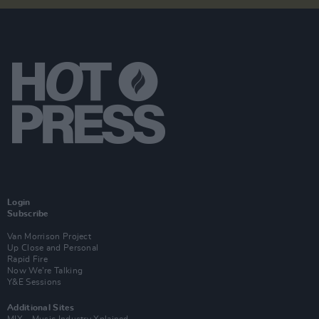
Login
Subscribe
Van Morrison Project
Up Close and Personal
Rapid Fire
Now We’re Talking
Y&E Sessions
Additional Sites
MIX – Music Industry Xplained