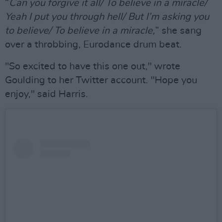
“
Can you forgive it all/ To believe in a miracle/
Yeah I put you through hell/ But I’m asking you
to believe/ To believe in a miracle,
” she sang
over a throbbing, Eurodance drum beat.
"So excited to have this one out," wrote
Goulding to her Twitter account. "Hope you
enjoy," said Harris.