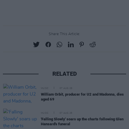
Share This Article:
RELATED
MUSIC
07 AUG 26
William Orbit, producer for U2 and Madonna, dies
aged 69
MUSIC
07 AUG 26
'Falling Slowly' soars up the charts following Glen
Hansard's funeral