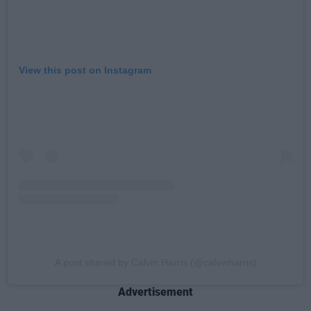
View this post on Instagram
A post shared by Calvin Harris (@calvinharris)
Advertisement