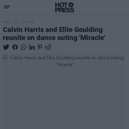
MUSIC
10 MAR 23
Calvin Harris and Ellie Goulding
reunite on dance outing 'Miracle'