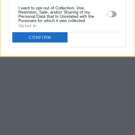
I want to opt-out of Collection, Use,
Retention, Sale, and/or Sharing of my
Personal Data that Is Unrelated with the
Purposes for which it was collected.
Opted In
CONFIRM