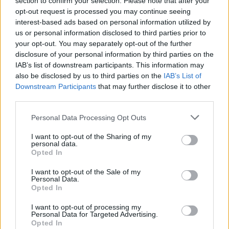
section to confirm your selection. Please note that after your
Festival.
opt-out request is processed you may continue seeing
interest-based ads based on personal information utilized by
Ellie Goulding recently pushed back the release
us or personal information disclosed to third parties prior to
of her fifth full-length record
Higher Than
your opt-out. You may separately opt-out of the further
disclosure of your personal information by third parties on the
Heaven
, citing “delays in sourcing” the
IAB’s list of downstream participants. This information may
materials needed for the physical versions of
also be disclosed by us to third parties on the
IAB’s List of
the album. Originally slated to arrive on
Downstream Participants
that may further disclose it to other
third parties.
February 3, the follow-up to 2020’s
Brightest
Blue
is now set to come out on April 7.
Personal Data Processing Opt Outs
“Thank you ever so much for your patience and
I want to opt-out of the Sharing of my
personal data.
I love you all,” the singer said last month.
Opted In
I want to opt-out of the Sale of my
'Miracle' is out now across streaming
Personal Data.
platforms.
Opted In
I want to opt-out of processing my
Advertisement
Personal Data for Targeted Advertising.
Opted In