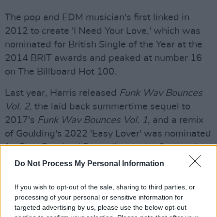
The pop and EDM musician's first linked in
2012 to create 'I Need Your Love,' which was
nominated for British Single of the Year at the
2014 BRIT awards and peaked at number 16
on The Billboard Hot 100.
Last year, Harris released
Funk Wav Bounces
Vol. 2
, the laid back summertime sequel to
2017's
Funk Wav Bounces Vol. 1,
and a remix
of Goulding's 2022 'Easy Lover' was nominated
for Best Remixed Recording at the Grammy's.
Do Not Process My Personal Information
Scottish producer Harris’ 2023 live schedule
includes headline performances at Creamfields
If you wish to opt-out of the sale, sharing to third parties, or
North and South, as well as slots at Coachella,
processing of your personal or sensitive information for
targeted advertising by us, please use the below opt-out
Primavera Sound and Dublin’s Longitude