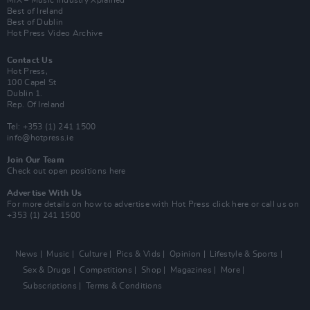
Best of Ireland
Best of Dublin
Hot Press Video Archive
Contact Us
Hot Press,
100 Capel St
Dublin 1.
Rep. Of Ireland
Tel: +353 (1) 241 1500
info@hotpress.ie
Join Our Team
Check out open positions here
Advertise With Us
For more details on how to advertise with Hot Press
click here
or call us on
+353 (1) 241 1500
News
Music
Culture
Pics & Vids
Opinion
Lifestyle & Sports
Sex & Drugs
Competitions
Shop
Magazines
More
Subscriptions
Terms & Conditions