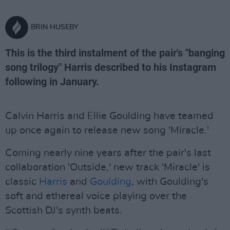
BRIN HUSEBY
This is the third instalment of the pair's "banging
song trilogy" Harris described to his Instagram
following in January.
Calvin Harris and Ellie Goulding have teamed
up once again to release new song 'Miracle.'
Coming nearly nine years after the pair's last
collaboration 'Outside,' new track 'Miracle' is
classic
Harris
and
Goulding
, with Goulding's
soft and ethereal voice playing over the
Scottish DJ's synth beats.