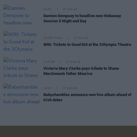
MUSIC
07 AUG 26
Damien Dempsey to headline new Hideaway
Session X Night and Day
COMPETITIONS
07 AUG 26
WIN: Tickets to Good Kid at the 3Olympia Theatre
CULTURE
07 AUG 26
Victoria Mary Clarke pays tribute to Shane
MacGowan's father Maurice
MUSIC
07 AUG 26
Babyshambles announce new live album ahead of
Irish dates