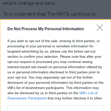
recent change and said:
“It is important that The BRITs continue to
evolve and aim to be as inclusive as possible. It
feels completely the right time to celebrate the
Do Not Process My Personal Information
achievements of artists for the music that they
If you wish to opt-out of the sale, sharing to third parties, or
create, and the work that they do, irrespective
processing of your personal or sensitive information for
of gender.
targeted advertising by us, please use the below opt-out
section to confirm your selection. Please note that after your
“I’m really excited to launch four new genre
opt-out request is processed you may continue seeing
awards, which create even more opportunities
interest-based ads based on personal information utilized by
us or personal information disclosed to third parties prior to
for artists to be acknowledged for the brilliant
your opt-out. You may separately opt-out of the further
music they create and produce, and give music
disclosure of your personal information by third parties on the
fans the chance to get involved and vote to
IAB’s list of downstream participants. This information may
also be disclosed by us to third parties on the
IAB’s List of
support their artists and help them to win a
Downstream Participants
that may further disclose it to other
BRIT,” added March.
third parties.