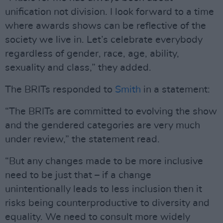
unification not division. I look forward to a time
where awards shows can be reflective of the
society we live in. Let’s celebrate everybody
regardless of gender, race, age, ability,
sexuality and class,” they added.
The BRITs responded to
Smith
in a statement:
“The BRITs are committed to evolving the show
and the gendered categories are very much
under review,” the statement read.
“But any changes made to be more inclusive
need to be just that – if a change
unintentionally leads to less inclusion then it
risks being counterproductive to diversity and
equality. We need to consult more widely