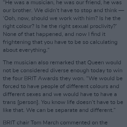
“He was a musician, he was our friend, he was
our brother. We didn’t have to stop and think —
‘Ooh, now, should we work with him? Is he the
right colour? Is he the right sexual proclivity?’
None of that happened, and now I find it
frightening that you have to be so calculating
about everything.”
The musician also remarked that Queen would
not be considered diverse enough today to win
the four BRIT Awards they won. “We would be
forced to have people of different colours and
different sexes and we would have to have a
trans [person]. You know life doesn’t have to be
like that. We can be separate and different.”
BRIT chair Tom March commented on the