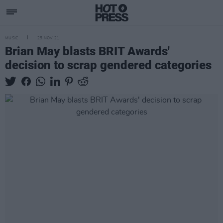
MUSIC
25 NOV 21
Brian May blasts BRIT Awards'
decision to scrap gendered categories