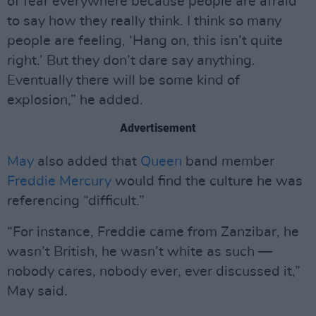
of fear everywhere because people are afraid
to say how they really think. I think so many
people are feeling, ‘Hang on, this isn’t quite
right.’ But they don’t dare say anything.
Eventually there will be some kind of
explosion,” he added.
Advertisement
May
also added that
Queen
band member
Freddie Mercury
would find the culture he was
referencing “difficult.”
“For instance, Freddie came from Zanzibar, he
wasn’t British, he wasn’t white as such —
nobody cares, nobody ever, ever discussed it,”
May said.