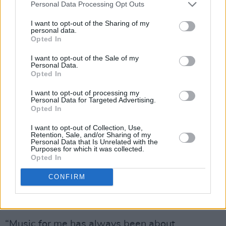
Advertisement
Personal Data Processing Opt Outs
I want to opt-out of the Sharing of my
Back in 2019, reports emerged that the BRITs
personal data.
were moving to scrap gendered categories to
Opted In
be more inclusive of non-binary artists. The
I want to opt-out of the Sale of my
Personal Data.
annual awards ceremony wanted to “evolve”
Opted In
and change the format in order to help push the
I want to opt-out of processing my
music industry forward.
Personal Data for Targeted Advertising.
Opted In
The BRITs planned to move forward with
I want to opt-out of Collection, Use,
gender-based awards in 2021 when non-
Retention, Sale, and/or Sharing of my
Personal Data that Is Unrelated with the
binary popstar
Sam Smith
spoke up on the
Purposes for which it was collected.
Opted In
topic. “The BRITs have been an important part
of my career,” they wrote. “One of my earliest
CONFIRM
achievements was winning Critics Choice in
2014.”
“Music for me has always been about