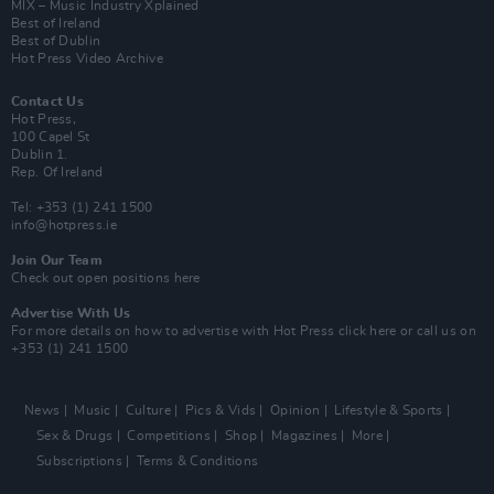
MIX – Music Industry Xplained
Best of Ireland
Best of Dublin
Hot Press Video Archive
Contact Us
Hot Press,
100 Capel St
Dublin 1.
Rep. Of Ireland
Tel: +353 (1) 241 1500
info@hotpress.ie
Join Our Team
Check out open positions here
Advertise With Us
For more details on how to advertise with Hot Press
click here
or call us on
+353 (1) 241 1500
News
Music
Culture
Pics & Vids
Opinion
Lifestyle & Sports
Sex & Drugs
Competitions
Shop
Magazines
More
Subscriptions
Terms & Conditions