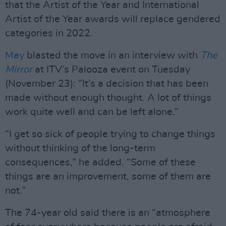
that the Artist of the Year and International
Artist of the Year awards will replace gendered
categories in 2022.
May
blasted the move in an interview with
The
Mirror
at ITV’s Palooza event on Tuesday
(November 23): “It’s a decision that has been
made without enough thought. A lot of things
work quite well and can be left alone.”
“I get so sick of people trying to change things
without thinking of the long-term
consequences,” he added. “Some of these
things are an improvement, some of them are
not.”
The 74-year old said there is an “atmosphere