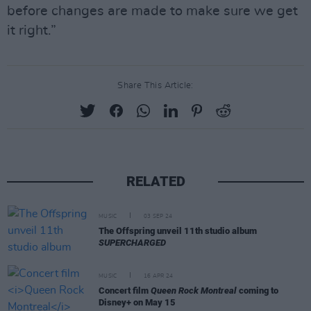
before changes are made to make sure we get
it right.”
Share This Article:
RELATED
MUSIC
03 SEP 24
The Offspring unveil 11th studio album
SUPERCHARGED
MUSIC
16 APR 24
Concert film
Queen Rock Montreal
coming to
Disney+ on May 15