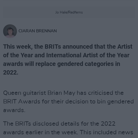
Jo Hale/Redferns
CIARAN BRENNAN
This week, the BRITs announced that the Artist
of the Year and International Artist of the Year
awards will replace gendered categories in
2022.
Queen guitarist Brian May has criticised the
BRIT Awards for their decision to bin gendered
awards.
The BRITs disclosed details for the 2022
awards earlier in the week. This included news