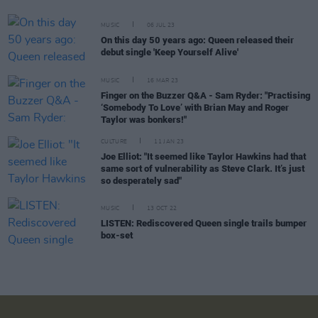
MUSIC
06 JUL 23
On this day 50 years ago: Queen released their
debut single 'Keep Yourself Alive'
MUSIC
16 MAR 23
Finger on the Buzzer Q&A - Sam Ryder: "Practising
‘Somebody To Love’ with Brian May and Roger
Taylor was bonkers!"
CULTURE
11 JAN 23
Joe Elliot: "It seemed like Taylor Hawkins had that
same sort of vulnerability as Steve Clark. It’s just
so desperately sad"
MUSIC
13 OCT 22
LISTEN: Rediscovered Queen single trails bumper
box-set