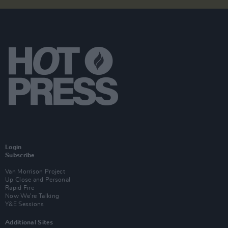
Login
Subscribe
Van Morrison Project
Up Close and Personal
Rapid Fire
Now We’re Talking
Y&E Sessions
Additional Sites