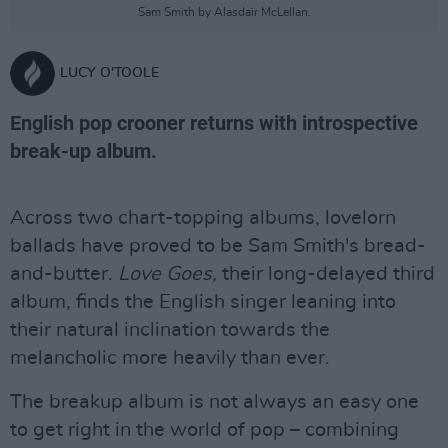
Sam Smith by Alasdair McLellan.
LUCY O'TOOLE
English pop crooner returns with introspective
break-up album.
Across two chart-topping albums, lovelorn
ballads have proved to be Sam Smith's bread-
and-butter.
Love Goes,
their long-delayed third
album, finds the English singer leaning into
their natural inclination towards the
melancholic more heavily than ever.
The breakup album is not always an easy one
to get right in the world of pop – combining