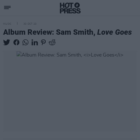
MUSIC
30 OCT 20
Album Review: Sam Smith,
Love Goes