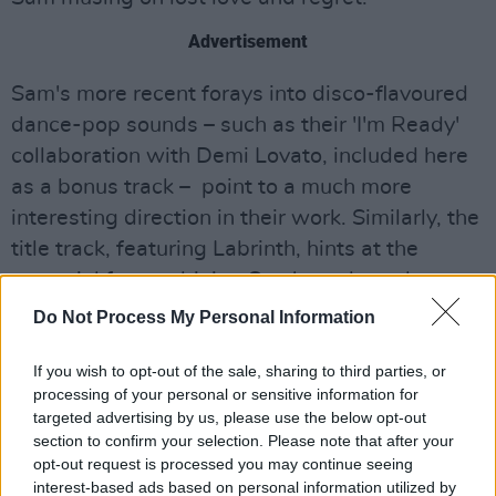
Advertisement
Sam's more recent forays into disco-flavoured
dance-pop sounds – such as their 'I'm Ready'
collaboration with Demi Lovato, included here
as a bonus track – point to a much more
interesting direction in their work. Similarly, the
title track, featuring Labrinth, hints at the
potential for combining Sam's trademark
vulnerability with production that truly pushes
Do Not Process My Personal Information
their sound into unexpected new territories.
If you wish to opt-out of the sale, sharing to third parties, or
processing of your personal or sensitive information for
targeted advertising by us, please use the below opt-out
section to confirm your selection. Please note that after your
opt-out request is processed you may continue seeing
interest-based ads based on personal information utilized by