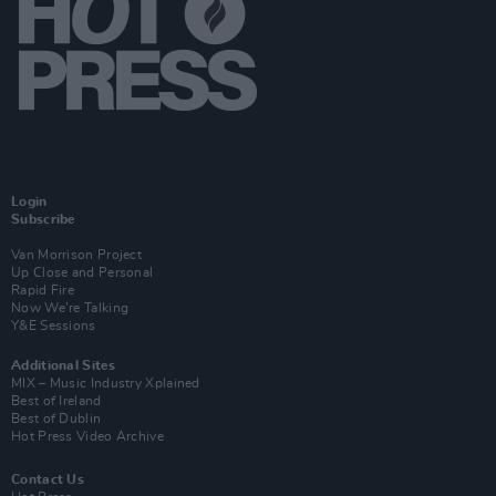
Login
Subscribe
Van Morrison Project
Up Close and Personal
Rapid Fire
Now We’re Talking
Y&E Sessions
Additional Sites
MIX – Music Industry Xplained
Best of Ireland
Best of Dublin
Hot Press Video Archive
Contact Us