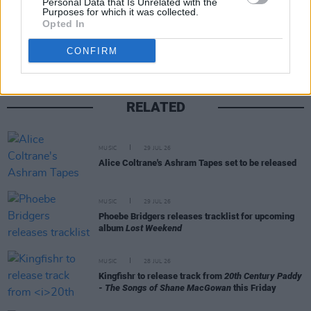
Personal Data that Is Unrelated with the
Purposes for which it was collected.
Share This Article:
Opted In
CONFIRM
RELATED
MUSIC
29 JUL 26
Alice Coltrane's Ashram Tapes set to be released
MUSIC
29 JUL 26
Phoebe Bridgers releases tracklist for upcoming
album
Lost Weekend
MUSIC
28 JUL 26
Kingfishr to release track from
20th Century Paddy
- The Songs of Shane MacGowan
this Friday