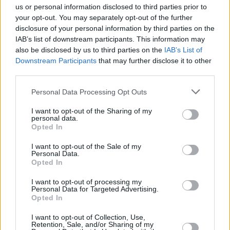
us or personal information disclosed to third parties prior to
your opt-out. You may separately opt-out of the further
disclosure of your personal information by third parties on the
IAB’s list of downstream participants. This information may
also be disclosed by us to third parties on the
IAB’s List of
Downstream Participants
that may further disclose it to other
third parties.
Personal Data Processing Opt Outs
I want to opt-out of the Sharing of my
personal data.
Opted In
I want to opt-out of the Sale of my
Personal Data.
Opted In
I want to opt-out of processing my
Personal Data for Targeted Advertising.
Opted In
I want to opt-out of Collection, Use,
Retention, Sale, and/or Sharing of my