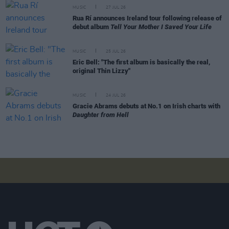
MUSIC
27 JUL 26
Rua Rí announces Ireland tour following release of
debut album
Tell Your Mother I Saved Your Life
MUSIC
25 JUL 26
Eric Bell: "The first album is basically the real,
original Thin Lizzy"
MUSIC
24 JUL 26
Gracie Abrams debuts at No.1 on Irish charts with
Daughter from Hell