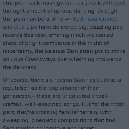
stripped-back musings on heartbreak with just
the right amount of upbeat dancing-through-
the-pain numbers. And while
Ariana Grande
and
Dua Lipa
have delivered big, dazzling pop
records this year, offering much welcomed
shots of bright confidence in the midst of
uncertainty, the balance Sam attempts to strike
on
Love Goes
sways overwhelmingly towards
the darkness.
Of course, there's a reason Sam has built up a
reputation as the pop crooner of their
generation – these are undoubtedly well-
crafted, well-executed songs. But for the most
part, they're crossing familiar terrain, with
sweeping, cinematic compositions that find
Sam musing on lost love and regret.