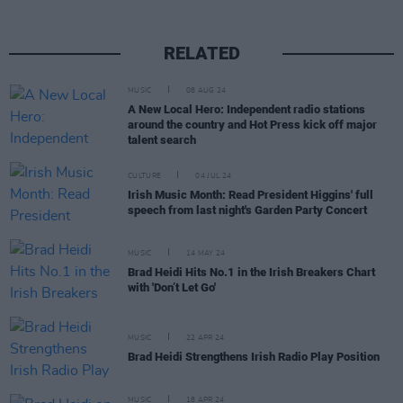
RELATED
MUSIC
08 AUG 24
A New Local Hero: Independent radio stations
around the country and Hot Press kick off major
talent search
CULTURE
04 JUL 24
Irish Music Month: Read President Higgins' full
speech from last night's Garden Party Concert
MUSIC
14 MAY 24
Brad Heidi Hits No.1 in the Irish Breakers Chart
with 'Don’t Let Go'
MUSIC
22 APR 24
Brad Heidi Strengthens Irish Radio Play Position
MUSIC
18 APR 24