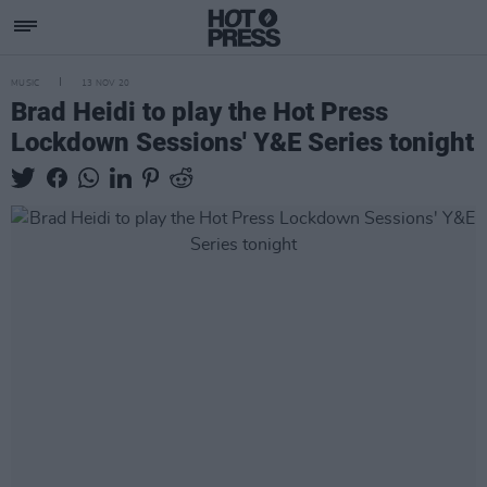
MUSIC
13 NOV 20
Brad Heidi to play the Hot Press
Lockdown Sessions' Y&E Series tonight