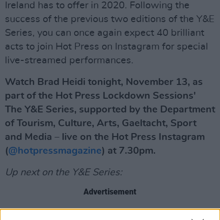
Ireland has to offer in 2020. Following the
success of the previous two editions of the Y&E
Series, you can once again expect 40 brilliant
acts to join Hot Press on Instagram for special
live-streamed performances.
Watch Brad Heidi tonight, November 13, as
part of the Hot Press Lockdown Sessions'
The Y&E Series, supported by the Department
of Tourism, Culture, Arts, Gaeltacht, Sport
and Media – live on the Hot Press Instagram
(
@hotpressmagazine
) at 7.30pm.
Up next on the Y&E Series:
Advertisement
Saturday, Nov 14: Saibh Skelly