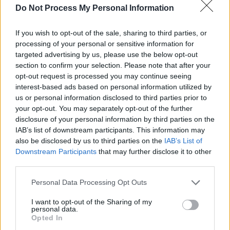
Do Not Process My Personal Information
Having built up an impressive fanbase with her
busking on Grafton Street, Saibh Skelly
If you wish to opt-out of the sale, sharing to third parties, or
contributed to the acclaimed virtual rendition of
processing of your personal or sensitive information for
'One Love' earlier this year – recorded by some
targeted advertising by us, please use the below opt-out
section to confirm your selection. Please note that after your
of Dublin's favourite buskers during lockdown.
opt-out request is processed you may continue seeing
Her popular Instagram streams and YouTube
interest-based ads based on personal information utilized by
videos have also garnered her a major online
us or personal information disclosed to third parties prior to
your opt-out. You may separately opt-out of the further
following.
disclosure of your personal information by third parties on the
IAB’s list of downstream participants. This information may
Sunday, Nov 15: Emma Langford
also be disclosed by us to third parties on the
IAB’s List of
Since being crowned 'Best Emerging Folk
Downstream Participants
that may further disclose it to other
Artist' at the inaugural RTÉ Radio 1 Folk
third parties.
Awards in 2018, there's been no stopping
Personal Data Processing Opt Outs
Limerick artist Emma Langford. She released
I want to opt-out of the Sharing of my
her acclaimed second album,
Sowing Acorns
,
personal data.
Opted In
earlier this year.