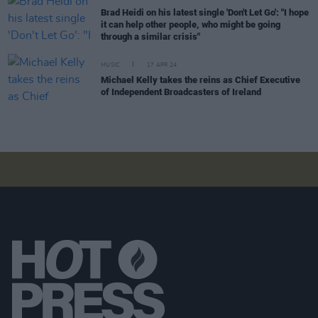
Brad Heidi on his latest single 'Don't Let Go': "I hope
it can help other people, who might be going
through a similar crisis"
MUSIC
17 APR 24
Michael Kelly takes the reins as Chief Executive
of Independent Broadcasters of Ireland