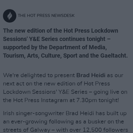
THE HOT PRESS NEWSDESK
The new edition of the Hot Press Lockdown
Sessions' Y&E Series continues tonight –
supported by the Department of Media,
Tourism, Arts, Culture, Sport and the Gaeltacht.
We're delighted to present
Brad Heidi
as our
next act on the new edition of Hot Press
Lockdown Sessions' Y&E Series – going live on
the Hot Press Instagram at 7.30pm tonight!
Irish singer-songwriter Brad Heidi has built up
an ever-growing following as a busker on the
streets of Galway – with over 12,500 followers