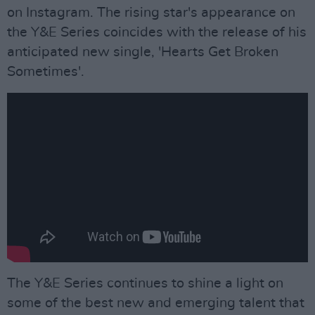
on Instagram. The rising star's appearance on
the Y&E Series coincides with the release of his
anticipated new single, 'Hearts Get Broken
Sometimes'.
The Y&E Series continues to shine a light on
some of the best new and emerging talent that