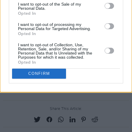
I want to opt-out of the Sale of my
Monday, Nov 16: KK Lewis
Personal Data.
Opted In
Initially rising to prominence as a busker, KK
Lewis has since proved her star power with
I want to opt-out of processing my
Personal Data for Targeted Advertising.
sold-out headliners and lauded appearances at
Opted In
Electric Picnic, Kaleidoscope and Whelan's.
I want to opt-out of Collection, Use,
Earlier this year, she released her stunning
Retention, Sale, and/or Sharing of my
Personal Data that Is Unrelated with the
single 'Loop Now' earlier this year.
Purposes for which it was collected.
Opted In
Each performance streams live on the Hot
CONFIRM
Press Instagram (
@hotpressmagazine
) at
7.30pm every night.
Share This Article: