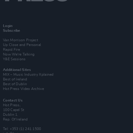
Login
Subscribe
Van Morrison Project
Up Close and Personal
Rapid Fire
Now We’re Talking
Y&E Sessions
Additional Sites
MIX – Music Industry Xplained
Best of Ireland
Best of Dublin
Hot Press Video Archive
Contact Us
Hot Press,
100 Capel St
Dublin 1.
Rep. Of Ireland
Tel: +353 (1) 241 1500