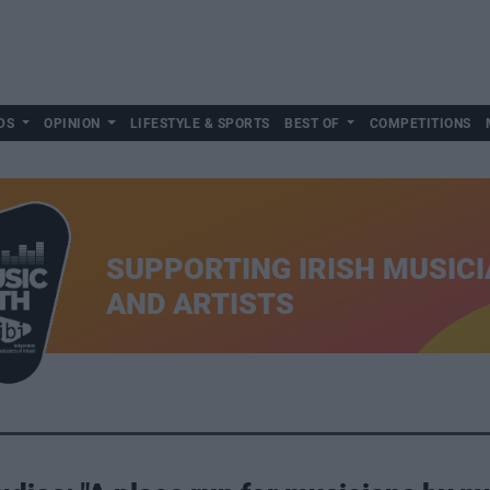
DS
OPINION
LIFESTYLE & SPORTS
BEST OF
COMPETITIONS
SUPPORTING IRISH MUSIC
AND ARTISTS