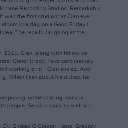
al-acoustic guru Roger D’Arcy and used
ll Lane Recording Studios. Remarkably,
t was the first studio that Cian ever
 album in a day, on a Good Friday I
deal,” he recalls, laughing at the
in 2015, Cian, along with fellow co-
ineer Conor Brady, have continuously
ill working on it,” Cian smiles. And
berg. When I ask about his duties, he
composing, orchestrating, musical
ith people. Session work as well and
 CV. Sinead O’Connor, Bono, Gregory