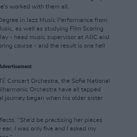
e’s worked with them all.
 Degree in Jazz Music Performance from
usic, as well as studying Film Scoring
Ray - head music supervisor at ABC and
ing course - and the result is one hell
Advertisement
TÉ Concert Orchestra, the Sofia National
ilharmonic Orchestra have all tapped
cal journey began when his older sister
eflects. “She’d be practising her pieces
 ear. I was only five and I asked my