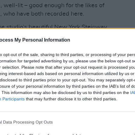
 well-lit – good enough for the likes of
 who have both recorded here.
he studio’s beautiful New York Steinway
ded by a boodle of vintage and classic
ocess My Personal Information
to opt-out of the sale, sharing to third parties, or processing of your per
Advertisement
formation for targeted advertising by us, please use the below opt-out s
r selection. Please note that after your opt-out request is processed y
eing interest-based ads based on personal information utilized by us or
disclosed to third parties prior to your opt-out. You may separately opt-
losure of your personal information by third parties on the IAB’s list of
. This information may also be disclosed by us to third parties on the
IA
Participants
that may further disclose it to other third parties.
l Data Processing Opt Outs