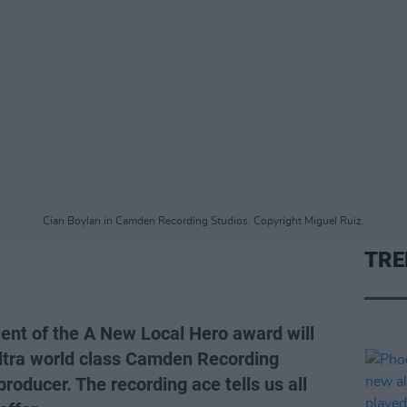
Cian Boylan in Camden Recording Studios. Copyright Miguel Ruiz.
TRE
ient of the A New Local Hero award will
 ultra world class Camden Recording
roducer. The recording ace tells us all