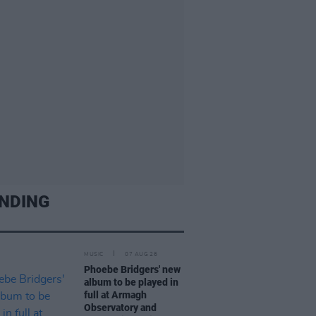
NDING
MUSIC
07 AUG 26
Phoebe Bridgers' new
album to be played in
full at Armagh
Observatory and