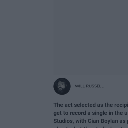
WILL RUSSELL
The act selected as the recip
get to record a single in the
Studios, with Cian Boylan as p