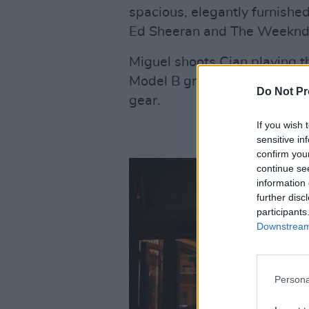
spacious, elegantly furnished,
Ed Sheeran and The Weeknd,
Miguel shoots Cian playing t
Model B grand piano, surroun
Do Not Pr
gear.
If you wish 
sensitive in
confirm you
continue se
information 
further disc
participants
Downstream 
Persona