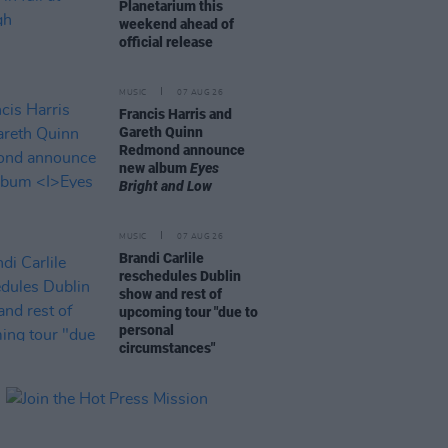
Planetarium this
weekend ahead of
official release
MUSIC
07 AUG 26
Francis Harris and
Gareth Quinn
Redmond announce
new album
Eyes
Bright and Low
MUSIC
07 AUG 26
Brandi Carlile
reschedules Dublin
show and rest of
upcoming tour "due to
personal
circumstances"