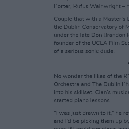
Porter, Rufus Wainwright – h
Couple that with a Master’s
the Dublin Conservatory of M
under the late Don Brandon 
founder of the UCLA Film Scor
of a serious sonic dude.
No wonder the likes of the R
Orchestra and The Dublin Ph
into his skillset. Cian’s musi
started piano lessons.
“I was just drawn to it,” he r
and I’d be picking them up by