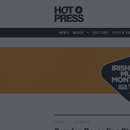
NEWS
MUSIC
CULTURE
PICS & VI
MUSIC
11 SEP 24