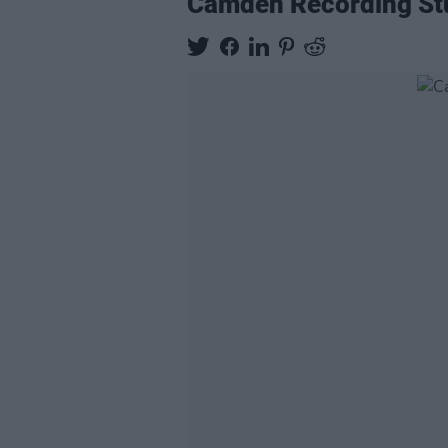
Camden Recording Stud