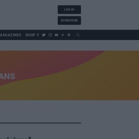
LOG IN
SUBSCRIBE
MAGAZINES
SHOP
IANS