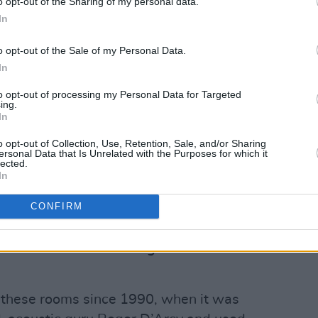
o opt-out of the Sharing of my personal data.
In
o opt-out of the Sale of my Personal Data.
In
to opt-out of processing my Personal Data for Targeted
ing.
In
o opt-out of Collection, Use, Retention, Sale, and/or Sharing
iz.
ersonal Data that Is Unrelated with the Purposes for which it
lected.
s the control room and its splendid Neve
In
e, a menagerie of buttons, dials and
CONFIRM
t the recipient of the A New Local Hero
s that are in store when they come to
 – we chat about all things Camden
n these rooms since 1990, when it was