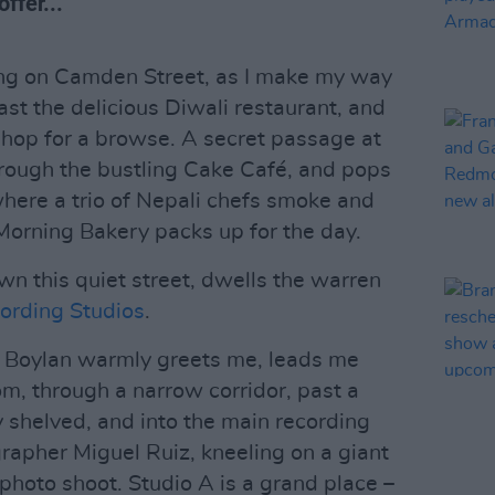
ffer...
ing on Camden Street, as I make my way
st the delicious Diwali restaurant, and
hop for a browse. A secret passage at
through the bustling Cake Café, and pops
here a trio of Nepali chefs smoke and
Morning Bakery packs up for the day.
n this quiet street, dwells the warren
rding Studios
.
an Boylan warmly greets me, leads me
om, through a narrow corridor, past a
 shelved, and into the main recording
rapher Miguel Ruiz, kneeling on a giant
s photo shoot. Studio A is a grand place –