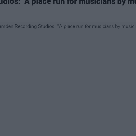
ios: "A place run for musicians by m