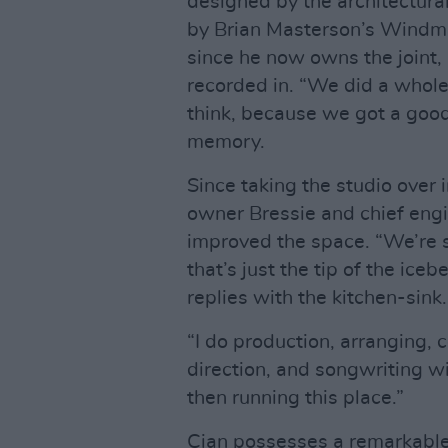
designed by the architectur
by Brian Masterson’s Windmi
since he now owns the joint, i
recorded in. “We did a whole
think, because we got a good 
memory.
Since taking the studio over 
owner Bressie and chief eng
improved the space. “We’re st
that’s just the tip of the ice
replies with the kitchen-sink.
“I do production, arranging, 
direction, and songwriting w
then running this place.”
Cian possesses a remarkable