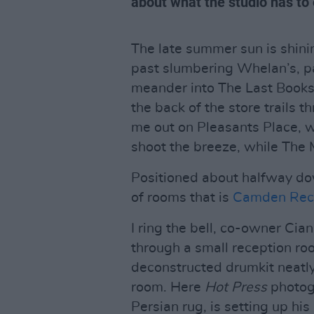
about what the studio has to o
The late summer sun is shin
past slumbering Whelan’s, pa
meander into The Last Books
the back of the store trails 
me out on Pleasants Place, w
shoot the breeze, while The 
Positioned about halfway dow
of rooms that is
Camden Reco
I ring the bell, co-owner Ci
through a small reception ro
deconstructed drumkit neatly
room. Here
Hot Press
photog
Persian rug, is setting up hi