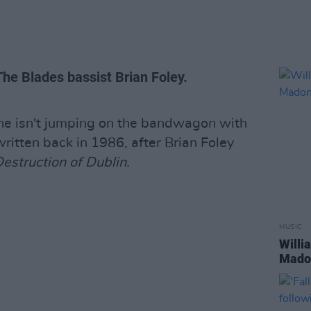
 The Blades bassist Brian Foley.
e isn't jumping on the bandwagon with
written back in 1986, after Brian Foley
estruction of Dublin.
MUSIC
Willi
Madon