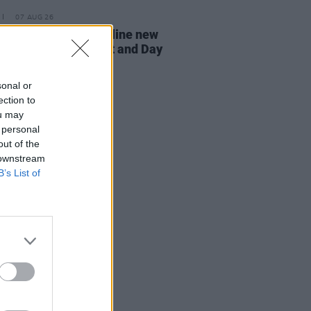
07 AUG 26
n Dempsey to headline new
way Session X Night and Day
sonal or
ection to
ou may
 personal
out of the
 downstream
B’s List of