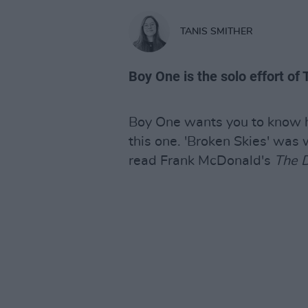
TANIS SMITHER
Boy One is the solo effort of
Boy One wants you to know h
this one. 'Broken Skies' was 
read Frank McDonald's
The D