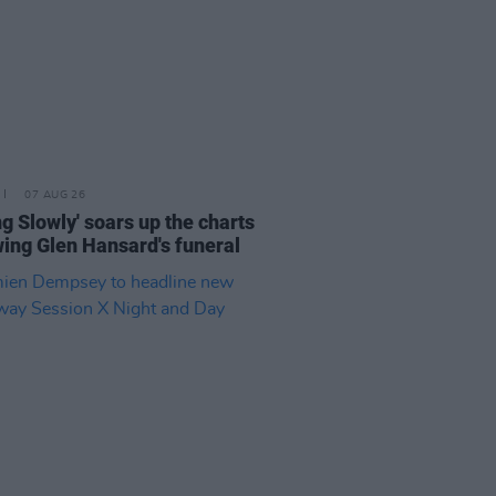
07 AUG 26
ing Slowly' soars up the charts
wing Glen Hansard's funeral