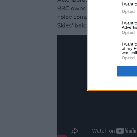
I want t
BBC owns all the material, so
Opted 
Foley compiled his own foota
I want 
Skies' below:
Advertis
Opted 
I want t
of my P
was col
Opted 