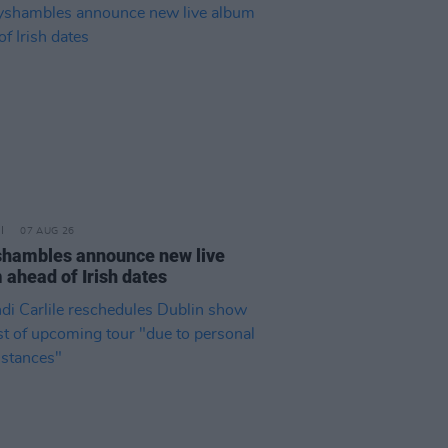
07 AUG 26
hambles announce new live
 ahead of Irish dates