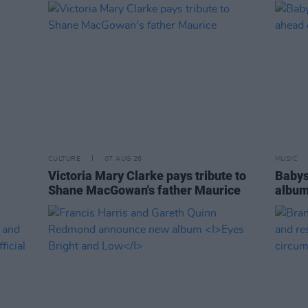
CULTURE
07 AUG 26
MUSIC
Victoria Mary Clarke pays tribute to
Babys
Shane MacGowan's father Maurice
album