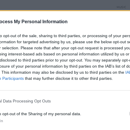
MUSIC
Damie
Hidea
ocess My Personal Information
to opt-out of the sale, sharing to third parties, or processing of your per
wasn't too difficult to tweak the lyrics to
formation for targeted advertising by us, please use the below opt-out s
 rather than Dublin's. The instrumental
r selection. Please note that after your opt-out request is processed y
eing interest-based ads based on personal information utilized by us or
y sunny, while the lyrics are dark and
disclosed to third parties prior to your opt-out. You may separately opt-
t too late for your rescue? Say it isn’t
losure of your personal information by third parties on the IAB’s list of
 wanted to. We can’t afford to lose,
. This information may also be disclosed by us to third parties on the
IA
Participants
that may further disclose it to other third parties.
tand accused," he sings over driving
Advertisement
l Data Processing Opt Outs
 to Greta Thunberg, "and every other
o opt-out of the Sharing of my personal data.
In
n uncertain future." He approached David
 footage on climate change, but the