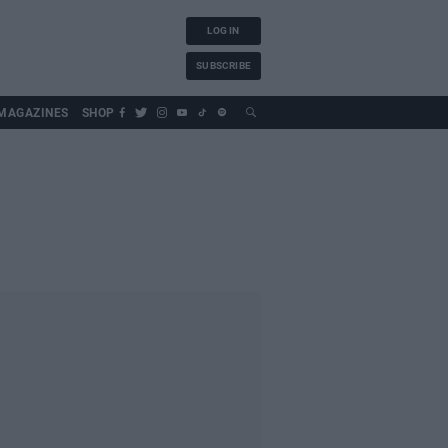
LOG IN
SUBSCRIBE
MAGAZINES
SHOP