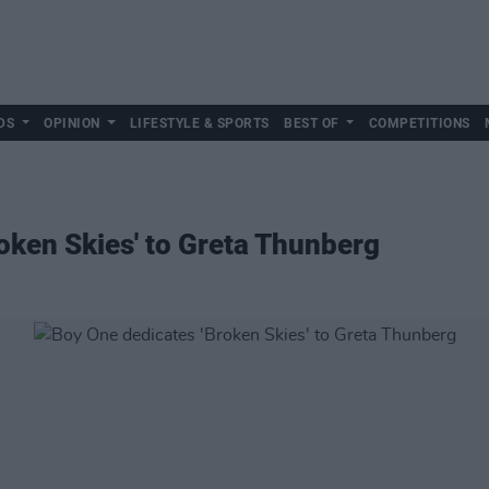
DS
OPINION
LIFESTYLE & SPORTS
BEST OF
COMPETITIONS
oken Skies' to Greta Thunberg