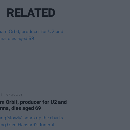
RELATED
07 AUG 26
am Orbit, producer for U2 and
na, dies aged 69