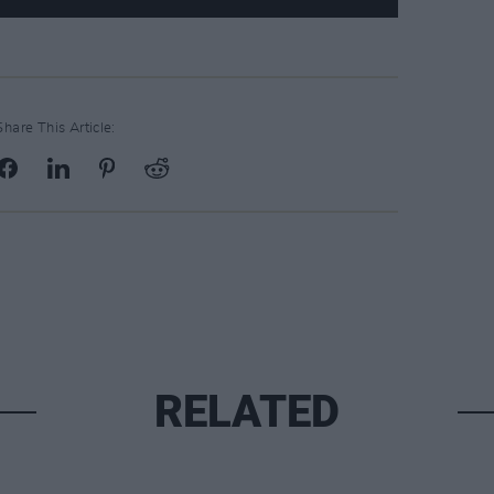
Share This Article:
RELATED