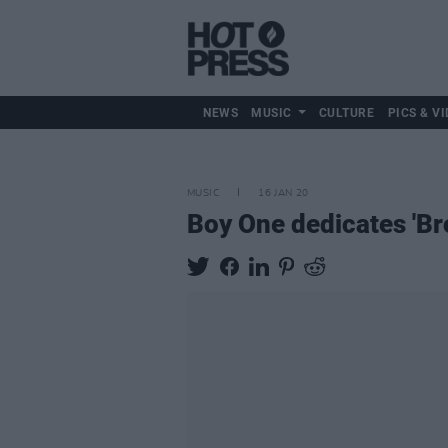
NEWS
MUSIC
CULTURE
PICS & VI
MUSIC
16 JAN 20
Boy One dedicates 'Br