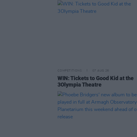
COMPETITIONS
07 AUG 26
WIN: Tickets to Good Kid at the
3Olympia Theatre