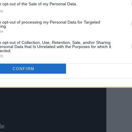
o opt-out of the Sale of my Personal Data.
 with the help of filmmaker John Fisher,
In
ge. You can watch the video for 'Broken
to opt-out of processing my Personal Data for Targeted
ing.
In
o opt-out of Collection, Use, Retention, Sale, and/or Sharing
ersonal Data that Is Unrelated with the Purposes for which it
lected.
In
CONFIRM