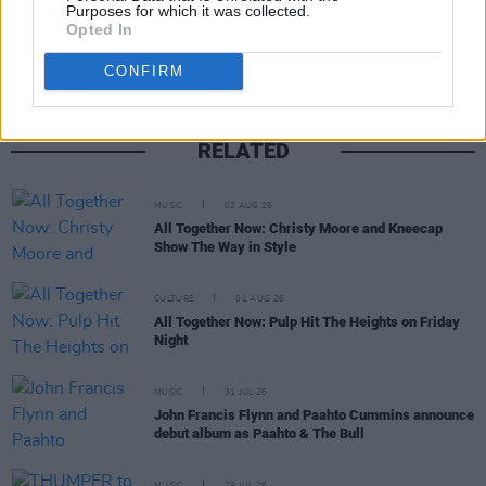
Share This Article:
Purposes for which it was collected.
Opted In
CONFIRM
RELATED
MUSIC
02 AUG 26
All Together Now: Christy Moore and Kneecap
Show The Way in Style
CULTURE
01 AUG 26
All Together Now: Pulp Hit The Heights on Friday
Night
MUSIC
31 JUL 26
John Francis Flynn and Paahto Cummins announce
debut album as Paahto & The Bull
MUSIC
29 JUL 26