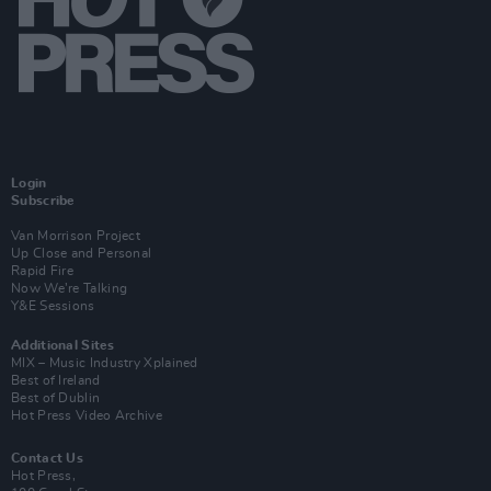
Login
Subscribe
Van Morrison Project
Up Close and Personal
Rapid Fire
Now We’re Talking
Y&E Sessions
Additional Sites
MIX – Music Industry Xplained
Best of Ireland
Best of Dublin
Hot Press Video Archive
Contact Us
Hot Press,