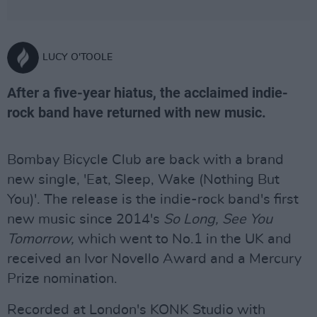
LUCY O'TOOLE
After a five-year hiatus, the acclaimed indie-
rock band have returned with new music.
Bombay Bicycle Club are back with a brand
new single, 'Eat, Sleep, Wake (Nothing But
You)'. The release is the indie-rock band's first
new music since 2014's
So Long, See You
Tomorrow,
which went to No.1 in the UK and
received an Ivor Novello Award and a Mercury
Prize nomination.
Recorded at London's KONK Studio with