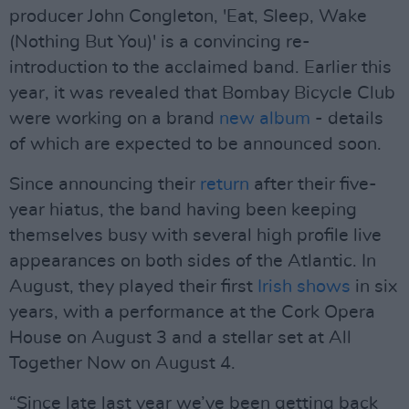
producer John Congleton, 'Eat, Sleep, Wake
(Nothing But You)' is a convincing re-
introduction to the acclaimed band. Earlier this
year, it was revealed that Bombay Bicycle Club
were working on a brand
new album
- details
of which are expected to be announced soon.
Since announcing their
return
after their five-
year hiatus, the band having been keeping
themselves busy with several high profile live
appearances on both sides of the Atlantic. In
August, they played their first
Irish shows
in six
years, with a performance at the Cork Opera
House on August 3 and a stellar set at All
Together Now on August 4.
“Since late last year we’ve been getting back