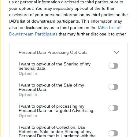
us or personal information disclosed to third parties prior to
Listen to 'Eat, Sleep, Wake (Nothing But You)'
your opt-out. You may separately opt-out of the further
below:
disclosure of your personal information by third parties on the
IAB’s list of downstream participants. This information may
also be disclosed by us to third parties on the
IAB’s List of
Downstream Participants
that may further disclose it to other
third parties.
Personal Data Processing Opt Outs
I want to opt-out of the Sharing of my
personal data.
Opted In
I want to opt-out of the Sale of my
Personal Data.
Opted In
See our 2014 interview with Bombay Bicycle
I want to opt-out of processing my
Personal Data for Targeted Advertising.
Club
here
.
Opted In
I want to opt-out of Collection, Use,
Retention, Sale, and/or Sharing of my
Personal Data that Is Unrelated with the