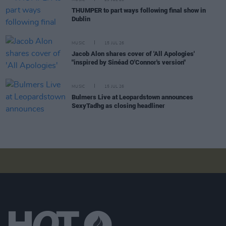
THUMPER to part ways following final show in
Dublin
MUSIC
15 JUL 26
Jacob Alon shares cover of 'All Apologies'
"inspired by Sinéad O'Connor's version"
MUSIC
15 JUL 26
Bulmers Live at Leopardstown announces
SexyTadhg as closing headliner