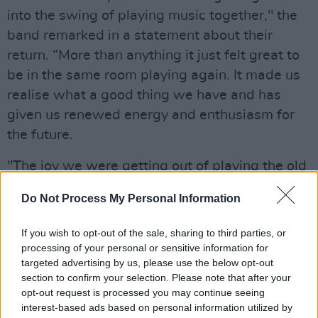
into the swing of playing music together," the
band remarked in a statement about their
return. “More than anything it just felt great to
be in the same room playing again. It made us
realise what a good thing we have and has
given us renewed energy and enthusiasm for
the future.
"The joy we were getting out of playing the old
songs seemed to naturally lead us onto
Do Not Process My Personal Information
working on new material, so we’re becoming
immersed in that as we speak. Hopefully it
If you wish to opt-out of the sale, sharing to third parties, or
won’t be too long before we have something
processing of your personal or sensitive information for
targeted advertising by us, please use the below opt-out
new for you guys to hear.”
section to confirm your selection. Please note that after your
opt-out request is processed you may continue seeing
Advertisement
interest-based ads based on personal information utilized by