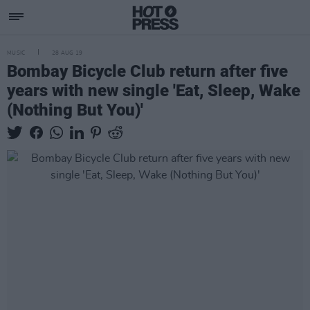
MUSIC
28 AUG 19
Bombay Bicycle Club return after five
years with new single 'Eat, Sleep, Wake
(Nothing But You)'