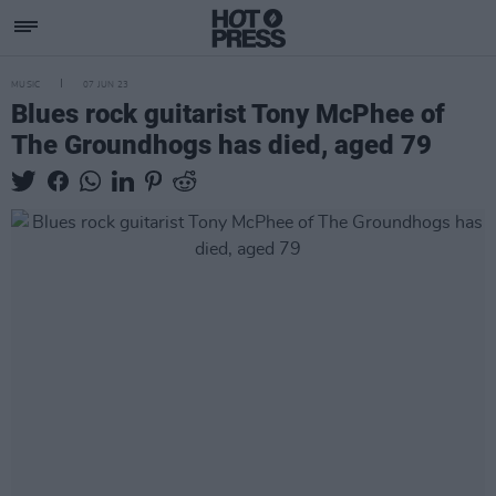
MUSIC
07 JUN 23
Blues rock guitarist Tony McPhee of
The Groundhogs has died, aged 79