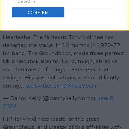
Opted In
https://t.co/v3pj9YQ9RM
CONFIRM
— Captain Sensible (@CaptainSensible)
June
6, 2023
Heartache. The fantastic Tony McPhee has
departed the stage. In 18 months in 1970-72
his band, The Groundhogs, made three perfect
UK blues rock albums. Loud, tough, abrasive
and that rarest of things, near-metal that
swings. His later solo album is also brilliantly
strange.
pic.twitter.com/iXhCzVbOlr
— Danny Kelly (@dannykellywords)
June 6,
2023
RIP Tony McPhee; leader of the great
Groundhogs, and creator of this off-kilter wtf-