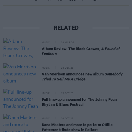
RELATED
MUSIC
19 MAR 26
Album Review: The Black Crowes,
A Pound of
Feathers
MUSIC
18 DEC 25
Van Morrison announces new album
Somebody
Tried To Sell Me A Bridge
MUSIC
15 OCT 25
Full line-up announced for The Johnny Fean
Rhythm & Blues Festival
MUSIC
09 OCT 25
Dana Masters and more to perform Ottilie
Patterson tribute show in Belfast