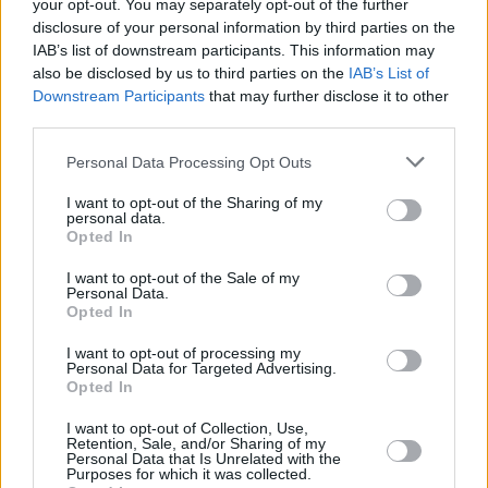
your opt-out. You may separately opt-out of the further
disclosure of your personal information by third parties on the
IAB’s list of downstream participants. This information may
also be disclosed by us to third parties on the
IAB’s List of
Downstream Participants
that may further disclose it to other
third parties.
Personal Data Processing Opt Outs
I want to opt-out of the Sharing of my
personal data.
See some of the tributes to McPhee below:
Opted In
Advertisement
I want to opt-out of the Sale of my
Personal Data.
Opted In
Sad to say the great Tony McPhee has just
departed the stage of life.. what a guitarist he
I want to opt-out of processing my
Personal Data for Targeted Advertising.
was, a lovely bloke and a huge inspiration for
Opted In
myself as a young wannabe muso when I'd
I want to opt-out of Collection, Use,
plonk myself right in front of the stage at
Retention, Sale, and/or Sharing of my
Personal Data that Is Unrelated with the
Groundhogs gigs. Brilliant! 🎸
Purposes for which it was collected.