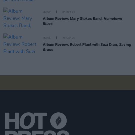
MUSIC
09 OCT 25
Album Review: Mary Stokes Band,
Hometown
Blues
MUSIC
26 SEP 25
Album Review: Robert Plant with Suzi Dian,
Saving
Grace