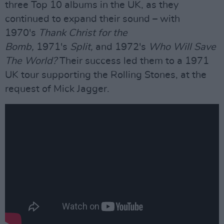
three Top 10 albums in the UK, as they
continued to expand their sound – with
1970's
Thank Christ for the
Bomb,
1971's
Split,
and 1972's
Who Will Save
The World?
Their success led them to a 1971
UK tour supporting the Rolling Stones, at the
request of Mick Jagger.