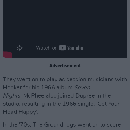
Advertisement
They went on to play as session musicians with
Hooker for his 1966 album
Seven
Nights.
McPhee also joined Dupree in the
studio, resulting in the 1966 single, 'Get Your
Head Happy'.
In the '70s, The Groundhogs went on to score