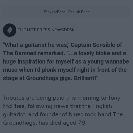
Tony McPhee - Foolish Pride
THE HOT PRESS NEWSDESK
"What a guitarist he was," Captain Sensible of
The Damned remarked. "...a lovely bloke and a
huge inspiration for myself as a young wannabe
muso when I'd plonk myself right in front of the
stage at Groundhogs gigs. Brilliant!"
Tributes are being paid this morning to Tony
McPhee, following news that the English
guitarist, and founder of blues rock band The
Groundhogs, has died aged 79.