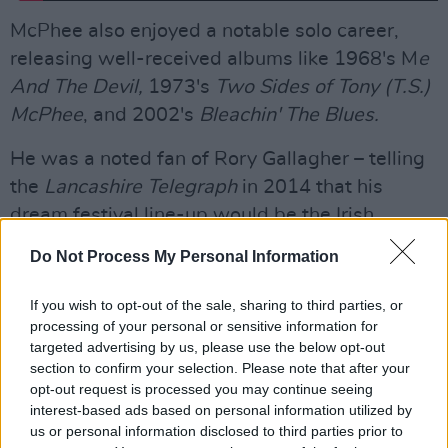
McPhee also enjoyed a notable solo career,
releasing well-received albums like 1968's M
e
And The Devil,
1973's
Two Sides of Tony (T.S.)
McPhee
, and 2002's
Bleachin' The Blues.
He was a noted fan of Rory Gallagher – telling
the
Lancashire Telegraph
in 2014 that his
dream festival line-up would be the Irish
guitarist, Cyril Davies All Stars, and John Lee
Do Not Process My Personal Information
Hooker, as "they were the best..." McPhee
joined Gallagher on stage during the encore of
If you wish to opt-out of the sale, sharing to third parties, or
a show at The Hummingbird in Birmingham in
processing of your personal or sensitive information for
targeted advertising by us, please use the below opt-out
1987:
section to confirm your selection. Please note that after your
opt-out request is processed you may continue seeing
interest-based ads based on personal information utilized by
us or personal information disclosed to third parties prior to