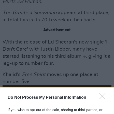
Hurts 2B Human
.
The Greatest Showman
appears at third place,
in total this is its 70th week in the charts.
Advertisement
With the release of Ed Sheeran's new single 'I
Don't Care' with Justin Bieber, many have
started listening to his third album
÷
, giving it a
leg-up to number four.
Khalid's
Free Spirit
moves up one place at
number five.
Do Not Process My Personal Information
If you wish to opt-out of the sale, sharing to third parties, or