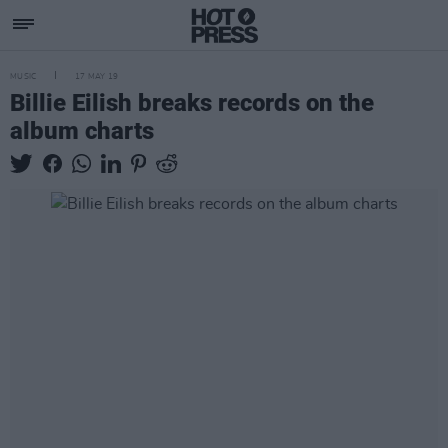
MUSIC
17 MAY 19
Billie Eilish breaks records on the
album charts