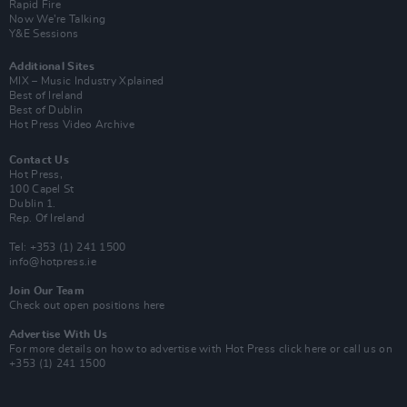
Rapid Fire
Now We’re Talking
Y&E Sessions
Additional Sites
MIX – Music Industry Xplained
Best of Ireland
Best of Dublin
Hot Press Video Archive
Contact Us
Hot Press,
100 Capel St
Dublin 1.
Rep. Of Ireland
Tel: +353 (1) 241 1500
info@hotpress.ie
Join Our Team
Check out open positions here
Advertise With Us
For more details on how to advertise with Hot Press
click here
or call us on
+353 (1) 241 1500