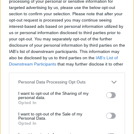
processing of your personal or sensitive information for
targeted advertising by us, please use the below opt-out
section to confirm your selection. Please note that after your
opt-out request is processed you may continue seeing
interest-based ads based on personal information utilized by
us or personal information disclosed to third parties prior to
your opt-out. You may separately opt-out of the further
disclosure of your personal information by third parties on the
IAB’s list of downstream participants. This information may
also be disclosed by us to third parties on the
IAB’s List of
Share This Article:
Downstream Participants
that may further disclose it to other
third parties.
Personal Data Processing Opt Outs
I want to opt-out of the Sharing of my
personal data.
RELATED
Opted In
I want to opt-out of the Sale of my
MUSIC
09 FEB 26
Personal Data.
Slow Pilot announce Jeff Buckley tribute show
Opted In