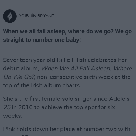
AOIBHÍN BRYANT
When we all fall asleep, where do we go? We go
straight to number one baby!
Seventeen year old Billie Eilish celebrates her
debut album,
When We All Fall Asleep, Where
Do We Go?
, non-consecutive sixth week at the
top of the Irish album charts.
She's the first female solo singer since Adele's
25
in 2016 to achieve the top spot for six
weeks.
P!nk holds down her place at number two with