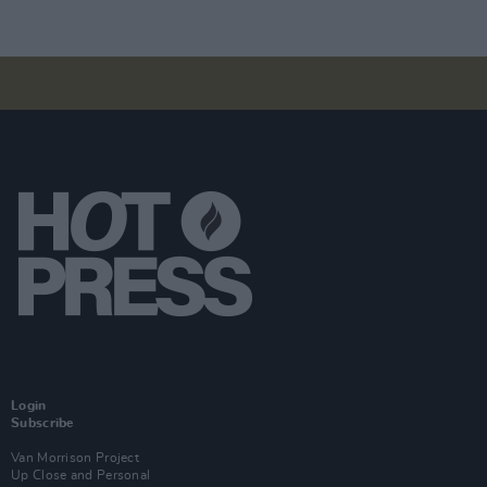
Login
Subscribe
Van Morrison Project
Up Close and Personal