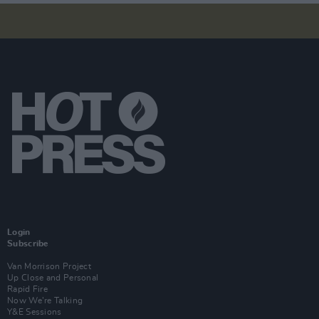
Login
Subscribe
Van Morrison Project
Up Close and Personal
Rapid Fire
Now We’re Talking
Y&E Sessions