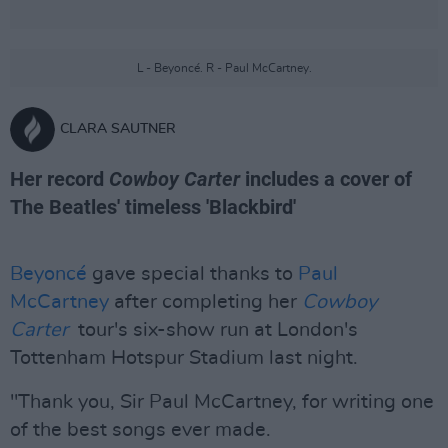
L - Beyoncé. R - Paul McCartney.
CLARA SAUTNER
Her record
Cowboy Carter
includes a cover of
The Beatles' timeless 'Blackbird'
Beyoncé
gave special thanks to
Paul
McCartney
after completing her
Cowboy
Carter
tour's six-show run at London's
Tottenham Hotspur Stadium last night.
"Thank you, Sir Paul McCartney, for writing one
of the best songs ever made.