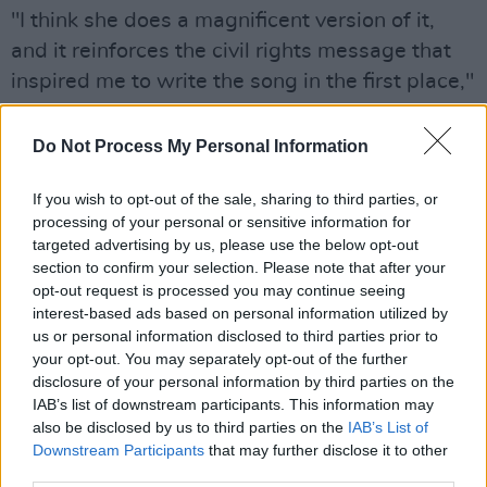
"I think she does a magnificent version of it,
and it reinforces the civil rights message that
inspired me to write the song in the first place,"
McCartney's statement read.
Do Not Process My Personal Information
If you wish to opt-out of the sale, sharing to third parties, or
processing of your personal or sensitive information for
targeted advertising by us, please use the below opt-out
section to confirm your selection. Please note that after your
opt-out request is processed you may continue seeing
interest-based ads based on personal information utilized by
us or personal information disclosed to third parties prior to
your opt-out. You may separately opt-out of the further
disclosure of your personal information by third parties on the
IAB’s list of downstream participants. This information may
also be disclosed by us to third parties on the
IAB’s List of
Downstream Participants
that may further disclose it to other
third parties.