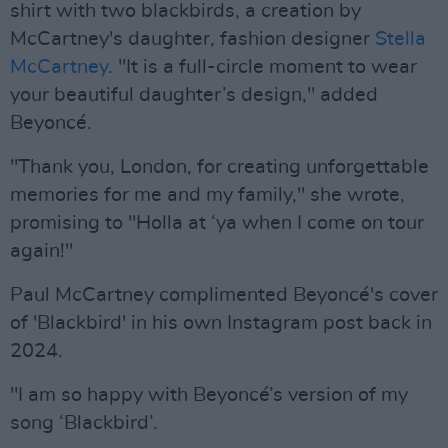
shirt with two blackbirds, a creation by
McCartney's daughter, fashion designer
Stella
McCartney
. "It is a full-circle moment to wear
your beautiful daughter’s design," added
Beyoncé.
"Thank you, London, for creating unforgettable
memories for me and my family," she wrote,
promising to "Holla at ‘ya when I come on tour
again!"
Paul McCartney complimented Beyoncé's cover
of 'Blackbird' in his own Instagram post back in
2024.
"I am so happy with Beyoncé’s version of my
song ‘Blackbird’.