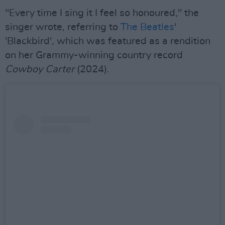
"Every time I sing it I feel so honoured," the
singer wrote, referring to
The Beatles
'
'Blackbird', which was featured as a rendition
on her Grammy-winning country record
Cowboy Carter
(2024).