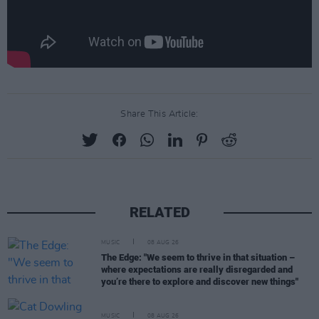
Share This Article:
RELATED
MUSIC
08 AUG 26
The Edge: "We seem to thrive in that situation –
where expectations are really disregarded and
you’re there to explore and discover new things"
MUSIC
08 AUG 26