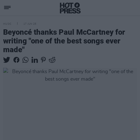
MUSIC
17 JUN 25
Beyoncé thanks Paul McCartney for
writing "one of the best songs ever
made"