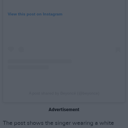
View this post on Instagram
A post shared by Beyoncé (@beyonce)
Advertisement
The post shows the singer wearing a white