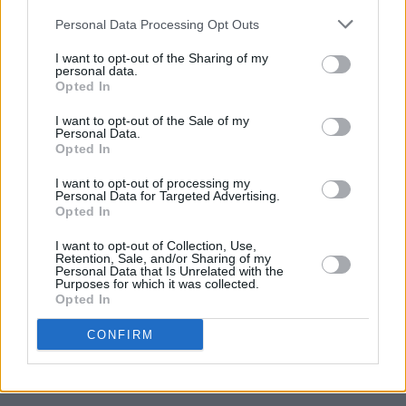
View this post on Instagram
Personal Data Processing Opt Outs
I want to opt-out of the Sharing of my
personal data.
Opted In
I want to opt-out of the Sale of my
Personal Data.
Opted In
I want to opt-out of processing my
Personal Data for Targeted Advertising.
Opted In
I want to opt-out of Collection, Use,
Retention, Sale, and/or Sharing of my
A post shared by Paul McCartney (@paulmccartney)
Personal Data that Is Unrelated with the
Purposes for which it was collected.
Opted In
'Blackbird' was written by Paul McCartney for
CONFIRM
The Beatles' 1968 self-titled double LP,
commonly referred to as
The White Album
.