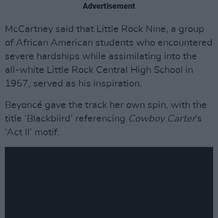
Advertisement
McCartney said that Little Rock Nine, a group
of African American students who encountered
severe hardships while assimilating into the
all-white Little Rock Central High School in
1957, served as his inspiration.
Beyoncé gave the track her own spin, with the
title ‘Blackbiird’ referencing
Cowboy Carter
’s
‘Act II’ motif.