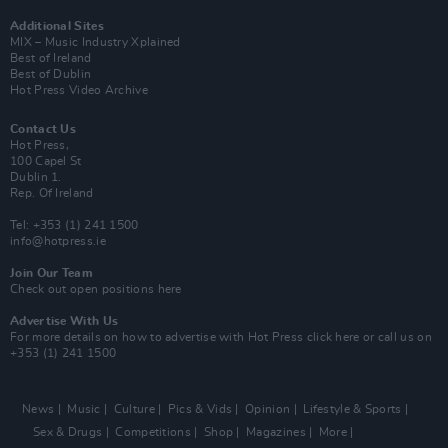
Additional Sites
MIX – Music Industry Xplained
Best of Ireland
Best of Dublin
Hot Press Video Archive
Contact Us
Hot Press,
100 Capel St
Dublin 1.
Rep. Of Ireland
Tel: +353 (1) 241 1500
info@hotpress.ie
Join Our Team
Check out open positions here
Advertise With Us
For more details on how to advertise with Hot Press
click here
or call us on
+353 (1) 241 1500
News
Music
Culture
Pics & Vids
Opinion
Lifestyle & Sports
Sex & Drugs
Competitions
Shop
Magazines
More