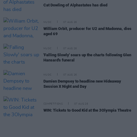
Cat Dowling of Alphastates has died
MUSIC
07 AUG 26
William Orbit, producer for U2 and Madonna, dies
aged 69
MUSIC
07 AUG 26
'Falling Slowly' soars up the charts following Glen
Hansard's funeral
MUSIC
07 AUG 26
Damien Dempsey to headline new Hideaway
Session X Night and Day
COMPETITIONS
07 AUG 26
WIN: Tickets to Good Kid at the 3Olympia Theatre