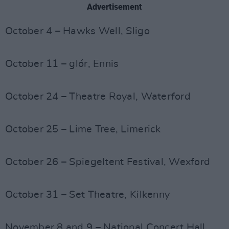
Advertisement
October 4 – Hawks Well, Sligo
October 11 – glór, Ennis
October 24 – Theatre Royal, Waterford
October 25 – Lime Tree, Limerick
October 26 – Spiegeltent Festival, Wexford
October 31 – Set Theatre, Kilkenny
November 8 and 9 – National Concert Hall,