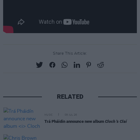
Share This Article:
RELATED
MUSIC
09 JUL 26
Trá Pháidín announce new album
Cloch 's Claí