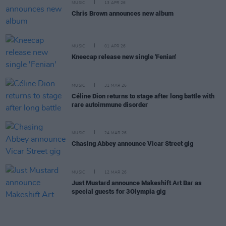
MUSIC
13 APR 26
Chris Brown announces new album
MUSIC
01 APR 26
Kneecap release new single 'Fenian'
MUSIC
31 MAR 26
Céline Dion returns to stage after long battle with
rare autoimmune disorder
MUSIC
24 MAR 26
Chasing Abbey announce Vicar Street gig
MUSIC
12 MAR 26
Just Mustard announce Makeshift Art Bar as
special guests for 3Olympia gig