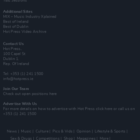
Y&E Sessions
Additional Sites
MIX – Music Industry Xplained
Best of Ireland
Best of Dublin
Hot Press Video Archive
Contact Us
Hot Press,
100 Capel St
Dublin 1.
Rep. Of Ireland
Tel: +353 (1) 241 1500
info@hotpress.ie
Join Our Team
Check out open positions here
Advertise With Us
For more details on how to advertise with Hot Press
click here
or call us on
+353 (1) 241 1500
News
Music
Culture
Pics & Vids
Opinion
Lifestyle & Sports
Sex & Drugs
Competitions
Shop
Magazines
More