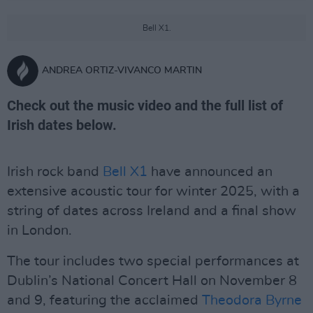
Bell X1.
ANDREA ORTIZ-VIVANCO MARTIN
Check out the music video and the full list of
Irish dates below.
Irish rock band
Bell X1
have announced an
extensive acoustic tour for winter 2025, with a
string of dates across Ireland and a final show
in London.
The tour includes two special performances at
Dublin’s National Concert Hall on November 8
and 9, featuring the acclaimed
Theodora Byrne