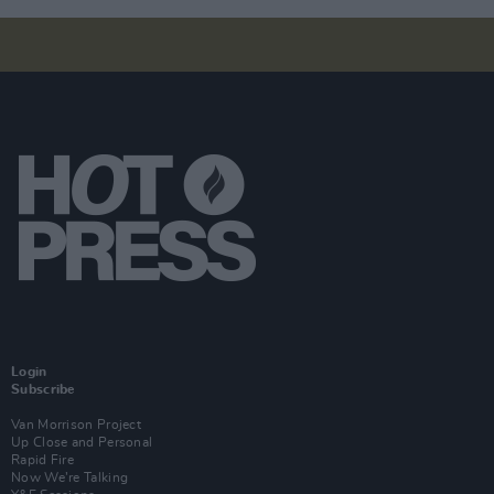
Login
Subscribe
Van Morrison Project
Up Close and Personal
Rapid Fire
Now We’re Talking