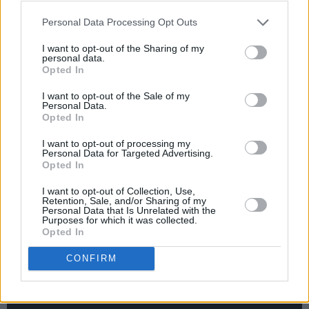
December 19 – Union Chapel, London
Personal Data Processing Opt Outs
I want to opt-out of the Sharing of my
personal data.
Tickets will go on sale this Friday, April 11 at
Opted In
10 a.m.
I want to opt-out of the Sale of my
Personal Data.
Advertisement
Opted In
I want to opt-out of processing my
Personal Data for Targeted Advertising.
Opted In
Check out the music video for 'Spacewalk'
I want to opt-out of Collection, Use,
below:
Retention, Sale, and/or Sharing of my
Personal Data that Is Unrelated with the
Purposes for which it was collected.
Opted In
CONFIRM