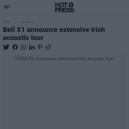
MUSIC
08 APR 25
Bell X1 announce extensive Irish
acoustic tour