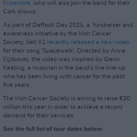
Ensemble,
who will also join the band for their
Cork shows.
As part of Daffodil Day 2025, a fundraiser and
awareness initiative by the Irish Cancer
Society, Bell X1
recently released a new video
for their song 'Spacewalk'. Directed by Anna
Eijsbouts, the video was inspired by Glenn
Keating, a musician in the band’s live line-up
who has been living with cancer for the past
five years.
The Irish Cancer Society is aiming to raise €30
million this year in order to achieve a record
demand for their services.
See the full list of tour dates below: