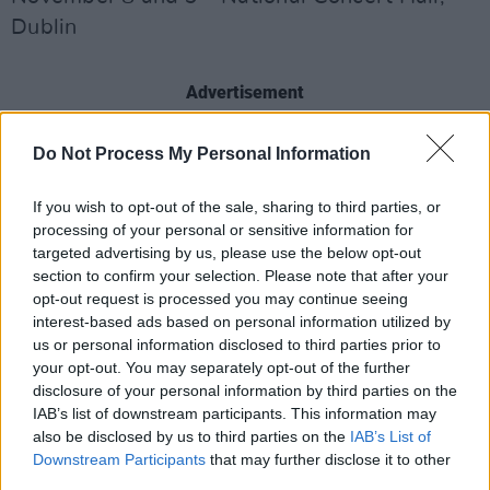
Dublin
Advertisement
November 14, 15, and 16 – Live at St. Luke’s,
Do Not Process My Personal Information
Cork
If you wish to opt-out of the sale, sharing to third parties, or
processing of your personal or sensitive information for
November 28 – Guildhall, Derry
targeted advertising by us, please use the below opt-out
section to confirm your selection. Please note that after your
opt-out request is processed you may continue seeing
November 29 – Mandela Hall, Belfast
interest-based ads based on personal information utilized by
us or personal information disclosed to third parties prior to
your opt-out. You may separately opt-out of the further
December 5– St. Nicholas, Galway
disclosure of your personal information by third parties on the
IAB’s list of downstream participants. This information may
also be disclosed by us to third parties on the
IAB’s List of
December 6 – Gleneagle Club, Killarney
Downstream Participants
that may further disclose it to other
third parties.