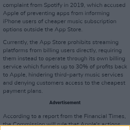
complaint from Spotify in 2019, which accused
Apple of preventing apps from informing
iPhone users of cheaper music subscription
options outside the App Store.
Currently, the App Store prohibits streaming
platforms from billing users directly, requiring
them instead to operate through its own billing
service which funnels up to 30% of profits back
to Apple, hindering third-party music services
and denying customers access to the cheapest
payment plans.
Advertisement
According to a report from the Financial Times,
the Commission will rule that Apple’s actions