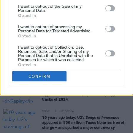
I want to opt-out of the Sale of my
Personal Data.
Opted In
RELATED
I want to opt-out of processing my
Personal Data for Targeted Advertising.
Opted In
MUSIC
12 MAY 25
Full Oasis catalogue released in spatial audio
I want to opt-out of Collection, Use,
Retention, Sale, and/or Sharing of my
Personal Data that Is Unrelated with the
Purposes for which it was collected.
CULTURE
22 JAN 25
Opted In
Spotify donate $150,000 to Trump’s inauguration
ceremony and celebration, host brunch featuring
CONFIRM
high-profile podcasters
MUSIC
03 DEC 24
Apple Music shares
Replay
revealing biggest
tracks of 2024
MUSIC
09 SEP 24
10 years ago today: U2's
Songs of Innocence
appeared in 500 million iTunes libraries free of
charge – and sparked a major controversy