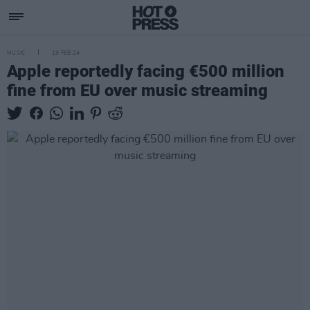
MUSIC
19 FEB 24
Apple reportedly facing €500 million
fine from EU over music streaming