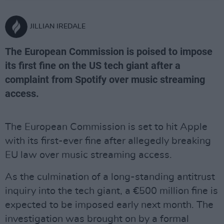
JILLIAN IREDALE
The European Commission is poised to impose
its first fine on the US tech giant after a
complaint from Spotify over music streaming
access.
The European Commission is set to hit Apple
with its first-ever fine after allegedly breaking
EU law over music streaming access.
As the culmination of a long-standing antitrust
inquiry into the tech giant, a €500 million fine is
expected to be imposed early next month. The
investigation was brought on by a formal