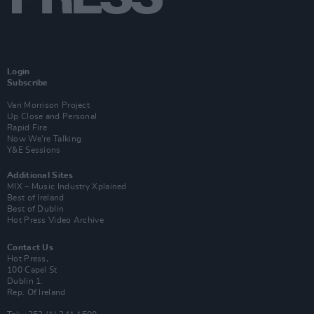
Login
Subscribe
Van Morrison Project
Up Close and Personal
Rapid Fire
Now We’re Talking
Y&E Sessions
Additional Sites
MIX – Music Industry Xplained
Best of Ireland
Best of Dublin
Hot Press Video Archive
Contact Us
Hot Press,
100 Capel St
Dublin 1.
Rep. Of Ireland