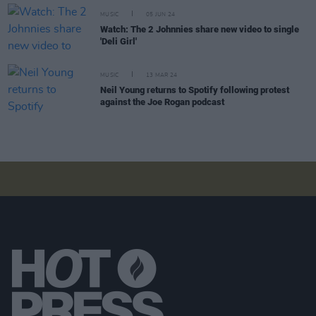
MUSIC
05 JUN 24
Watch: The 2 Johnnies share new video to single
'Deli Girl'
MUSIC
13 MAR 24
Neil Young returns to Spotify following protest
against the Joe Rogan podcast