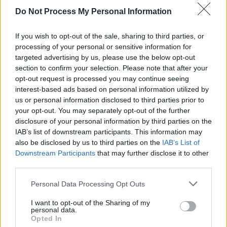
violate EU competition laws by unfairly
Do Not Process My Personal Information
favoring its own Apple Music platform, issuing
one of the most significant financial penalties
If you wish to opt-out of the sale, sharing to third parties, or
by the EU on big tech to date.
processing of your personal or sensitive information for
targeted advertising by us, please use the below opt-out
section to confirm your selection. Please note that after your
While the fine will be the first of its kind levied
opt-out request is processed you may continue seeing
by the European Commission, Apple faced
interest-based ads based on personal information utilized by
similar scrutiny from France four years ago,
us or personal information disclosed to third parties prior to
your opt-out. You may separately opt-out of the further
receiving a €1.1 billion fine in 2020 for alleged
disclosure of your personal information by third parties on the
anti-competitive behaviour, which was
IAB’s list of downstream participants. This information may
eventually brought down to €372 million
also be disclosed by us to third parties on the
IAB’s List of
Downstream Participants
that may further disclose it to other
following a company appeal.
third parties.
Personal Data Processing Opt Outs
Share This Article:
I want to opt-out of the Sharing of my
personal data.
Opted In