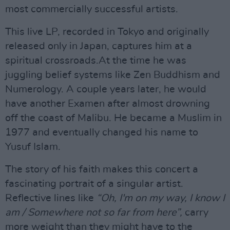
most commercially successful artists.
This live LP, recorded in Tokyo and originally
released only in Japan, captures him at a
spiritual crossroads.At the time he was
juggling belief systems like Zen Buddhism and
Numerology. A couple years later, he would
have another Examen after almost drowning
off the coast of Malibu. He became a Muslim in
1977 and eventually changed his name to
Yusuf Islam.
The story of his faith makes this concert a
fascinating portrait of a singular artist.
Reflective lines like
“Oh, I'm on my way, I know I
am / Somewhere not so far from here”,
carry
more weight than they might have to the