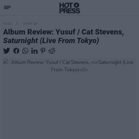
MUSIC
02 MAY 25
Album Review: Yusuf / Cat Stevens,
Saturnight (Live From Tokyo)