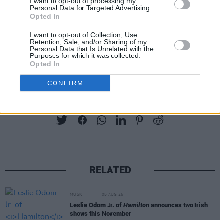
I want to opt-out of processing my
Personal Data for Targeted Advertising.
Opted In
I want to opt-out of Collection, Use,
Retention, Sale, and/or Sharing of my
Personal Data that Is Unrelated with the
Purposes for which it was collected.
Opted In
CONFIRM
Share This Article:
RELATED
MUSIC
05 AUG 26
Leslie Odom Jr. of
Hamilton
announces two Irish
shows this November