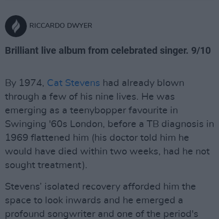
RICCARDO DWYER
Brilliant live album from celebrated singer. 9/10
By 1974,
Cat Stevens
had already blown
through a few of his nine lives. He was
emerging as a teenybopper favourite in
Swinging '60s London, before a TB diagnosis in
1969 flattened him (his doctor told him he
would have died within two weeks, had he not
sought treatment).
Stevens’ isolated recovery afforded him the
space to look inwards and he emerged a
profound songwriter and one of the period's