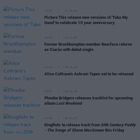
MUSIC
31 JUL 26
Picture This release new versions of 'Take My
Hand' to celebrate 10 year anniversary
MUSIC
29 JUL 26
Former Brockhampton member Bearface returns
as Ciarán with debut single
MUSIC
29 JUL 26
Alice Coltrane's Ashram Tapes set to be released
MUSIC
29 JUL 26
Phoebe Bridgers releases tracklist for upcoming
album
Lost Weekend
MUSIC
28 JUL 26
Kingfishr to release track from
20th Century Paddy
- The Songs of Shane MacGowan
this Friday