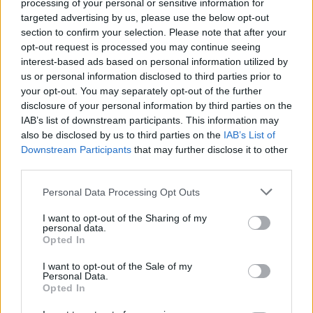
processing of your personal or sensitive information for
permeates throughout this live gem.
targeted advertising by us, please use the below opt-out
section to confirm your selection. Please note that after your
9/10
opt-out request is processed you may continue seeing
interest-based ads based on personal information utilized by
us or personal information disclosed to third parties prior to
your opt-out. You may separately opt-out of the further
disclosure of your personal information by third parties on the
IAB’s list of downstream participants. This information may
also be disclosed by us to third parties on the
IAB’s List of
Downstream Participants
that may further disclose it to other
third parties.
Personal Data Processing Opt Outs
I want to opt-out of the Sharing of my
personal data.
Opted In
I want to opt-out of the Sale of my
Personal Data.
Opted In