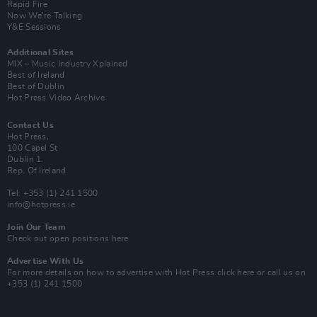
Rapid Fire
Now We’re Talking
Y&E Sessions
Additional Sites
MIX – Music Industry Xplained
Best of Ireland
Best of Dublin
Hot Press Video Archive
Contact Us
Hot Press,
100 Capel St
Dublin 1.
Rep. Of Ireland
Tel: +353 (1) 241 1500
info@hotpress.ie
Join Our Team
Check out open positions here
Advertise With Us
For more details on how to advertise with Hot Press
click here
or call us on
+353 (1) 241 1500