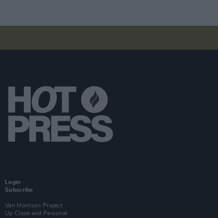
Login
Subscribe
Van Morrison Project
Up Close and Personal