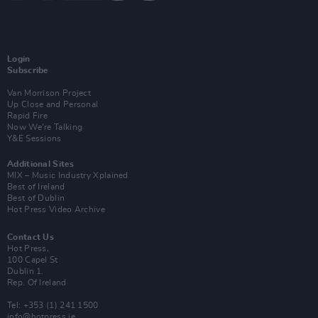
Login
Subscribe
Van Morrison Project
Up Close and Personal
Rapid Fire
Now We’re Talking
Y&E Sessions
Additional Sites
MIX – Music Industry Xplained
Best of Ireland
Best of Dublin
Hot Press Video Archive
Contact Us
Hot Press,
100 Capel St
Dublin 1.
Rep. Of Ireland
Tel: +353 (1) 241 1500
info@hotpress.ie