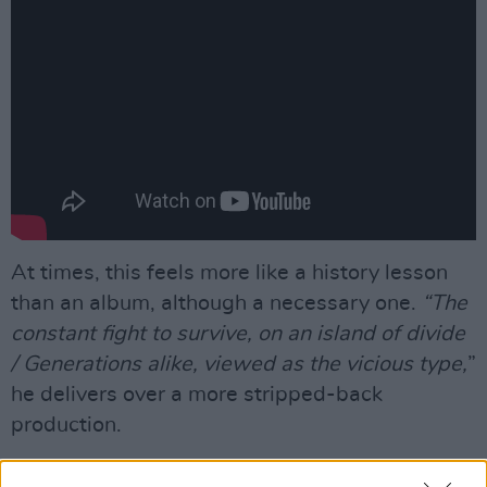
At times, this feels more like a history lesson
than an album, although a necessary one.
“The
constant fight to survive, on an island of divide
/ Generations alike, viewed as the vicious type,
”
he delivers over a more stripped-back
production.
Advertisement