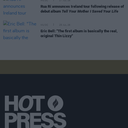
MUSIC
27 JUL 26
Rua Rí announces Ireland tour following release of
debut album
Tell Your Mother I Saved Your Life
MUSIC
25 JUL 26
Eric Bell: "The first album is basically the real,
original Thin Lizzy"