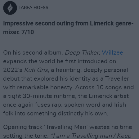
TABEA HOESS
Impressive second outing from Limerick genre-
mixer. 7/10
On his second album,
Deep Tinker
,
Willzee
expands the world he first introduced on
2022’s
Kuti Gris
, a haunting, deeply personal
debut that explored his identity as a Traveller
with remarkable honesty. Across 10 songs and
a tight 30-minute runtime, the Limerick artist
once again fuses rap, spoken word and Irish
folk into something distinctly his own.
Opening track ‘Travelling Man’ wastes no time
setting the tone.
“I am a Travelling man / Keep