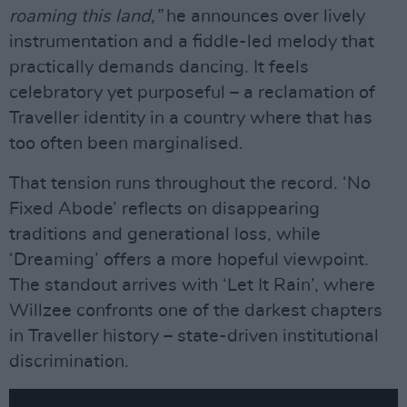
roaming this land,”
he announces over lively
instrumentation and a fiddle-led melody that
practically demands dancing. It feels
celebratory yet purposeful – a reclamation of
Traveller identity in a country where that has
too often been marginalised.
That tension runs throughout the record. ‘No
Fixed Abode’ reflects on disappearing
traditions and generational loss, while
‘Dreaming’ offers a more hopeful viewpoint.
The standout arrives with ‘Let It Rain’, where
Willzee confronts one of the darkest chapters
in Traveller history – state-driven institutional
discrimination.