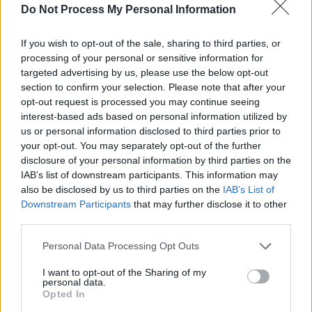
Do Not Process My Personal Information
While
Deep Tinker
, in comparison to his
previous album, leans more heavily into folk
If you wish to opt-out of the sale, sharing to third parties, or
processing of your personal or sensitive information for
than rap, it’s an evolution that suits Willzee. By
targeted advertising by us, please use the below opt-out
the closing track, ‘We Are Living In The Times’,
section to confirm your selection. Please note that after your
the album feels less like a collection of songs
opt-out request is processed you may continue seeing
interest-based ads based on personal information utilized by
and more like an important act of preservation.
us or personal information disclosed to third parties prior to
7/10
your opt-out. You may separately opt-out of the further
disclosure of your personal information by third parties on the
IAB’s list of downstream participants. This information may
also be disclosed by us to third parties on the
IAB’s List of
Downstream Participants
that may further disclose it to other
third parties.
Personal Data Processing Opt Outs
I want to opt-out of the Sharing of my
personal data.
Opted In