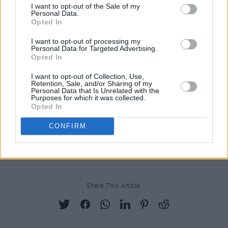
I want to opt-out of the Sale of my
Personal Data.
Opted In
I want to opt-out of processing my
Personal Data for Targeted Advertising.
Opted In
I want to opt-out of Collection, Use,
Retention, Sale, and/or Sharing of my
Personal Data that Is Unrelated with the
Purposes for which it was collected.
Opted In
CONFIRM
Share This Article: