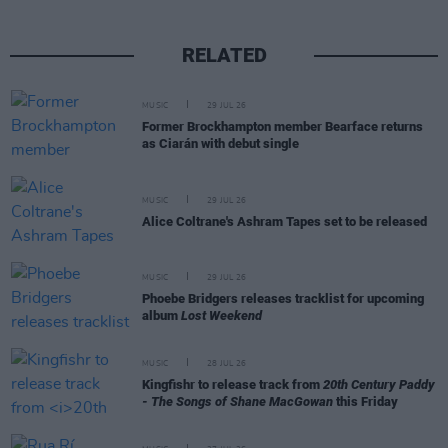
RELATED
MUSIC
29 JUL 26
Former Brockhampton member Bearface returns
as Ciarán with debut single
MUSIC
29 JUL 26
Alice Coltrane's Ashram Tapes set to be released
MUSIC
29 JUL 26
Phoebe Bridgers releases tracklist for upcoming
album
Lost Weekend
MUSIC
28 JUL 26
Kingfishr to release track from
20th Century Paddy
- The Songs of Shane MacGowan
this Friday