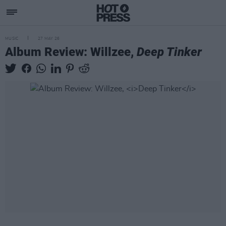
MUSIC
27 MAY 26
Album Review: Willzee,
Deep Tinker