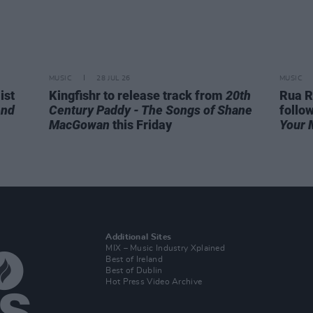
MUSIC
28 JUL 26
MUSIC
ist
Kingfishr to release track from
20th
Rua R
end
Century Paddy - The Songs of Shane
follo
MacGowan
this Friday
Your 
Additional Sites
MIX – Music Industry Xplained
Best of Ireland
Best of Dublin
Hot Press Video Archive