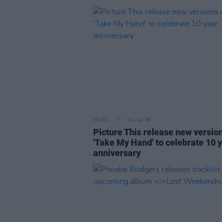
MUSIC
31 JUL 26
Picture This release new versio
'Take My Hand' to celebrate 10 
anniversary