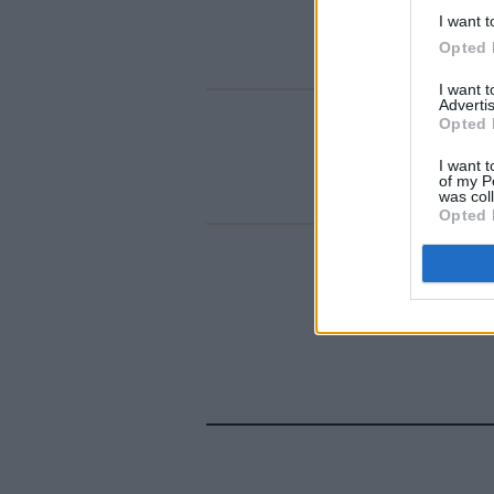
I want t
Opted 
I want 
Advertis
Opted 
I want t
of my P
was col
Opted 