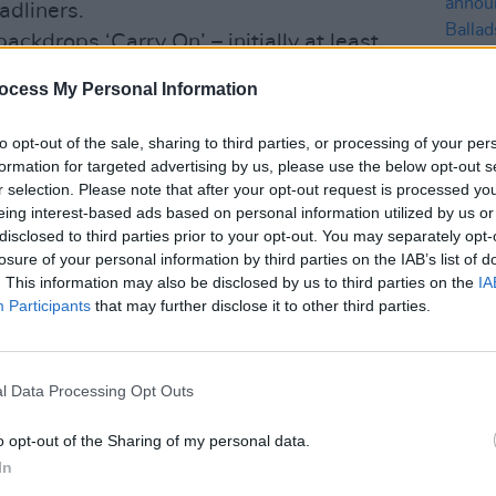
eadliners.
ckdrops ‘Carry On’ – initially at least.
rt pounding and the layered, Edge-like
ocess My Personal Information
ong crescendoes. Meanwhile, ‘Dear, Your
s a more whimsical affair that strongly
to opt-out of the sale, sharing to third parties, or processing of your per
gh it too eventually morphs into a meaty
formation for targeted advertising by us, please use the below opt-out s
r selection. Please note that after your opt-out request is processed y
eing interest-based ads based on personal information utilized by us or
MUSIC
lings on ‘Through The Wilderness’, a
disclosed to third parties prior to your opt-out. You may separately opt-
Dubli
ne that wouldn’t sound out of place on a
losure of your personal information by third parties on the IAB’s list of
anno
. This information may also be disclosed by us to third parties on the
IA
t acoustic guitar and harmonised
Balla
Participants
that may further disclose it to other third parties.
e most unalloyed tune here, and it works
 ballad, ‘This Time Of Year’, is almost
lodic construction. An intriguing end to
l Data Processing Opt Outs
o opt-out of the Sharing of my personal data.
now.
In