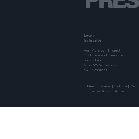
Login
Subscribe
Van Morrison Project
Up Close and Personal
Rapid Fire
Now We’re Talking
Y&E Sessions
News
Music
Culture
Pics
Terms & Conditions