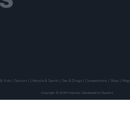
 & Vids
Opinion
Lifestyle & Sports
Sex & Drugs
Competitions
Shop
Maga
Copyright © 2026 Hotpress. Developed by
Square1