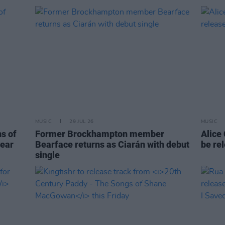
MUSIC
29 JUL 26
MUSIC
ns of
Former Brockhampton member
Alice
year
Bearface returns as Ciarán with debut
be re
single