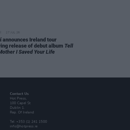
27 JUL 26
í announces Ireland tour
wing release of debut album
Tell
Mother I Saved Your Life
Contact Us
Hot Press,
100 Capel St
Dublin 1.
Rep. Of Ireland
Tel: +353 (1) 241 1500
info@hotpress.ie