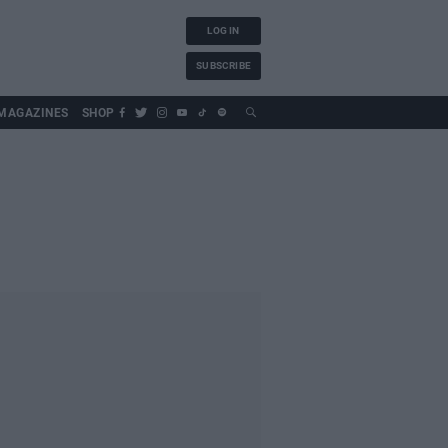
LOG IN
SUBSCRIBE
MAGAZINES
SHOP