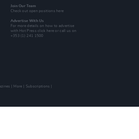
Join Our Team
Check out open positions here
Advertise With Us
For more details on how to advertise
with Hot Press
click here
or call us on
+353 (1) 241 1500
zines
More
Subscriptions