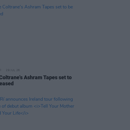
29 JUL 26
 Coltrane's Ashram Tapes set to
leased