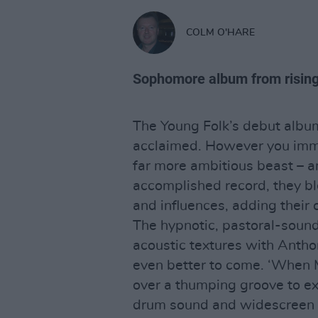
COLM O'HARE
Sophomore album from rising
The Young Folk’s debut albu
acclaimed. However you immed
far more ambitious beast – a
accomplished record, they bl
and influences, adding their
The hypnotic, pastoral-sound
acoustic textures with Anthon
even better to come. ‘When 
over a thumping groove to ex
drum sound and widescreen 