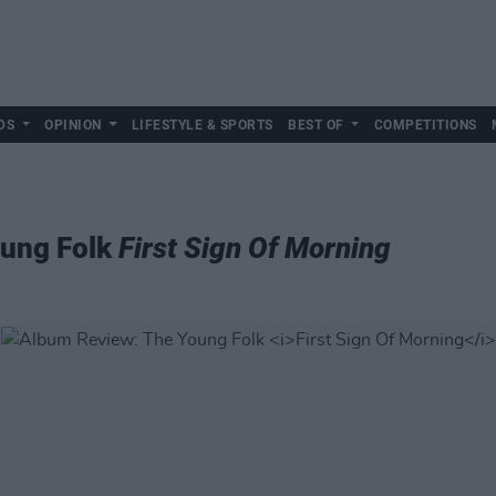
DS
OPINION
LIFESTYLE & SPORTS
BEST OF
COMPETITIONS
oung Folk
First Sign Of Morning