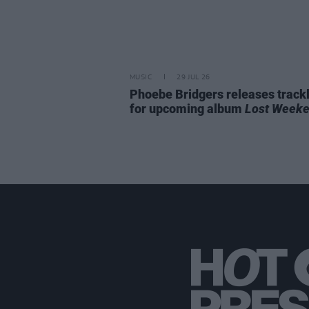
MUSIC
29 JUL 26
Phoebe Bridgers releases trackl
for upcoming album
Lost Week