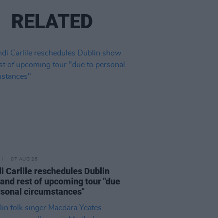
RELATED
07 AUG 26
i Carlile reschedules Dublin
and rest of upcoming tour "due
rsonal circumstances"