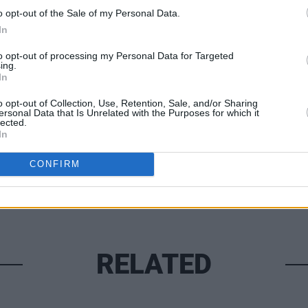
Advertisement
o opt-out of the Sale of my Personal Data.
In
MUSIC
to opt-out of processing my Personal Data for Targeted
Lesli
ing.
annou
In
Share This Article:
Nove
o opt-out of Collection, Use, Retention, Sale, and/or Sharing
ersonal Data that Is Unrelated with the Purposes for which it
lected.
In
CONFIRM
RELATED