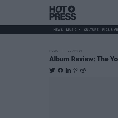
NEWS
MUSIC
CULTURE
PICS & VI
MUSIC
29 APR 16
Album Review: The Y