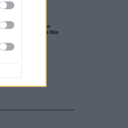
05 AUG 26
e Odom Jr. of
Hamilton
nces two Irish shows this
mber