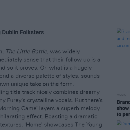
 Dublin Folksters
m,
The Little Battle
, was widely
iately sense that their follow up is a
nd so it proves. On what is a hugely
end a diverse palette of styles, sounds
 own unique take on the form.
ing title track nicely combines dreamy
MUSIC
y Furey’s crystalline vocals. But there’s
Brand
show 
Morning Came’ layers a superb melody
to pe
hilarating effect. Boasting a dramatic
textures, ‘Home’ showcases The Young