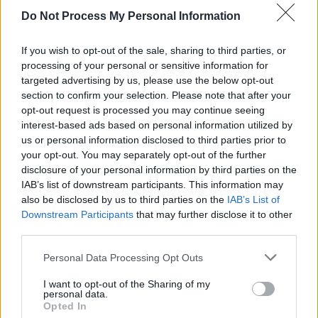
Advertisement
Do Not Process My Personal Information
I find it uplifting. Makes me want to don wings
If you wish to opt-out of the sale, sharing to third parties, or
and leap off a cliff to see if I can fly to the sun.
processing of your personal or sensitive information for
targeted advertising by us, please use the below opt-out
Don’t encourage me. From the massed satanic
section to confirm your selection. Please note that after your
choir of ‘As One’ – which wouldn’t sound out of
opt-out request is processed you may continue seeing
place in a Dario Argento film – through the
interest-based ads based on personal information utilized by
us or personal information disclosed to third parties prior to
brooding ‘Cold Hands’ and on to the prosaic-
your opt-out. You may separately opt-out of the further
but-savage ‘Flytipping’, it’s vintage Suede,
disclosure of your personal information by third parties on the
sprinkled with glitter and dust.
IAB’s list of downstream participants. This information may
also be disclosed by us to third parties on the
IAB’s List of
Downstream Participants
that may further disclose it to other
Out Now
third parties.
Personal Data Processing Opt Outs
Share This Article:
I want to opt-out of the Sharing of my
personal data.
Opted In