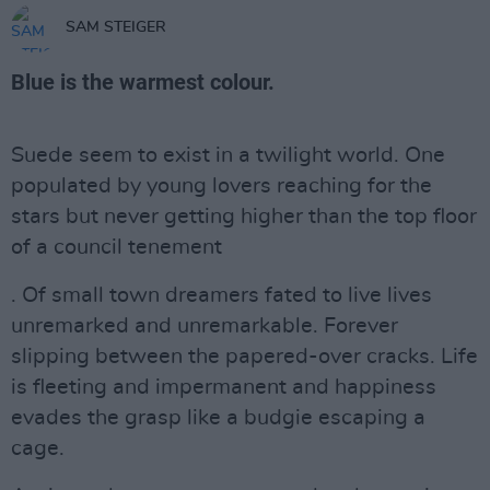
SAM STEIGER
Blue is the warmest colour.
Suede seem to exist in a twilight world. One
populated by young lovers reaching for the
stars but never getting higher than the top floor
of a council tenement
. Of small town dreamers fated to live lives
unremarked and unremarkable. Forever
slipping between the papered-over cracks. Life
is fleeting and impermanent and happiness
evades the grasp like a budgie escaping a
cage.