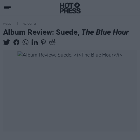
MUSIC
02 OCT 18
Album Review: Suede,
The Blue Hour