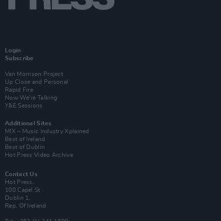
Login
Subscribe
Van Morrison Project
Up Close and Personal
Rapid Fire
Now We’re Talking
Y&E Sessions
Additional Sites
MIX – Music Industry Xplained
Best of Ireland
Best of Dublin
Hot Press Video Archive
Contact Us
Hot Press,
100 Capel St
Dublin 1.
Rep. Of Ireland