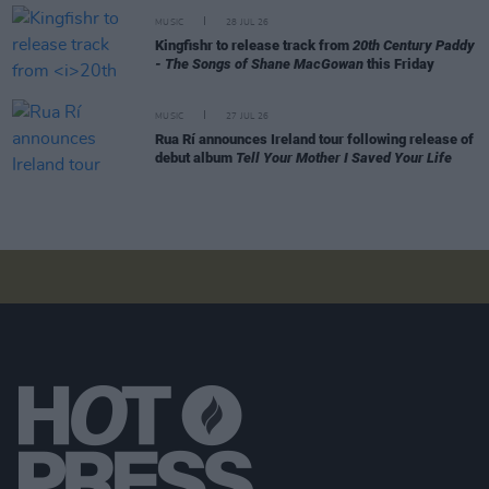
MUSIC
28 JUL 26
Kingfishr to release track from
20th Century Paddy
- The Songs of Shane MacGowan
this Friday
MUSIC
27 JUL 26
Rua Rí announces Ireland tour following release of
debut album
Tell Your Mother I Saved Your Life