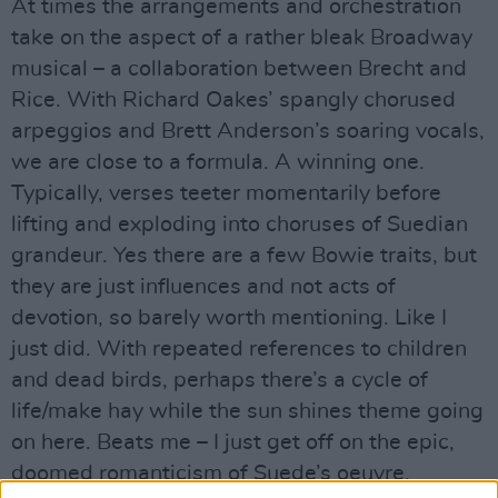
At times the arrangements and orchestration
take on the aspect of a rather bleak Broadway
musical – a collaboration between Brecht and
Rice. With Richard Oakes’ spangly chorused
arpeggios and Brett Anderson’s soaring vocals,
we are close to a formula. A winning one.
Typically, verses teeter momentarily before
lifting and exploding into choruses of Suedian
grandeur. Yes there are a few Bowie traits, but
they are just influences and not acts of
devotion, so barely worth mentioning. Like I
just did. With repeated references to children
and dead birds, perhaps there’s a cycle of
life/make hay while the sun shines theme going
on here. Beats me – I just get off on the epic,
doomed romanticism of Suede’s oeuvre.