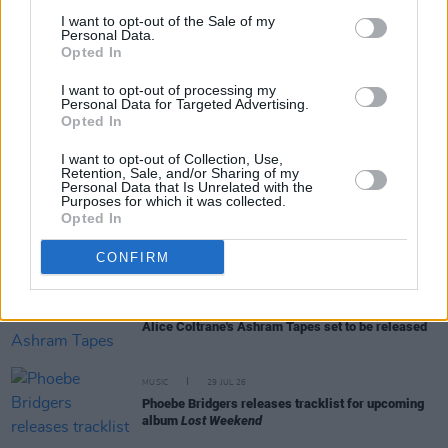
I want to opt-out of the Sale of my
Personal Data.
Opted In
RELATED
I want to opt-out of processing my
Personal Data for Targeted Advertising.
Opted In
MUSIC
31 JUL 26
Picture This release new versions of 'Take My
I want to opt-out of Collection, Use,
Hand' to celebrate 10 year anniversary
Retention, Sale, and/or Sharing of my
Personal Data that Is Unrelated with the
Purposes for which it was collected.
MUSIC
29 JUL 26
Opted In
Former Brockhampton member Bearface returns
as Ciarán with debut single
CONFIRM
MUSIC
29 JUL 26
Alice Coltrane's Ashram Tapes set to be released
MUSIC
29 JUL 26
Phoebe Bridgers releases tracklist for upcoming
album
Lost Weekend