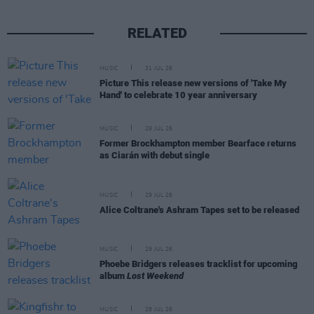
RELATED
MUSIC
31 JUL 26
Picture This release new versions of 'Take My
Hand' to celebrate 10 year anniversary
MUSIC
29 JUL 26
Former Brockhampton member Bearface returns
as Ciarán with debut single
MUSIC
29 JUL 26
Alice Coltrane's Ashram Tapes set to be released
MUSIC
29 JUL 26
Phoebe Bridgers releases tracklist for upcoming
album
Lost Weekend
MUSIC
28 JUL 26