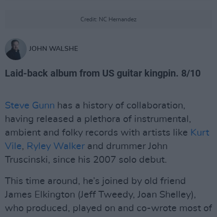
Credit: NC Hernandez
JOHN WALSHE
Laid-back album from US guitar kingpin. 8/10
Steve Gunn
has a history of collaboration,
having released a plethora of instrumental,
ambient and folky records with artists like
Kurt
Vile
,
Ryley Walker
and drummer John
Truscinski, since his 2007 solo debut.
This time around, he’s joined by old friend
James Elkington (Jeff Tweedy, Joan Shelley),
who produced, played on and co-wrote most of