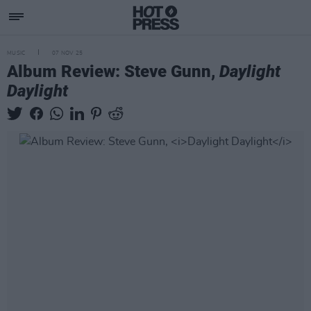
MUSIC
07 NOV 25
Album Review: Steve Gunn,
Daylight
Daylight