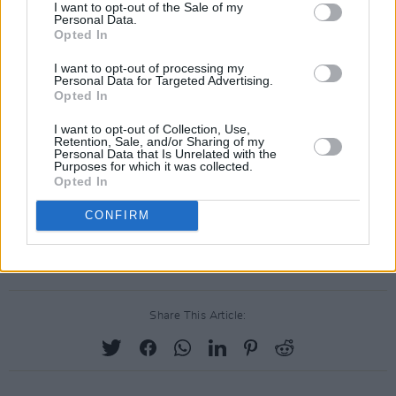
I want to opt-out of the Sale of my
Personal Data.
Opted In
I want to opt-out of processing my
Personal Data for Targeted Advertising.
Opted In
I want to opt-out of Collection, Use,
Retention, Sale, and/or Sharing of my
Personal Data that Is Unrelated with the
Purposes for which it was collected.
Opted In
CONFIRM
Share This Article: