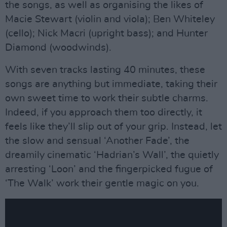
the songs, as well as organising the likes of
Macie Stewart (violin and viola); Ben Whiteley
(cello); Nick Macri (upright bass); and Hunter
Diamond (woodwinds).
With seven tracks lasting 40 minutes, these
songs are anything but immediate, taking their
own sweet time to work their subtle charms.
Indeed, if you approach them too directly, it
feels like they’ll slip out of your grip. Instead, let
the slow and sensual ‘Another Fade’, the
dreamily cinematic ‘Hadrian’s Wall’, the quietly
arresting ‘Loon’ and the fingerpicked fugue of
‘The Walk’ work their gentle magic on you.