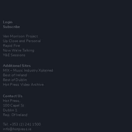
Login
Subscribe
Van Morrison Project
Up Close and Personal
Rapid Fire
Now We’re Talking
Y&E Sessions
Additional Sites
MIX – Music Industry Xplained
Best of Ireland
Best of Dublin
Hot Press Video Archive
Contact Us
Hot Press,
100 Capel St
Dublin 1.
Rep. Of Ireland
Tel: +353 (1) 241 1500
info@hotpress.ie