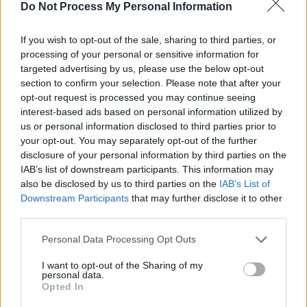
Advertisement
Do Not Process My Personal Information
This is a disarmingly lovely record that sneaks
If you wish to opt-out of the sale, sharing to third parties, or
up on you, like a wiser
Nick Drake
jamming
processing of your personal or sensitive information for
targeted advertising by us, please use the below opt-out
with a stoned and slowed-down
War On
section to confirm your selection. Please note that after your
Drugs
, alongside the most sympathetic
opt-out request is processed you may continue seeing
orchestra ever encountered. Beautiful.
interest-based ads based on personal information utilized by
us or personal information disclosed to third parties prior to
8/10
your opt-out. You may separately opt-out of the further
disclosure of your personal information by third parties on the
IAB’s list of downstream participants. This information may
also be disclosed by us to third parties on the
IAB’s List of
Downstream Participants
that may further disclose it to other
third parties.
Personal Data Processing Opt Outs
I want to opt-out of the Sharing of my
personal data.
Opted In