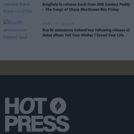
Kingfishr to release track from
20th Century Paddy
- The Songs of Shane MacGowan
this Friday
MUSIC
27 JUL 26
Rua Rí announces Ireland tour following release of
debut album
Tell Your Mother I Saved Your Life