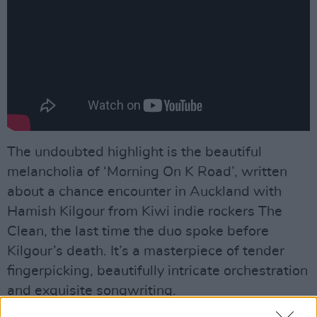
The undoubted highlight is the beautiful
melancholia of ‘Morning On K Road’, written
about a chance encounter in Auckland with
Hamish Kilgour from Kiwi indie rockers The
Clean, the last time the duo spoke before
Kilgour’s death. It’s a masterpiece of tender
fingerpicking, beautifully intricate orchestration
and exquisite songwriting.