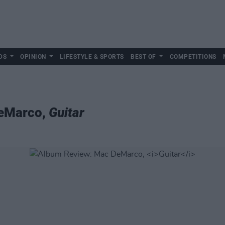
DS
OPINION
LIFESTYLE & SPORTS
BEST OF
COMPETITIONS
DeMarco,
Guitar