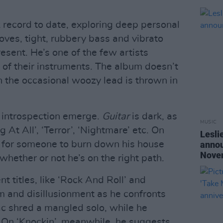
 record to date, exploring deep personal
oves, tight, rubbery bass and vibrato
resent. He’s one of the few artists
 of their instruments. The album doesn’t
h the occasional woozy lead is thrown in
 introspection emerge.
Guitar
is dark, as
MUSIC
g At All’, ‘Terror’, ‘Nightmare’ etc. On
Lesli
s for someone to burn down his house
annou
Nove
whether or not he’s on the right path.
 titles, like ‘Rock And Roll’ and
sm and disillusionment as he confronts
c shred a mangled solo, while he
. On ‘Knockin’, meanwhile, he suggests