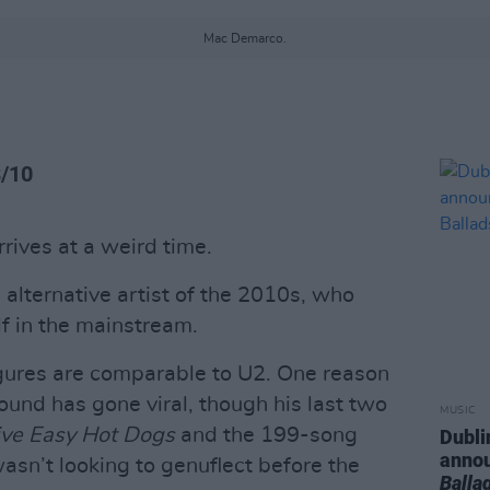
Mac Demarco.
8/10
rives at a weird time.
alternative artist of the 2010s, who
f in the mainstream.
igures are comparable to U2. One reason
sound has gone viral, though his last two
MUSIC
ve Easy Hot Dogs
and the 199-song
Dubli
anno
sn’t looking to genuflect before the
Balla