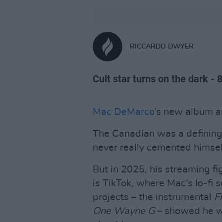
RICCARDO DWYER
Cult star turns on the dark - 
Mac DeMarco
’s new album ar
The Canadian was a defining 
never really cemented himsel
But in 2025, his streaming f
is TikTok, where Mac’s lo-fi 
projects – the instrumental
Fi
One Wayne G
– showed he wa