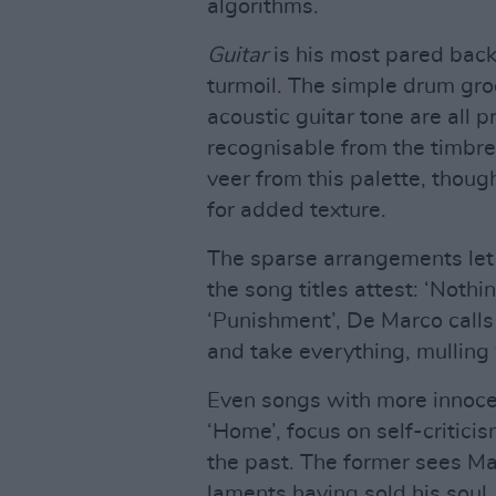
algorithms.
Guitar
is his most pared back
turmoil. The simple drum gro
acoustic guitar tone are all p
recognisable from the timbre
veer from this palette, thoug
for added texture.
The sparse arrangements let
the song titles attest: ‘Nothin
‘Punishment’, De Marco call
and take everything, mulling 
Even songs with more innocent
‘Home’, focus on self-critici
the past. The former sees Ma
laments having sold his soul