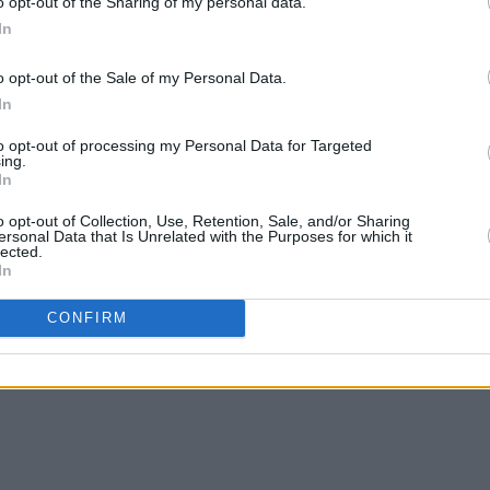
o opt-out of the Sharing of my personal data.
In
o opt-out of the Sale of my Personal Data.
In
to opt-out of processing my Personal Data for Targeted
ing.
In
o opt-out of Collection, Use, Retention, Sale, and/or Sharing
ersonal Data that Is Unrelated with the Purposes for which it
lected.
In
CONFIRM