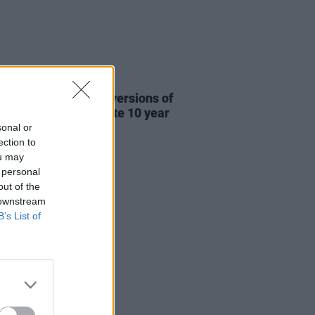
31 JUL 26
re This release new versions of
 My Hand' to celebrate 10 year
ersary
sonal or
ection to
ou may
 personal
out of the
 downstream
B’s List of