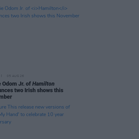
05 AUG 26
e Odom Jr. of
Hamilton
nces two Irish shows this
mber