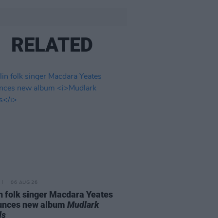
RELATED
06 AUG 26
n folk singer Macdara Yeates
unces new album
Mudlark
ds