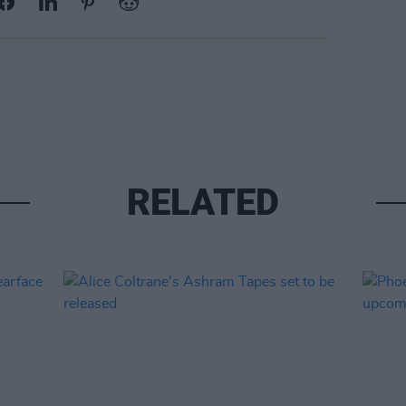
RELATED