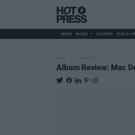
NEWS
MUSIC
CULTURE
PICS & VI
MUSIC
22 AUG 25
Album Review: Mac 