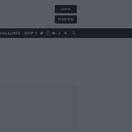
LOG IN
SUBSCRIBE
MAGAZINES
SHOP