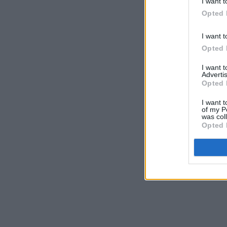
I want t
Opted 
I want t
Opted 
I want 
Advertis
Opted 
I want t
of my P
was col
Opted 