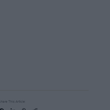
Share This Article: