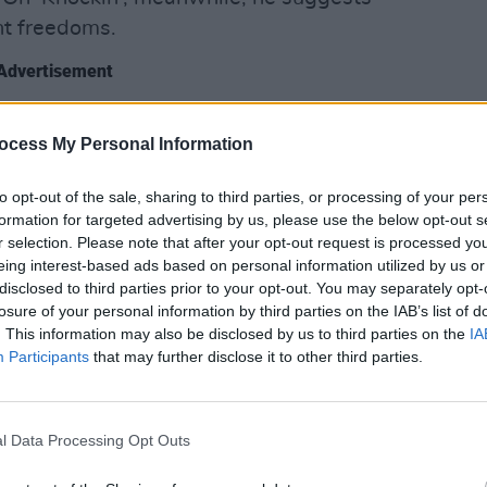
nt freedoms.
Advertisement
orker
feature, Mac is now sober, living a
MUSIC
ocess My Personal Information
Pictu
n an island off the coast of British
'Take
ss relentlessly.
anniv
to opt-out of the sale, sharing to third parties, or processing of your per
formation for targeted advertising by us, please use the below opt-out s
tically more popular than ever, and his
r selection. Please note that after your opt-out request is processed y
troduced through chopped-up, slowed-
eing interest-based ads based on personal information utilized by us or
disclosed to third parties prior to your opt-out. You may separately opt-
o), seem to be getting younger. It’s a
losure of your personal information by third parties on the IAB’s list of
for someone who can come off as
. This information may also be disclosed by us to third parties on the
IA
Participants
that may further disclose it to other third parties.
 has the indie enigma feeling so haunted.
kably Mac DeMarco.
l Data Processing Opt Outs