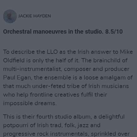
JACKIE HAYDEN
Orchestral manoeuvres in the studio. 8.5/10
To describe the LLO as the Irish answer to Mike
Oldfield is only the half of it. The brainchild of
multi-instrumentalist, composer and producer
Paul Egan, the ensemble is a loose amalgam of
that much under-feted tribe of Irish musicians
who help frontline creatives fulfil their
impossible dreams.
This is their fourth studio album, a delightful
potpourri of Irish trad, folk, jazz and
progressive rock instrumentals, sprinkled over