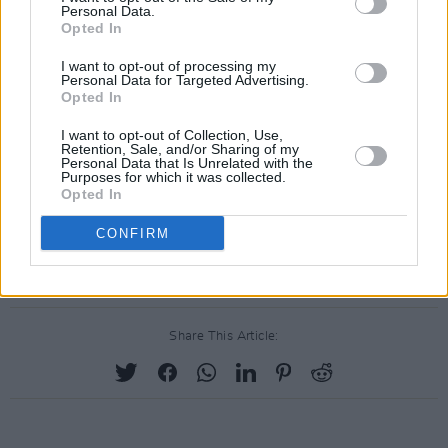
Personal Data.
Opted In
I want to opt-out of processing my
Personal Data for Targeted Advertising.
Opted In
I want to opt-out of Collection, Use,
Retention, Sale, and/or Sharing of my
Personal Data that Is Unrelated with the
Purposes for which it was collected.
Opted In
CONFIRM
Share This Article: