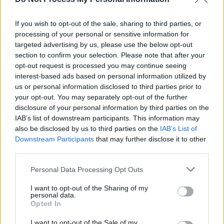
better than the real thing. Better still, the
grapevine whispers that they have already
If you wish to opt-out of the sale, sharing to third parties, or
embarked on a follow-up. No slacking there,
processing of your personal or sensitive information for
targeted advertising by us, please use the below opt-out
then.
section to confirm your selection. Please note that after your
opt-out request is processed you may continue seeing
8.5/10
interest-based ads based on personal information utilized by
us or personal information disclosed to third parties prior to
Out now
your opt-out. You may separately opt-out of the further
disclosure of your personal information by third parties on the
IAB’s list of downstream participants. This information may
also be disclosed by us to third parties on the
IAB’s List of
Downstream Participants
that may further disclose it to other
third parties.
Personal Data Processing Opt Outs
I want to opt-out of the Sharing of my
personal data.
Opted In
I want to opt-out of the Sale of my