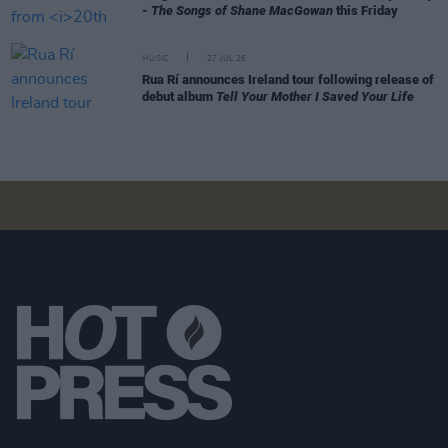
- The Songs of Shane MacGowan
this Friday
MUSIC
27 JUL 26
Rua Rí announces Ireland tour following release of
debut album
Tell Your Mother I Saved Your Life