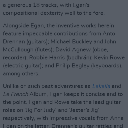
a generous 18 tracks, with Egan’s
compositional dexterity well to the fore.
Alongside Egan, the inventive works herein
feature impeccable contributions from Anto
Drennan (guitars); Michael Buckley and John
McCullough (flutes); David Agnew (oboe,
recorder); Robbie Harris (bodhrán); Kevin Rowe
(electric guitar); and Philip Begley (keyboards),
among others.
Unlike on such past adventures as
Lekeila
and
Le French
Album, Egan keeps it concise and to
the point. Egan and Rowe take the lead guitar
roles on ‘Jig For Judy’ and ‘Jester’s Jig’
respectively, with impressive vocals from Anna
Egan on the latter. Drennan’s guitar rattles and