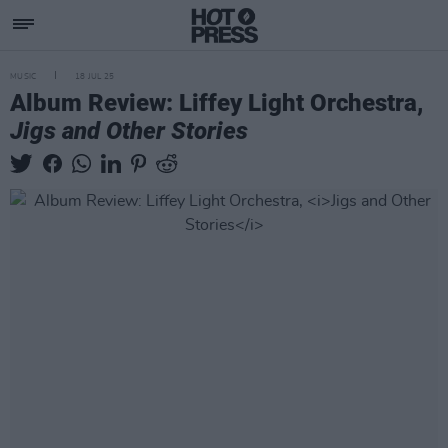
MUSIC
18 JUL 25
Album Review: Liffey Light Orchestra,
Jigs and Other Stories