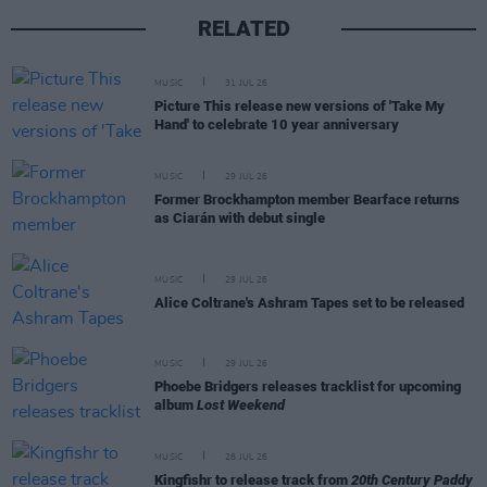
RELATED
MUSIC
31 JUL 26
Picture This release new versions of 'Take My
Hand' to celebrate 10 year anniversary
MUSIC
29 JUL 26
Former Brockhampton member Bearface returns
as Ciarán with debut single
MUSIC
29 JUL 26
Alice Coltrane's Ashram Tapes set to be released
MUSIC
29 JUL 26
Phoebe Bridgers releases tracklist for upcoming
album
Lost Weekend
MUSIC
28 JUL 26
Kingfishr to release track from
20th Century Paddy