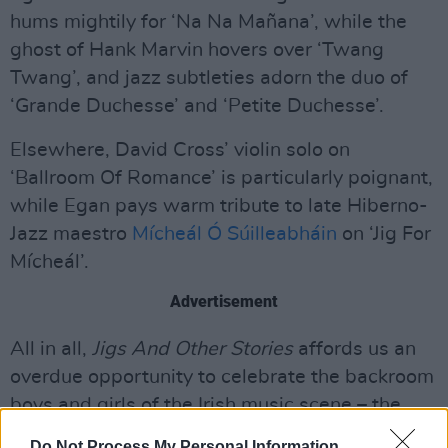
hums mightily for ‘Na Na Mañana’, while the
ghost of Hank Marvin hovers over ‘Twang
Twang’, and jazz subtleties adorn the duo of
‘Grande Duchesse’ and ‘Petite Duchesse’.
Elsewhere, David Cross’ violin solo on
‘Ballroom Of Romance’ is particularly poignant,
while Egan pays warm tribute to late Hiberno-
Jazz maestro
Mícheál Ó Súilleabháin
on ‘Jig For
Mícheál’.
Advertisement
All in all,
Jigs And Other Stories
affords us an
overdue opportunity to celebrate the backroom
boys and girls of the Irish music scene – the
folks who make our musical heroes sound even
Do Not Process My Personal Information