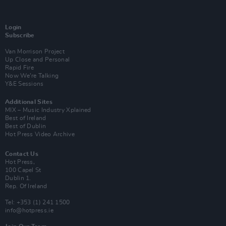
Login
Subscribe
Van Morrison Project
Up Close and Personal
Rapid Fire
Now We’re Talking
Y&E Sessions
Additional Sites
MIX – Music Industry Xplained
Best of Ireland
Best of Dublin
Hot Press Video Archive
Contact Us
Hot Press,
100 Capel St
Dublin 1.
Rep. Of Ireland
Tel: +353 (1) 241 1500
info@hotpress.ie