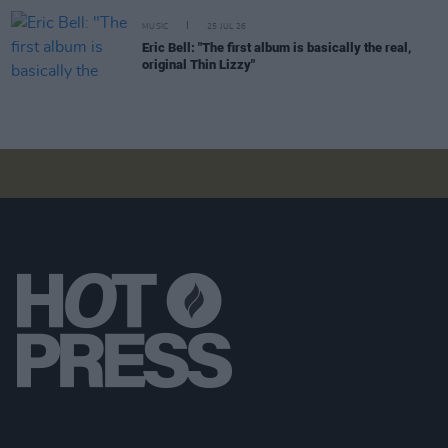
MUSIC
25 JUL 26
Eric Bell: "The first album is basically the real,
original Thin Lizzy"