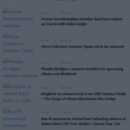
MUSIC
29 JUL 26
Former Brockhampton member Bearface returns
as Ciarán with debut single
MUSIC
29 JUL 26
Alice Coltrane's Ashram Tapes set to be released
MUSIC
29 JUL 26
Phoebe Bridgers releases tracklist for upcoming
album
Lost Weekend
MUSIC
28 JUL 26
Kingfishr to release track from
20th Century Paddy
- The Songs of Shane MacGowan
this Friday
MUSIC
27 JUL 26
Rua Rí announces Ireland tour following release of
debut album
Tell Your Mother I Saved Your Life