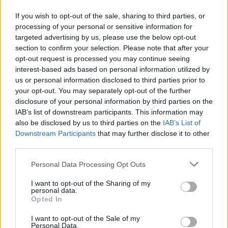
joined by Weyes Blood and Zella Day. It's a
If you wish to opt-out of the sale, sharing to third parties, or
fitting closing track, as a poignant reflection on
processing of your personal or sensitive information for
the isolation of stardom – penned by someone
targeted advertising by us, please use the below opt-out
who knew the reality only too well, and given
section to confirm your selection. Please note that after your
opt-out request is processed you may continue seeing
new life by Lana at her most captivatingly
interest-based ads based on personal information utilized by
contemplative.
us or personal information disclosed to third parties prior to
your opt-out. You may separately opt-out of the further
disclosure of your personal information by third parties on the
IAB’s list of downstream participants. This information may
also be disclosed by us to third parties on the
IAB’s List of
Downstream Participants
that may further disclose it to other
third parties.
Personal Data Processing Opt Outs
I want to opt-out of the Sharing of my
personal data.
Opted In
I want to opt-out of the Sale of my
Personal Data.