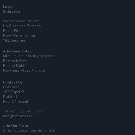
Login
Subscribe
Van Morrison Project
Up Close and Personal
Rapid Fire
Now We’re Talking
Y&E Sessions
Additional Sites
MIX – Music Industry Xplained
Best of Ireland
Best of Dublin
Hot Press Video Archive
Contact Us
Hot Press,
100 Capel St
Dublin 1.
Rep. Of Ireland
Tel: +353 (1) 241 1500
info@hotpress.ie
Join Our Team
Check out open positions here