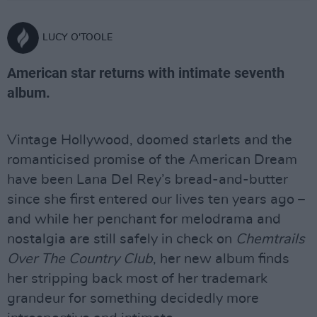
LUCY O'TOOLE
American star returns with intimate seventh
album.
Vintage Hollywood, doomed starlets and the
romanticised promise of the American Dream
have been Lana Del Rey’s bread-and-butter
since she first entered our lives ten years ago –
and while her penchant for melodrama and
nostalgia are still safely in check on
Chemtrails
Over The Country Club
, her new album finds
her stripping back most of her trademark
grandeur for something decidedly more