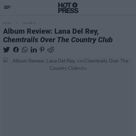
MUSIC
19 MAR 21
Album Review: Lana Del Rey,
Chemtrails Over The Country Club