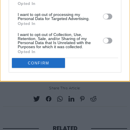
Opted In
I want to opt-out of processing my
Personal Data for Targeted Advertising.
Opted In
I want to opt-out of Collection, Use,
Retention, Sale, and/or Sharing of my
Personal Data that Is Unrelated with the
Purposes for which it was collected.
Opted In
CONFIRM
Share This Article:
RELATED