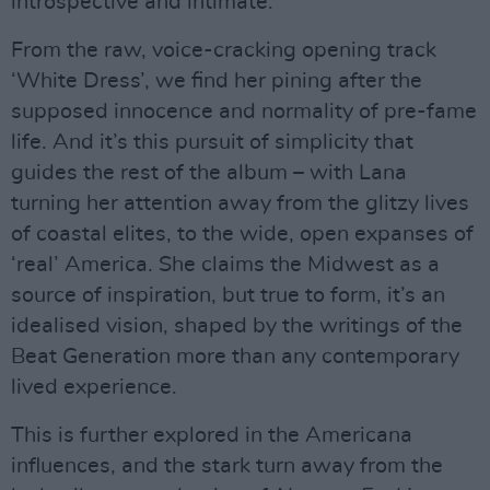
introspective and intimate.
From the raw, voice-cracking opening track
‘White Dress’, we find her pining after the
supposed innocence and normality of pre-fame
life. And it’s this pursuit of simplicity that
guides the rest of the album – with Lana
turning her attention away from the glitzy lives
of coastal elites, to the wide, open expanses of
‘real’ America. She claims the Midwest as a
source of inspiration, but true to form, it’s an
idealised vision, shaped by the writings of the
Beat Generation more than any contemporary
lived experience.
This is further explored in the Americana
influences, and the stark turn away from the