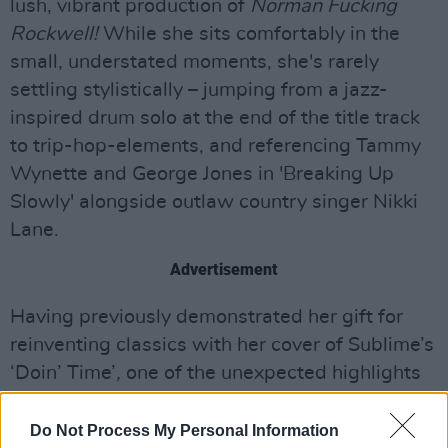
lush, vibrant production of
Norman Fucking
Rockwell!
While she sits comfortably in the
small, understated moments, she's rarely
settling stylistically – jumping from a jazz-
inspired drum solo at the end of the title track
to trip-hop-elements, and referencing Tammy
Wynette and George Jones in 'Breaking Up
Slowly' alongside outlaw country singer Nikki
Lane.
Advertisement
Having previously demonstrated her gift for
reinventing classics with her cover of Sublime’s
‘Doin’ Time’
,
one of the unexpected highlights
of
Chemtrails Over The Country Club
is a cover
of Joni Mitchell's 'For Free', on which she's
Do Not Process My Personal Information