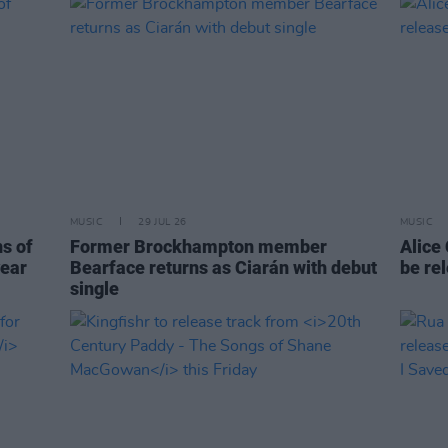
MUSIC
29 JUL 26
MUSIC
ns of
Former Brockhampton member
Alice
year
Bearface returns as Ciarán with debut
be re
single