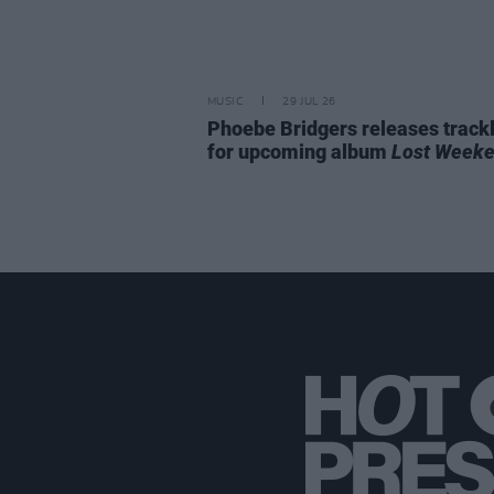
MUSIC
29 JUL 26
Phoebe Bridgers releases trackl
for upcoming album
Lost Week