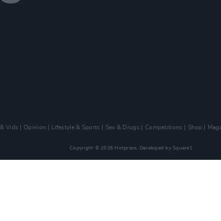
 & Vids
Opinion
Lifestyle & Sports
Sex & Drugs
Competitions
Shop
Maga
Copyright © 2026 Hotpress. Developed by
Square1