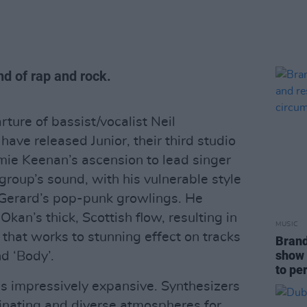
end of rap and rock.
ture of bassist/vocalist Neil
ave released Junior, their third studio
Jamie Keenan’s ascension to lead singer
group’s sound, with his vulnerable style
o Gerard’s pop-punk growlings. He
kan’s thick, Scottish flow, resulting in
MUSIC
that works to stunning effect on tracks
Brand
show 
nd ‘Body’.
to pe
is impressively expansive. Synthesizers
inating and diverse atmospheres for