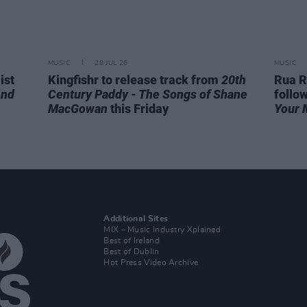
MUSIC
28 JUL 26
MUSIC
ist
Kingfishr to release track from
20th
Rua R
end
Century Paddy - The Songs of Shane
follo
MacGowan
this Friday
Your 
Additional Sites
MIX – Music Industry Xplained
Best of Ireland
Best of Dublin
Hot Press Video Archive