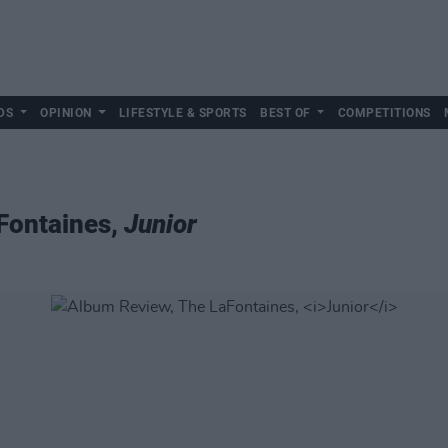
DS
OPINION
LIFESTYLE & SPORTS
BEST OF
COMPETITIONS
Fontaines,
Junior