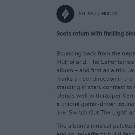
SELINA JUENGLING
Scots return with thrilling bl
Bouncing back from the depar
Mulholland, The LaFontaines h
album – and first as a trio. 
marks a new direction in the 
standing in stark contrast t
blends well with rapper Kerr O
a unique guitar-driven sound 
like ‘Switch Out The Light’ a
The album’s musical palette 
and sound-effects build fasc