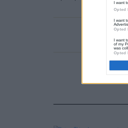
I want t
Opted 
I want 
Advertis
Opted 
I want t
of my P
was col
Opted 