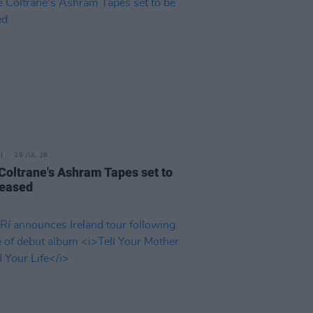
29 JUL 26
 Coltrane's Ashram Tapes set to
leased