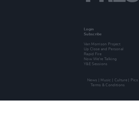
Login
Subscribe
Van Morrison Project
Up Close and Personal
Rapid Fire
Now We’re Talking
Y&E Sessions
News
Music
Culture
Pics
Terms & Conditions