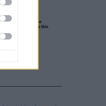
05 AUG 26
e Odom Jr. of
Hamilton
nces two Irish shows this
mber