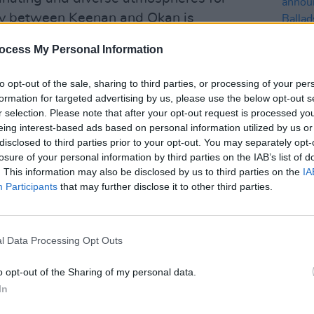
lay between Keenan and Okan is
ocess My Personal Information
s, Junior packs plenty of metaphors and
to opt-out of the sale, sharing to third parties, or processing of your per
 take a cheesy turn, with couplets like
formation for targeted advertising by us, please use the below opt-out s
heart/Now I’m failing all my essays” not
r selection. Please note that after your opt-out request is processed y
 league.
eing interest-based ads based on personal information utilized by us or
MUSIC
disclosed to third parties prior to your opt-out. You may separately opt-
Dubli
losure of your personal information by third parties on the IAB’s list of
unior is built on rich, anthemic
anno
. This information may also be disclosed by us to third parties on the
IA
include ‘Anything At All’, with its
Balla
Participants
that may further disclose it to other third parties.
t guitar melodies, as well as the powerful
Entertaining.
l Data Processing Opt Outs
Advertisement
o opt-out of the Sharing of my personal data.
In
album/5uoBOeHIxSbWxXitbj1e1U