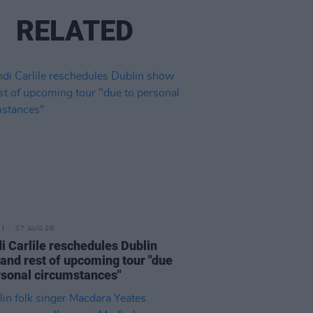
RELATED
07 AUG 26
i Carlile reschedules Dublin
and rest of upcoming tour "due
rsonal circumstances"