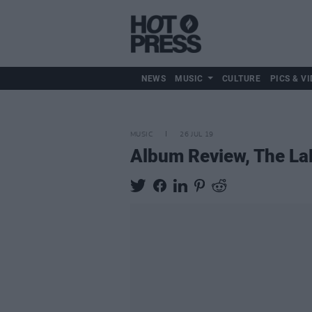
NEWS
MUSIC
CULTURE
PICS & VI
MUSIC
26 JUL 19
Album Review, The La