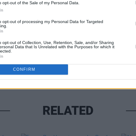
o opt-out of the Sale of my Personal Data.
In
MUSIC
to opt-out of processing my Personal Data for Targeted
ing.
Lesli
In
Share This Article:
annou
Nove
o opt-out of Collection, Use, Retention, Sale, and/or Sharing
ersonal Data that Is Unrelated with the Purposes for which it
lected.
In
CONFIRM
RELATED