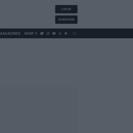
LOG IN
SUBSCRIBE
MAGAZINES
SHOP