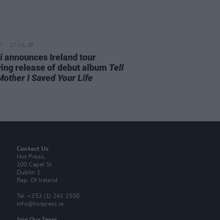
27 JUL 26
í announces Ireland tour
wing release of debut album
Tell
Mother I Saved Your Life
Contact Us
Hot Press,
100 Capel St
Dublin 1.
Rep. Of Ireland
Tel: +353 (1) 241 1500
info@hotpress.ie
Join Our Team