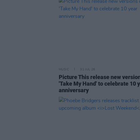
MUSIC
31 JUL 26
Picture This release new versio
'Take My Hand' to celebrate 10 
anniversary