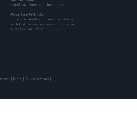
Check out open positions here
Advertise With Us
For more details on how to advertise
with Hot Press
click here
or call us on
+353 (1) 241 1500
zines
More
Subscriptions