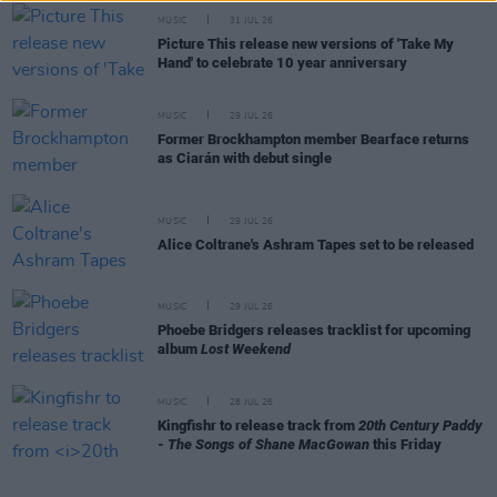
MUSIC
31 JUL 26
Picture This release new versions of 'Take My
Hand' to celebrate 10 year anniversary
MUSIC
29 JUL 26
Former Brockhampton member Bearface returns
as Ciarán with debut single
MUSIC
29 JUL 26
Alice Coltrane's Ashram Tapes set to be released
MUSIC
29 JUL 26
Phoebe Bridgers releases tracklist for upcoming
album
Lost Weekend
MUSIC
28 JUL 26
Kingfishr to release track from
20th Century Paddy
- The Songs of Shane MacGowan
this Friday