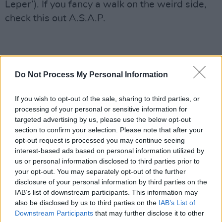
Leper’). If you fancy a walk on the weird side,
check this out A.S.A.P.
Do Not Process My Personal Information
If you wish to opt-out of the sale, sharing to third parties, or
processing of your personal or sensitive information for
targeted advertising by us, please use the below opt-out
section to confirm your selection. Please note that after your
opt-out request is processed you may continue seeing
interest-based ads based on personal information utilized by
us or personal information disclosed to third parties prior to
your opt-out. You may separately opt-out of the further
disclosure of your personal information by third parties on the
IAB’s list of downstream participants. This information may
also be disclosed by us to third parties on the
IAB’s List of
Downstream Participants
that may further disclose it to other