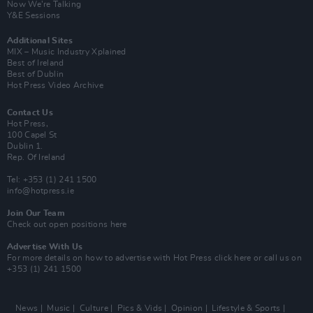
Now We’re Talking
Y&E Sessions
Additional Sites
MIX – Music Industry Xplained
Best of Ireland
Best of Dublin
Hot Press Video Archive
Contact Us
Hot Press,
100 Capel St
Dublin 1.
Rep. Of Ireland
Tel: +353 (1) 241 1500
info@hotpress.ie
Join Our Team
Check out open positions here
Advertise With Us
For more details on how to advertise with Hot Press
click here
or call us on
+353 (1) 241 1500
News
Music
Culture
Pics & Vids
Opinion
Lifestyle & Sports