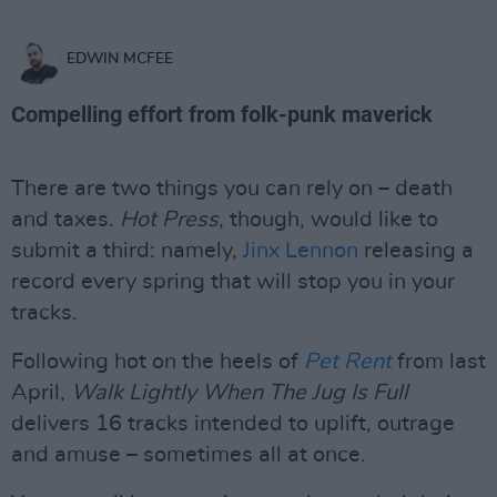
EDWIN MCFEE
Compelling effort from folk-punk maverick
There are two things you can rely on – death
and taxes.
Hot Press
, though, would like to
submit a third: namely,
Jinx Lennon
releasing a
record every spring that will stop you in your
tracks.
Following hot on the heels of
Pet Rent
from last
April,
Walk Lightly When The Jug Is Full
delivers 16 tracks intended to uplift, outrage
and amuse – sometimes all at once.