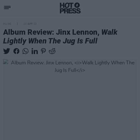
MUSIC
14 APR 23
Album Review: Jinx Lennon,
Walk
Lightly When The Jug Is Full