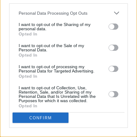
third parties.
Personal Data Processing Opt Outs
I want to opt-out of the Sharing of my
personal data.
Opted In
I want to opt-out of the Sale of my
Personal Data.
Opted In
Share This Article:
I want to opt-out of processing my
Personal Data for Targeted Advertising.
Opted In
I want to opt-out of Collection, Use,
Retention, Sale, and/or Sharing of my
Personal Data that Is Unrelated with the
RELATED
Purposes for which it was collected.
Opted In
MUSIC
05 AUG 26
CONFIRM
Leslie Odom Jr. of
Hamilton
announces two Irish
shows this November