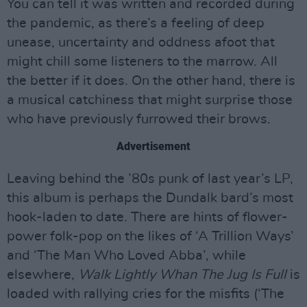
You can tell it was written and recorded during
the pandemic, as there’s a feeling of deep
unease, uncertainty and oddness afoot that
might chill some listeners to the marrow. All
the better if it does. On the other hand, there is
a musical catchiness that might surprise those
who have previously furrowed their brows.
Advertisement
Leaving behind the ’80s punk of last year’s LP,
this album is perhaps the Dundalk bard’s most
hook-laden to date. There are hints of flower-
power folk-pop on the likes of ‘A Trillion Ways’
and ‘The Man Who Loved Abba’, while
elsewhere,
Walk Lightly Whan The Jug Is Full
is
loaded with rallying cries for the misfits (‘The