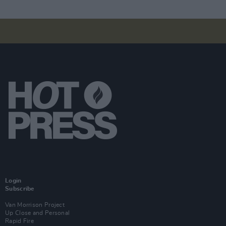
Login
Subscribe
Van Morrison Project
Up Close and Personal
Rapid Fire