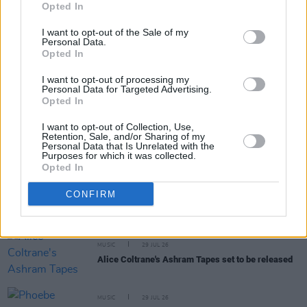
Opted In
I want to opt-out of the Sale of my
Personal Data.
Opted In
I want to opt-out of processing my
RELATED
Personal Data for Targeted Advertising.
Opted In
MUSIC
31 JUL 26
I want to opt-out of Collection, Use,
Picture This release new versions of 'Take My
Retention, Sale, and/or Sharing of my
Personal Data that Is Unrelated with the
Hand' to celebrate 10 year anniversary
Purposes for which it was collected.
Opted In
MUSIC
29 JUL 26
CONFIRM
Former Brockhampton member Bearface returns
as Ciarán with debut single
MUSIC
29 JUL 26
Alice Coltrane's Ashram Tapes set to be released
MUSIC
29 JUL 26