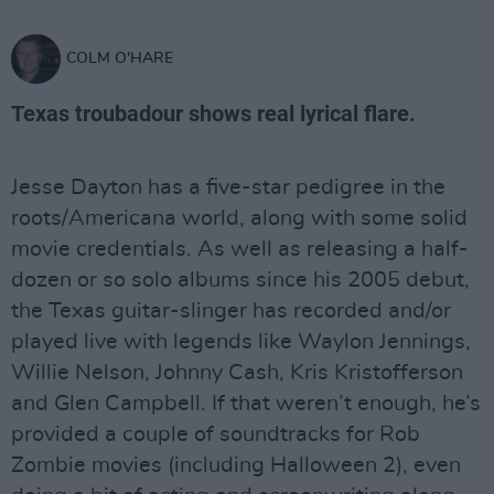
COLM O'HARE
Texas troubadour shows real lyrical flare.
Jesse Dayton has a five-star pedigree in the
roots/Americana world, along with some solid
movie credentials. As well as releasing a half-
dozen or so solo albums since his 2005 debut,
the Texas guitar-slinger has recorded and/or
played live with legends like Waylon Jennings,
Willie Nelson, Johnny Cash, Kris Kristofferson
and Glen Campbell. If that weren’t enough, he’s
provided a couple of soundtracks for Rob
Zombie movies (including Halloween 2), even