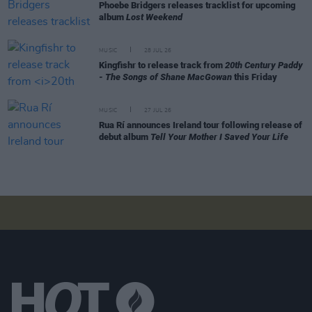
Phoebe Bridgers releases tracklist for upcoming
album
Lost Weekend
MUSIC
28 JUL 26
Kingfishr to release track from
20th Century Paddy
- The Songs of Shane MacGowan
this Friday
MUSIC
27 JUL 26
Rua Rí announces Ireland tour following release of
debut album
Tell Your Mother I Saved Your Life