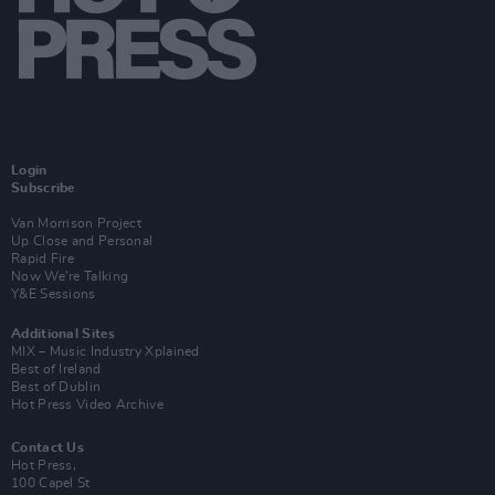
Login
Subscribe
Van Morrison Project
Up Close and Personal
Rapid Fire
Now We’re Talking
Y&E Sessions
Additional Sites
MIX – Music Industry Xplained
Best of Ireland
Best of Dublin
Hot Press Video Archive
Contact Us
Hot Press,
100 Capel St