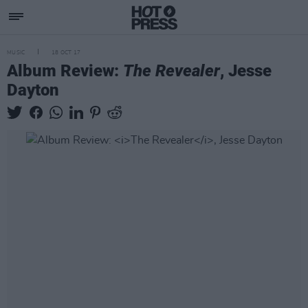
MUSIC
18 OCT 17
Album Review:
The Revealer
, Jesse
Dayton