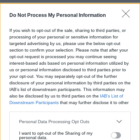
Advertisement
Do Not Process My Personal Information
If there was a Country Music Award category
If you wish to opt-out of the sale, sharing to third parties, or
for song titles, Dayton would surely sweep the
processing of your personal or sensitive information for
boards; they don’t come much better than ‘I’m
targeted advertising by us, please use the below opt-out
At Home Gettin’ Hammered While She’s Out
section to confirm your selection. Please note that after your
opt-out request is processed you may continue seeing
Gettin’ Nailed’. The lyrics, meanwhile, are just
interest-based ads based on personal information utilized by
as good: “The moral of the story is sad but
us or personal information disclosed to third parties prior to
true… I love to drink – she loves to screw.”
your opt-out. You may separately opt-out of the further
disclosure of your personal information by third parties on the
Dayton shortly hits Dublin – if you fancy this
IAB’s list of downstream participants. This information may
sort of thing, don’t miss him!
also be disclosed by us to third parties on the
IAB’s List of
7/10
Downstream Participants
that may further disclose it to other
third parties.
OUT NOW
Personal Data Processing Opt Outs
I want to opt-out of the Sharing of my
Share This Article:
personal data.