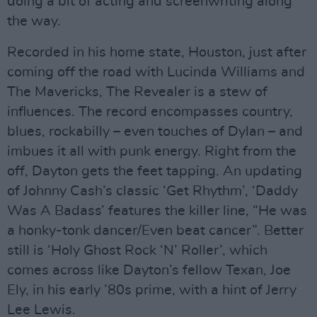
doing a bit of acting and screenwriting along
the way.
Recorded in his home state, Houston, just after
coming off the road with Lucinda Williams and
The Mavericks, The Revealer is a stew of
influences. The record encompasses country,
blues, rockabilly – even touches of Dylan – and
imbues it all with punk energy. Right from the
off, Dayton gets the feet tapping. An updating
of Johnny Cash’s classic ‘Get Rhythm’, ‘Daddy
Was A Badass’ features the killer line, “He was
a honky-tonk dancer/Even beat cancer”. Better
still is ‘Holy Ghost Rock ‘N’ Roller’, which
comes across like Dayton’s fellow Texan, Joe
Ely, in his early ’80s prime, with a hint of Jerry
Lee Lewis.