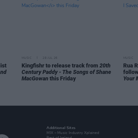
MUSIC
28 JUL 26
MUSIC
ist
Kingfishr to release track from
20th
Rua R
end
Century Paddy - The Songs of Shane
follo
MacGowan
this Friday
Your 
Additional Sites
MIX – Music Industry Xplained
Best of Ireland