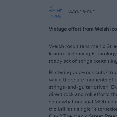
WAYNE BYRNE
Vintage effort from Welsh ico
Welsh rock titans Manic Stre
krautrock-leaning Futurology 
ready set of songs containing
Blistering pop-rock cuts? Y
while there are moments of c
strings-and-guitar driven ‘Dy
direct rock and roll efforts t
somewhat unusual MOR compari
the brilliant single ‘Internat
City’? The Manic Street Preac