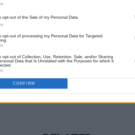
In
h trio.
o opt-out of the Sale of my Personal Data.
MUSIC
In
Lesli
annou
to opt-out of processing my Personal Data for Targeted
Nove
ing.
In
o opt-out of Collection, Use, Retention, Sale, and/or Sharing
ersonal Data that Is Unrelated with the Purposes for which it
Share This Article:
lected.
In
CONFIRM