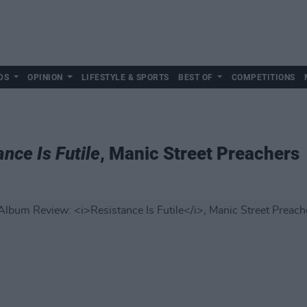
DS
OPINION
LIFESTYLE & SPORTS
BEST OF
COMPETITIONS
nce Is Futile
, Manic Street Preachers