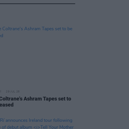
29 JUL 26
 Coltrane's Ashram Tapes set to
leased