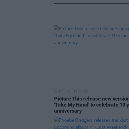
MUSIC
31 JUL 26
Picture This release new versio
'Take My Hand' to celebrate 10 
anniversary