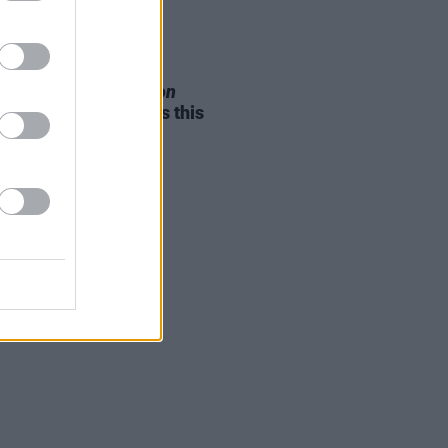
05 AUG 26
e Odom Jr. of
Hamilton
nces two Irish shows this
mber