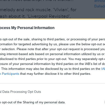
melody and rock muscle. ‘Vivian’, for
sh about it. ‘Liverpool Revisited’,
mpo effort, sporting early era Manics
ocess My Personal Information
way for ‘Seagulls Of Forgotten Wars’, an
r that sounds like it crawled out of
to opt-out of the sale, sharing to third parties, or processing of your per
ynthesisers, and heavy riffs. This is
formation for targeted advertising by us, please use the below opt-out s
MUSIC
d Me Like a Heaven’, a majestic stadium
r selection. Please note that after your opt-out request is processed y
Dubli
eing interest-based ads based on personal information utilized by us or
nd’s best song in years.
anno
disclosed to third parties prior to your opt-out. You may separately opt-
Balla
losure of your personal information by third parties on the IAB’s list of
Advertisement
. This information may also be disclosed by us to third parties on the
IA
Participants
that may further disclose it to other third parties.
Preachers come loaded with intellectual
the simple indulgence of great three-
 Is Futile, however, is the sound of a
l Data Processing Opt Outs
ic joy in the creation of music. It also
nce and weighty introspection we’ve
o opt-out of the Sharing of my personal data.