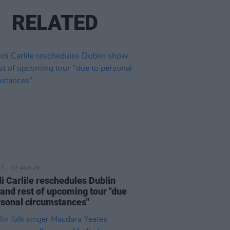
RELATED
07 AUG 26
i Carlile reschedules Dublin
and rest of upcoming tour "due
rsonal circumstances"