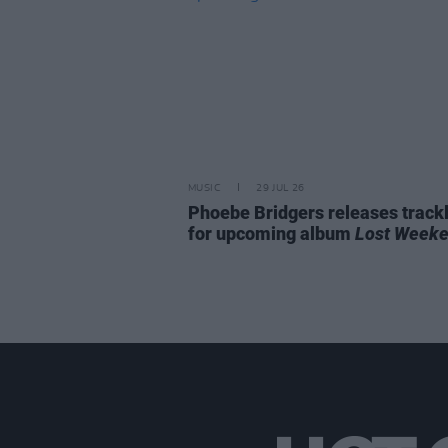
MUSIC
29 JUL 26
Phoebe Bridgers releases trackl
for upcoming album
Lost Week