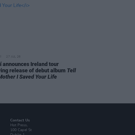
27 JUL 26
í announces Ireland tour
wing release of debut album
Tell
Mother I Saved Your Life
Contact Us
Hot Press,
100 Capel St
Dublin 1.