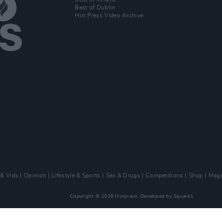
Best of Dublin
Hot Press Video Archive
 & Vids
Opinion
Lifestyle & Sports
Sex & Drugs
Competitions
Shop
Maga
Copyright © 2026 Hotpress. Developed by
Square1