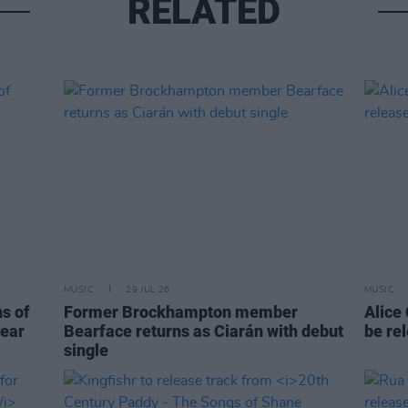
RELATED
MUSIC
29 JUL 26
MUSIC
ns of
Former Brockhampton member
Alice
year
Bearface returns as Ciarán with debut
be re
single