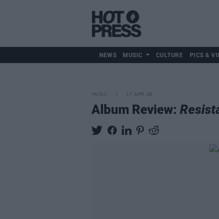
NEWS
MUSIC
CULTURE
PICS & VI
MUSIC
17 APR 18
Album Review:
Resista