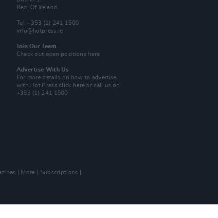
Rep. Of Ireland
Tel: +353 (1) 241 1500
info@hotpress.ie
Join Our Team
Check out open positions here
Advertise With Us
For more details on how to advertise
with Hot Press
click here
or call us on
+353 (1) 241 1500
zines
More
Subscriptions