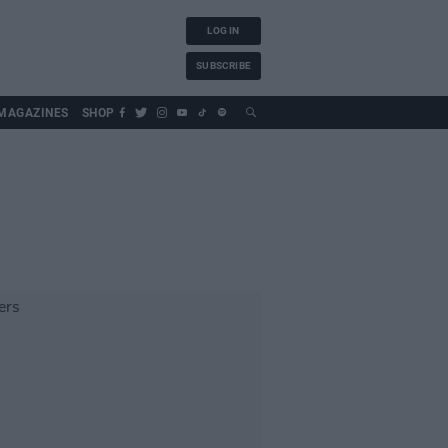
LOG IN
SUBSCRIBE
MAGAZINES
SHOP