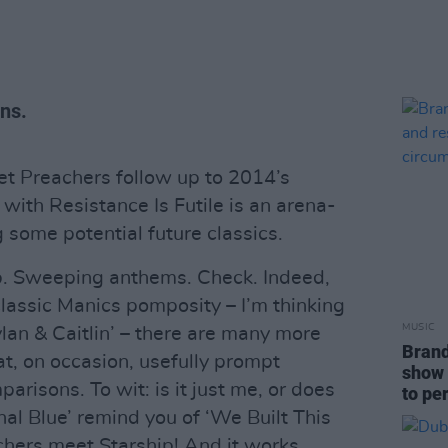
ns.
et Preachers follow up to 2014’s
with Resistance Is Futile is an arena-
 some potential future classics.
up. Sweeping anthems. Check. Indeed,
lassic Manics pomposity – I’m thinking
MUSIC
lan & Caitlin’ – there are many more
Brand
hat, on occasion, usefully prompt
show 
sons. To wit: is it just me, or does
to pe
ional Blue’ remind you of ‘We Built This
hers meet Starship! And it works...