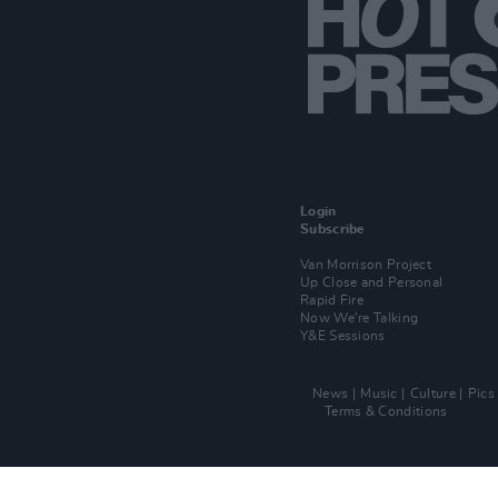
Login
Subscribe
Van Morrison Project
Up Close and Personal
Rapid Fire
Now We’re Talking
Y&E Sessions
News
Music
Culture
Pics
Terms & Conditions