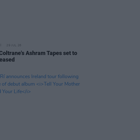
29 JUL 26
 Coltrane's Ashram Tapes set to
leased