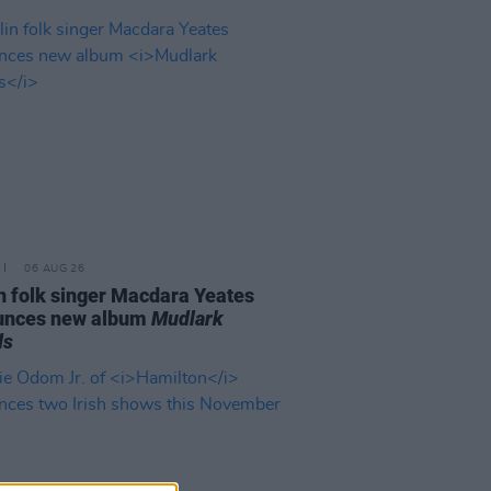
06 AUG 26
n folk singer Macdara Yeates
unces new album
Mudlark
ds