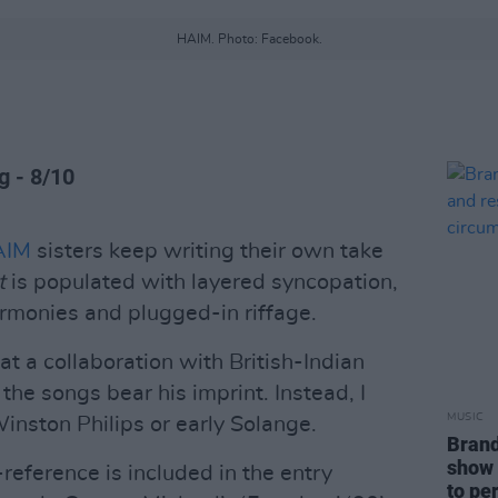
HAIM. Photo: Facebook.
g - 8/10
AIM
sisters keep writing their own take
t
is populated with layered syncopation,
rmonies and plugged-in riffage.
t a collaboration with British-Indian
the songs bear his imprint. Instead, I
MUSIC
inston Philips or early Solange.
Brand
show 
reference is included in the entry
to pe