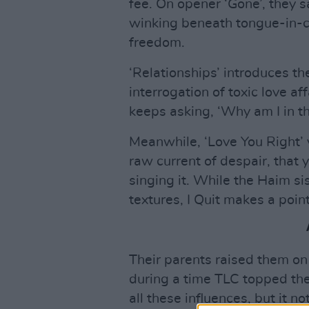
fee. On opener ‘Gone’, they 
winking beneath tongue-in-c
freedom.
‘Relationships’ introduces th
interrogation of toxic love aff
keeps asking, ‘Why am I in th
Meanwhile, ‘Love You Right’ 
raw current of despair, that 
singing it. While the Haim sis
textures, I Quit makes a point 
Their parents raised them o
during a time TLC topped the
all these influences, but it 