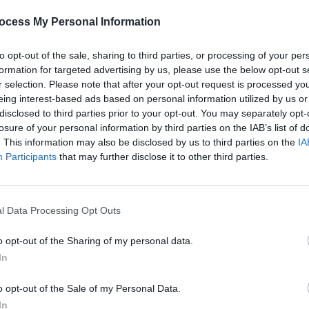
very impressive indeed.
ocess My Personal Information
to opt-out of the sale, sharing to third parties, or processing of your per
formation for targeted advertising by us, please use the below opt-out s
MUSIC
r selection. Please note that after your opt-out request is processed y
Lesli
eing interest-based ads based on personal information utilized by us or
annou
disclosed to third parties prior to your opt-out. You may separately opt-
Nove
losure of your personal information by third parties on the IAB’s list of
. This information may also be disclosed by us to third parties on the
IA
Participants
that may further disclose it to other third parties.
l Data Processing Opt Outs
o opt-out of the Sharing of my personal data.
In
o opt-out of the Sale of my Personal Data.
In