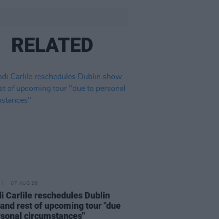
RELATED
07 AUG 26
i Carlile reschedules Dublin
and rest of upcoming tour "due
rsonal circumstances"