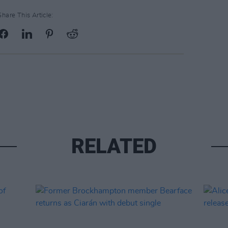
Share This Article:
RELATED