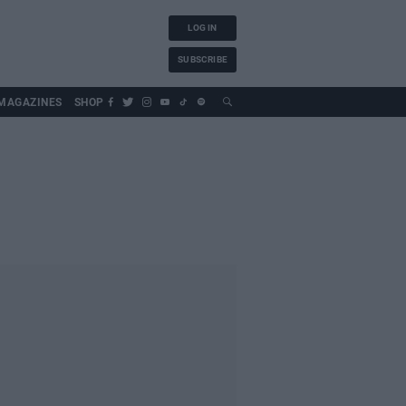
LOG IN
SUBSCRIBE
MAGAZINES
SHOP