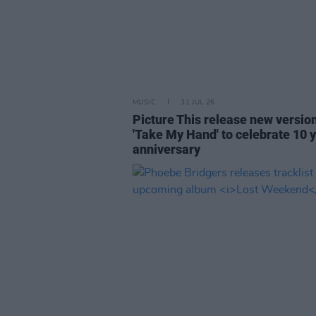
MUSIC
31 JUL 26
Picture This release new versio
'Take My Hand' to celebrate 10 
anniversary