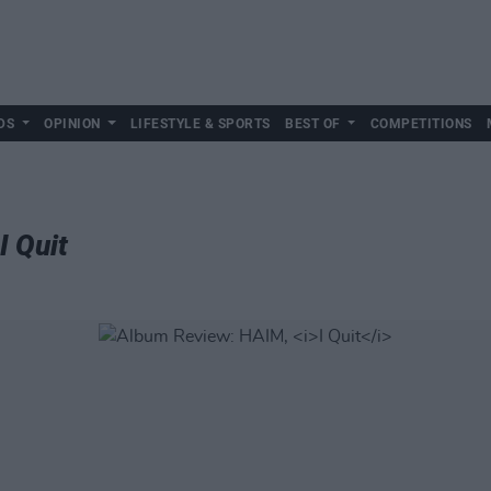
DS
OPINION
LIFESTYLE & SPORTS
BEST OF
COMPETITIONS
I Quit