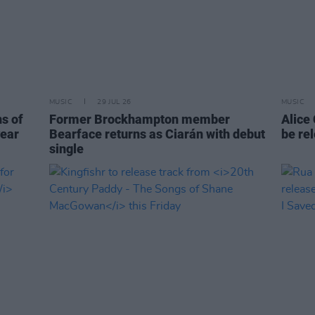
MUSIC
29 JUL 26
MUSIC
ns of
Former Brockhampton member
Alice
year
Bearface returns as Ciarán with debut
be re
single