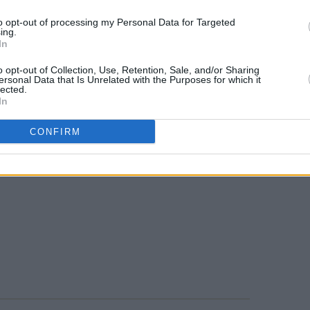
to opt-out of processing my Personal Data for Targeted
ing.
In
o opt-out of Collection, Use, Retention, Sale, and/or Sharing
ersonal Data that Is Unrelated with the Purposes for which it
lected.
In
CONFIRM