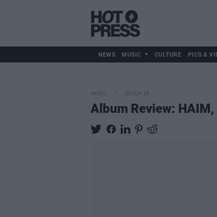
NEWS
MUSIC
CULTURE
PICS & VI
MUSIC
20 JUN 25
Album Review: HAIM,