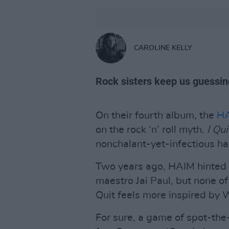
CAROLINE KELLY
Rock sisters keep us guessin
On their fourth album, the
H
on the rock ‘n’ roll myth.
I Qui
nonchalant-yet-infectious ha
Two years ago, HAIM hinted a
maestro Jai Paul, but none of 
Quit feels more inspired by W
For sure, a game of spot-the-