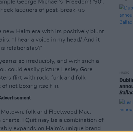
sample George Michael’s ‘Freedom! ‘90’,
heek lacquers of post-break-up
e new Haim era with its positively blunt
airs: “I hear a voice in my head/ And it
is relationship?’”
yearns so irreducibly, and with such a
you could easily picture Lesley Gore
MUSIC
ters flirt with rock, funk and folk
Dubli
of not boxing itself in.
anno
Balla
Advertisement
n Motown, folk and Fleetwood Mac,
 charts. I Quit may be a combination of
notably expands on Haim’s unique brand