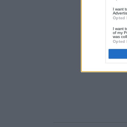
I want 
Advertis
Opted 
I want t
of my P
was col
Opted 