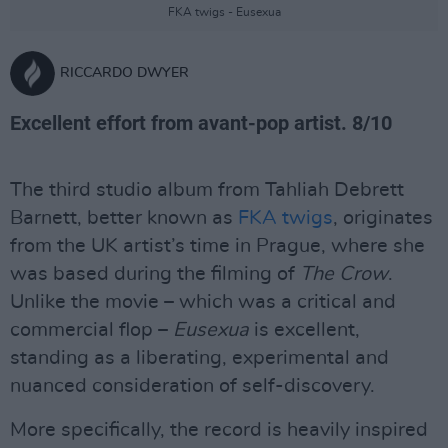
FKA twigs - Eusexua
RICCARDO DWYER
Excellent effort from avant-pop artist. 8/10
The third studio album from Tahliah Debrett
Barnett, better known as
FKA twigs
, originates
from the UK artist’s time in Prague, where she
was based during the filming of
The Crow
.
Unlike the movie – which was a critical and
commercial flop –
Eusexua
is excellent,
standing as a liberating, experimental and
nuanced consideration of self-discovery.
More specifically, the record is heavily inspired