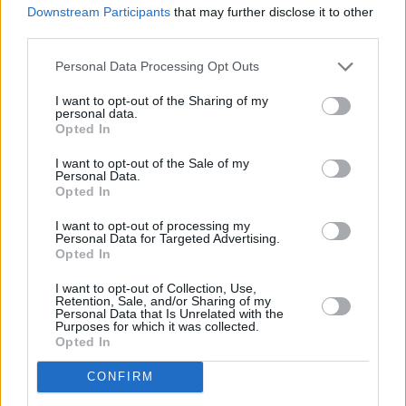
comparatively soft, guitar-glittered and
Downstream Participants
that may further disclose it to other
diaristic closer ‘Wanderlust’ – a subversive end
third parties.
to another leftfield effort from one of the most
Personal Data Processing Opt Outs
idiosyncratic acts of the last decade.
I want to opt-out of the Sharing of my
personal data.
8/10
Opted In
Out now.
I want to opt-out of the Sale of my
Personal Data.
Opted In
I want to opt-out of processing my
Share This Article:
Personal Data for Targeted Advertising.
Opted In
I want to opt-out of Collection, Use,
Retention, Sale, and/or Sharing of my
Personal Data that Is Unrelated with the
Purposes for which it was collected.
Opted In
RELATED
CONFIRM
MUSIC
31 JUL 26