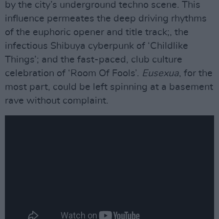
by the city’s underground techno scene. This
influence permeates the deep driving rhythms
of the euphoric opener and title track;, the
infectious Shibuya cyberpunk of ‘Childlike
Things’; and the fast-paced, club culture
celebration of ‘Room Of Fools’.
Eusexua
, for the
most part, could be left spinning at a basement
rave without complaint.