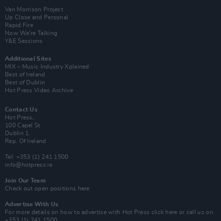
Van Morrison Project
Up Close and Personal
Rapid Fire
Now We’re Talking
Y&E Sessions
Additional Sites
MIX – Music Industry Xplained
Best of Ireland
Best of Dublin
Hot Press Video Archive
Contact Us
Hot Press,
100 Capel St
Dublin 1.
Rep. Of Ireland
Tel: +353 (1) 241 1500
info@hotpress.ie
Join Our Team
Check out open positions here
Advertise With Us
For more details on how to advertise with Hot Press
click here
or call us on
+353 (1) 241 1500