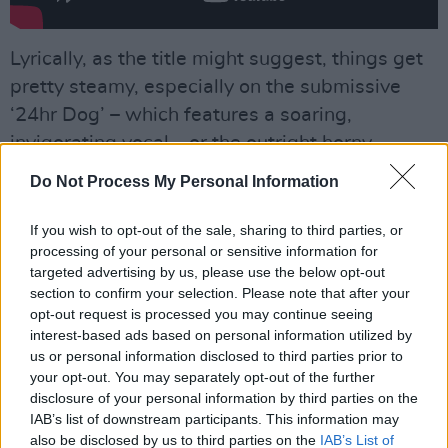
Lyrically, as the title might suggest, things get
pretty steamy, especially on the submissive
‘24hr Dog’ – which features a soaring,
invigorating vocal – or the outright horny
‘Drums Of Death’, where, atop a crushingly
Do Not Process My Personal Information
industrial and glitchy soundscape, twigs
delivers lines such as
“Feel hot, feel hard, feel
If you wish to opt-out of the sale, sharing to third parties, or
processing of your personal or sensitive information for
heavy / Fuck who you want/Baby girl, do it just
targeted advertising by us, please use the below opt-out
for fun".
section to confirm your selection. Please note that after your
opt-out request is processed you may continue seeing
Advertisement
interest-based ads based on personal information utilized by
us or personal information disclosed to third parties prior to
‘Sticky’, meanwhile, contrarily reveals a longing
your opt-out. You may separately opt-out of the further
for deeper, meaningful connection. This hunt
disclosure of your personal information by third parties on the
IAB’s list of downstream participants. This information may
for escapism is encapsulated by the
also be disclosed by us to third parties on the
IAB’s List of