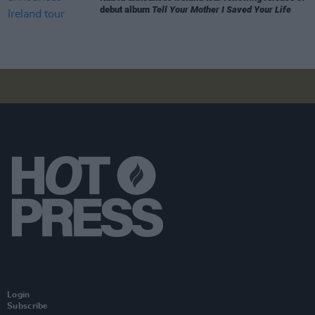
debut album
Tell Your Mother I Saved Your Life
Login
Subscribe