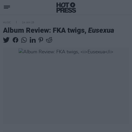
MUSIC
24 JAN 25
Album Review: FKA twigs,
Eusexua