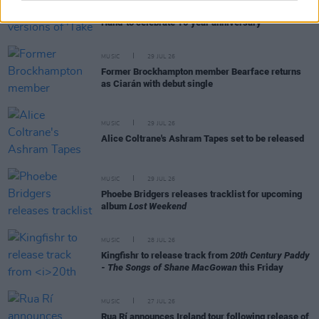
Picture This release new versions of 'Take My
Hand' to celebrate 10 year anniversary
MUSIC
29 JUL 26
Former Brockhampton member Bearface returns
as Ciarán with debut single
MUSIC
29 JUL 26
Alice Coltrane's Ashram Tapes set to be released
MUSIC
29 JUL 26
Phoebe Bridgers releases tracklist for upcoming
album
Lost Weekend
MUSIC
28 JUL 26
Kingfishr to release track from
20th Century Paddy
- The Songs of Shane MacGowan
this Friday
MUSIC
27 JUL 26
Rua Rí announces Ireland tour following release of