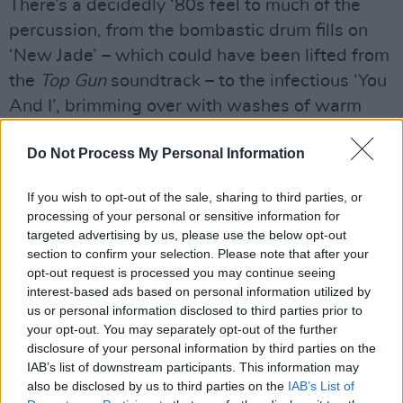
There’s a decidedly ‘80s feel to much of the
percussion, from the bombastic drum fills on
‘New Jade’ – which could have been lifted from
the
Top Gun
soundtrack – to the infectious ‘You
And I’, brimming over with washes of warm
synths, Snaith’s sweet vocals, and samples of
Do Not Process My Personal Information
what sounds like children playing.
The easy house of ‘Never Come Back’ has club
If you wish to opt-out of the sale, sharing to third parties, or
processing of your personal or sensitive information for
hit written all over it, while the magnificent
targeted advertising by us, please use the below opt-out
‘Home’ showcases a sunny, soulful sound, not
section to confirm your selection. Please note that after your
unlike
Play
-era Moby, which could finally see
opt-out request is processed you may continue seeing
interest-based ads based on personal information utilized by
Snaith’s brilliance cross over into the
us or personal information disclosed to third parties prior to
mainstream.
your opt-out. You may separately opt-out of the further
disclosure of your personal information by third parties on the
Advertisement
IAB’s list of downstream participants. This information may
also be disclosed by us to third parties on the
IAB’s List of
Dan Snaith is a hugely ambitious musician,