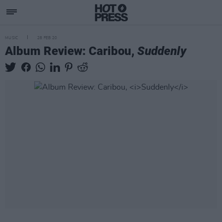
MUSIC
28 FEB 20
Album Review: Caribou,
Suddenly