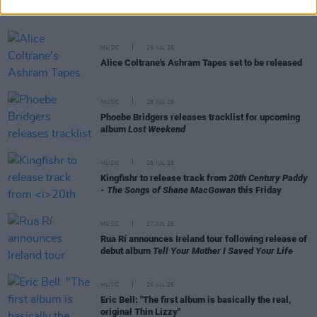
as Ciarán with debut single
MUSIC
29 JUL 26
Alice Coltrane's Ashram Tapes set to be released
MUSIC
29 JUL 26
Phoebe Bridgers releases tracklist for upcoming
album
Lost Weekend
MUSIC
28 JUL 26
Kingfishr to release track from
20th Century Paddy
- The Songs of Shane MacGowan
this Friday
MUSIC
27 JUL 26
Rua Rí announces Ireland tour following release of
debut album
Tell Your Mother I Saved Your Life
MUSIC
25 JUL 26
Eric Bell: "The first album is basically the real,
original Thin Lizzy"