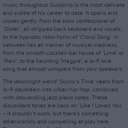
music throughout
Suddenly
is the most delicate
and subtle of his career to date. It opens and
closes gently, from the slow confessional of
‘Sister’, all stripped back keyboard and vocals,
to the hypnotic robo-hymn of ‘Cloud Song’. In
between lies all manner of musical madness,
from the smooth cocktail-bar house of ‘Lime’ or
‘Ravi’, to the haunting ‘Magpie’, a lo-fi love
song that almost whispers from your speakers.
The downright weird ‘Sunny’s Time’ veers from
lo-fi daydream into urban hip-hop, combined
with descending jazz piano notes. These
discordant tones are back on ‘Like I Loved You’
– it shouldn’t work, but there’s something
otherworldly and compelling at play here.