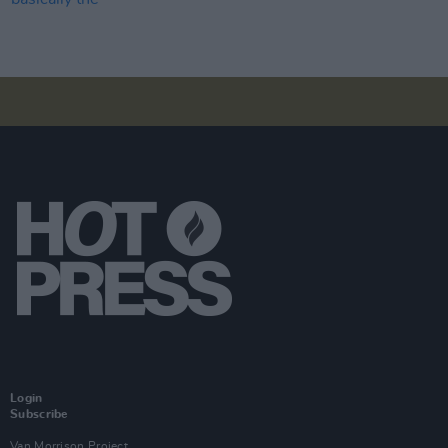
Login
Subscribe
Van Morrison Project