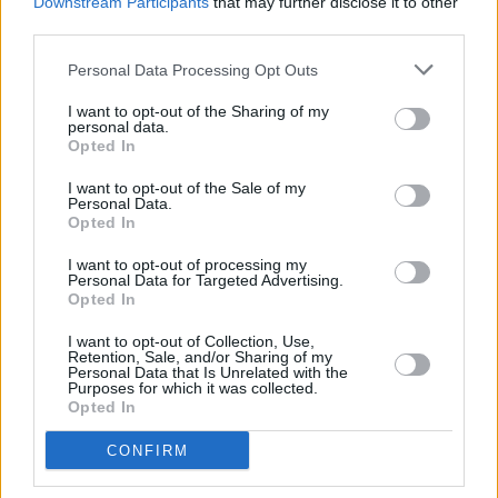
Downstream Participants
that may further disclose it to other
with each album boldly venturing into new
third parties.
territory. Being able to join him on his journey is
Personal Data Processing Opt Outs
a rare pleasure. Long may he sail.
I want to opt-out of the Sharing of my
personal data.
Out now
Opted In
9/10
I want to opt-out of the Sale of my
Personal Data.
Opted In
Share This Article:
I want to opt-out of processing my
Personal Data for Targeted Advertising.
Opted In
I want to opt-out of Collection, Use,
Retention, Sale, and/or Sharing of my
Personal Data that Is Unrelated with the
Purposes for which it was collected.
Opted In
RELATED
CONFIRM
MUSIC
29 JUL 26
Former Brockhampton member Bearface returns