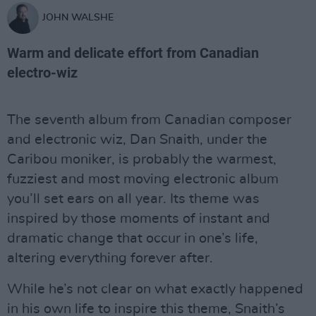
JOHN WALSHE
Warm and delicate effort from Canadian
electro-wiz
The seventh album from Canadian composer
and electronic wiz, Dan Snaith, under the
Caribou moniker, is probably the warmest,
fuzziest and most moving electronic album
you’ll set ears on all year. Its theme was
inspired by those moments of instant and
dramatic change that occur in one’s life,
altering everything forever after.
While he’s not clear on what exactly happened
in his own life to inspire this theme, Snaith’s