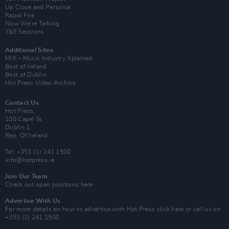
Up Close and Personal
Rapid Fire
Now We’re Talking
Y&E Sessions
Additional Sites
MIX – Music Industry Xplained
Best of Ireland
Best of Dublin
Hot Press Video Archive
Contact Us
Hot Press,
100 Capel St
Dublin 1.
Rep. Of Ireland
Tel: +353 (1) 241 1500
info@hotpress.ie
Join Our Team
Check out open positions here
Advertise With Us
For more details on how to advertise with Hot Press
click here
or call us on
+353 (1) 241 1500