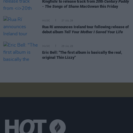
Kingfishr to release track from
20th Century Paddy
- The Songs of Shane MacGowan
this Friday
MUSIC
27 JUL 26
Rua Rí announces Ireland tour following release of
debut album
Tell Your Mother I Saved Your Life
MUSIC
25 JUL 26
Eric Bell: "The first album is basically the real,
original Thin Lizzy"