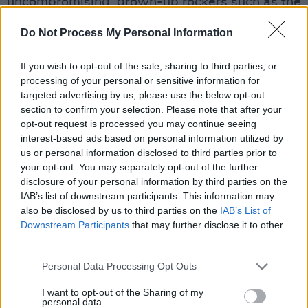
uncompromising, grown-up rockers such as the
aforementioned recent hits, as well as ‘Be The
Do Not Process My Personal Information
Reason’. Not quite renowned for social
anthems, Adams also crafts ‘A Little More
If you wish to opt-out of the sale, sharing to third parties, or
Understanding’ to groove mightily, while also
processing of your personal or sensitive information for
targeted advertising by us, please use the below opt-out
containing a plea for unity, kindness and
section to confirm your selection. Please note that after your
compassion. Hard to argue with that.
opt-out request is processed you may continue seeing
interest-based ads based on personal information utilized by
Advertisement
us or personal information disclosed to third parties prior to
your opt-out. You may separately opt-out of the further
Adams clearly still wants to perform with as
disclosure of your personal information by third parties on the
much conviction as he can muster, and he does
IAB’s list of downstream participants. This information may
also be disclosed by us to third parties on the
IAB’s List of
it solidly on
Roll With The Punches
.
Downstream Participants
that may further disclose it to other
third parties.
7/10
Personal Data Processing Opt Outs
I want to opt-out of the Sharing of my
Share This Article:
personal data.