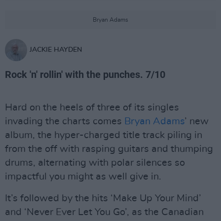
Bryan Adams
JACKIE HAYDEN
Rock 'n' rollin' with the punches. 7/10
Hard on the heels of three of its singles
invading the charts comes
Bryan Adams
’ new
album, the hyper-charged title track piling in
from the off with rasping guitars and thumping
drums, alternating with polar silences so
impactful you might as well give in.
It’s followed by the hits ‘Make Up Your Mind’
and ‘Never Ever Let You Go’, as the Canadian