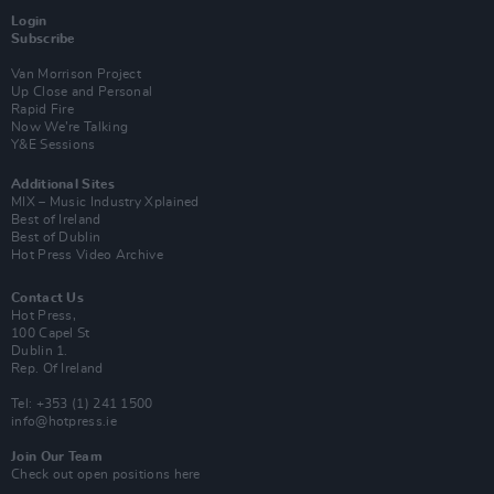
Login
Subscribe
Van Morrison Project
Up Close and Personal
Rapid Fire
Now We’re Talking
Y&E Sessions
Additional Sites
MIX – Music Industry Xplained
Best of Ireland
Best of Dublin
Hot Press Video Archive
Contact Us
Hot Press,
100 Capel St
Dublin 1.
Rep. Of Ireland
Tel: +353 (1) 241 1500
info@hotpress.ie
Join Our Team
Check out open positions here