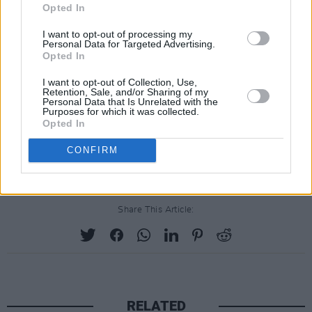
Opted In
I want to opt-out of processing my
Personal Data for Targeted Advertising.
Opted In
I want to opt-out of Collection, Use,
Retention, Sale, and/or Sharing of my
Personal Data that Is Unrelated with the
Purposes for which it was collected.
Opted In
CONFIRM
Share This Article:
RELATED