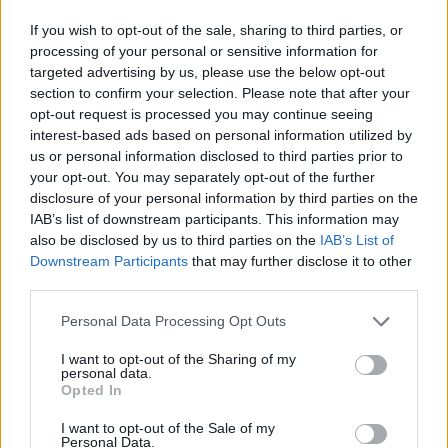
legendary
Willie Nelson
.
If you wish to opt-out of the sale, sharing to third parties, or
processing of your personal or sensitive information for
Advertisement
targeted advertising by us, please use the below opt-out
section to confirm your selection. Please note that after your
A side project well worth main billing.
opt-out request is processed you may continue seeing
interest-based ads based on personal information utilized by
8/10
us or personal information disclosed to third parties prior to
your opt-out. You may separately opt-out of the further
disclosure of your personal information by third parties on the
IAB’s list of downstream participants. This information may
also be disclosed by us to third parties on the
IAB’s List of
Downstream Participants
that may further disclose it to other
third parties.
Personal Data Processing Opt Outs
I want to opt-out of the Sharing of my
personal data.
Opted In
I want to opt-out of the Sale of my
Personal Data.