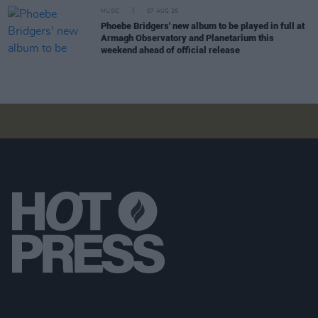
MUSIC
07 AUG 26
Phoebe Bridgers' new album to be played in full at
Armagh Observatory and Planetarium this
weekend ahead of official release