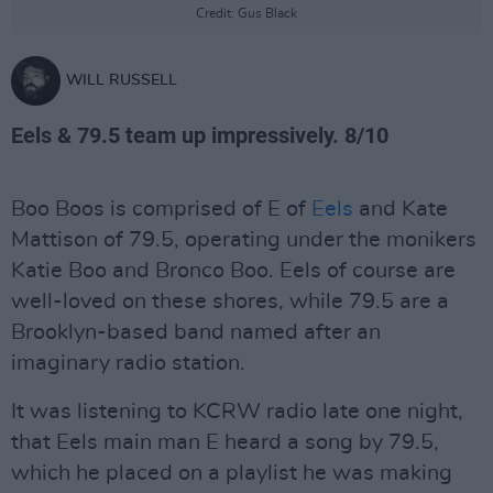
Credit: Gus Black
WILL RUSSELL
Eels & 79.5 team up impressively. 8/10
Boo Boos is comprised of E of
Eels
and Kate
Mattison of 79.5, operating under the monikers
Katie Boo and Bronco Boo. Eels of course are
well-loved on these shores, while 79.5 are a
Brooklyn-based band named after an
imaginary radio station.
It was listening to KCRW radio late one night,
that Eels main man E heard a song by 79.5,
which he placed on a playlist he was making