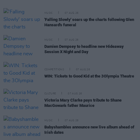
MUSIC
07 AUG 26
'Falling Slowly' soars up the charts following Glen
Hansard's funeral
MUSIC
07 AUG 26
Damien Dempsey to headline new Hideaway
Session X Night and Day
COMPETITIONS
07 AUG 26
WIN: Tickets to Good Kid at the 3Olympia Theatre
CULTURE
07 AUG 26
Victoria Mary Clarke pays tribute to Shane
MacGowan's father Maurice
MUSIC
07 AUG 26
Babyshambles announce new live album ahead of
Irish dates