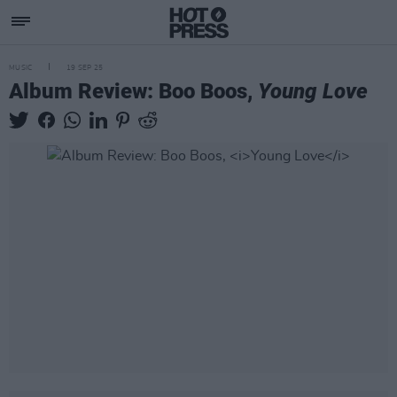
MUSIC
19 SEP 25
Album Review: Boo Boos,
Young Love