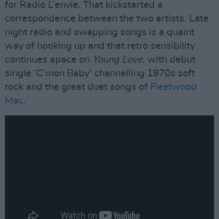
for Radio L’envie. That kickstarted a
correspondence between the two artists. Late
night radio and swapping songs is a quaint
way of hooking up and that retro sensibility
continues apace on
Young Love
, with debut
single ‘C’mon Baby’ channelling 1970s soft
rock and the great duet songs of
Fleetwood
Mac
.