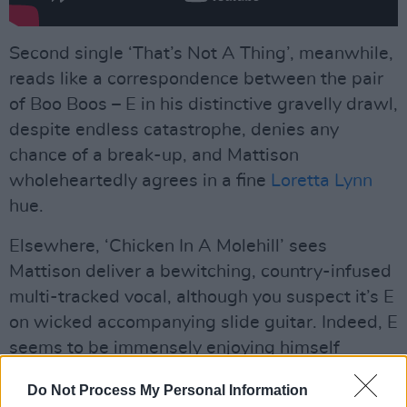
Second single ‘That’s Not A Thing’, meanwhile,
reads like a correspondence between the pair
of Boo Boos – E in his distinctive gravelly drawl,
despite endless catastrophe, denies any
chance of a break-up, and Mattison
wholeheartedly agrees in a fine
Loretta Lynn
hue.
Elsewhere, ‘Chicken In A Molehill’ sees
Mattison deliver a bewitching, country-infused
multi-tracked vocal, although you suspect it’s E
on wicked accompanying slide guitar. Indeed, E
seems to be immensely enjoying himself
throughout the record, stating as much on ‘Gal
Do Not Process My Personal Information
Pal’, where he sounds tremendously akin to the