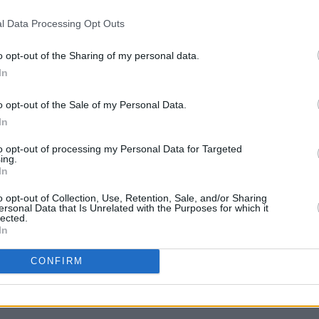
Advertisement
l Data Processing Opt Outs
be thought of as an artist who
o opt-out of the Sharing of my personal data.
 But almost despite itself,
i,i
argues
In
MUSIC
pe the sensitive everyman within. That
Lesli
o opt-out of the Sale of my Personal Data.
 to Vernon. Fans, however, will be
annou
In
g back.
Nove
to opt-out of processing my Personal Data for Targeted
ing.
In
album/54DU59anGQsdrFP7utpshG
o opt-out of Collection, Use, Retention, Sale, and/or Sharing
ersonal Data that Is Unrelated with the Purposes for which it
lected.
In
CONFIRM
Share This Article: