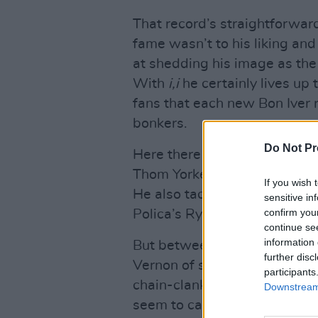
That record’s straightforwar
fame wasn’t to his liking an
at shedding his image as the 
With
i,i
he certainly lives up 
fans that each new Bon Iver 
bonkers.
Do Not Pr
Here there are collaboration
Thom Yorke type fluttering d
If you wish 
He also tackles politics on th
sensitive in
confirm you
Polica’s Ryan Olson – and wit
continue se
information 
But between the cracks you m
further disc
Vernon of season’s past. Rel
participants
chain-clanking ‘Naeem’. “Can’
Downstream 
seem to carry it all,” he cro