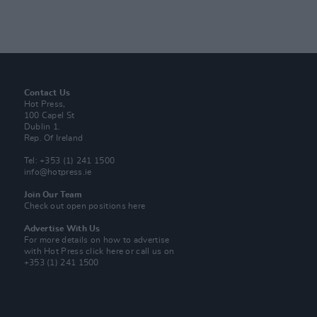
Contact Us
Hot Press,
100 Capel St
Dublin 1.
Rep. Of Ireland
Tel: +353 (1) 241 1500
info@hotpress.ie
Join Our Team
Check out open positions here
Advertise With Us
For more details on how to advertise
with Hot Press
click here
or call us on
+353 (1) 241 1500