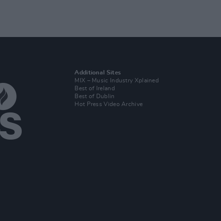
Additional Sites
MIX – Music Industry Xplained
Best of Ireland
Best of Dublin
Hot Press Video Archive