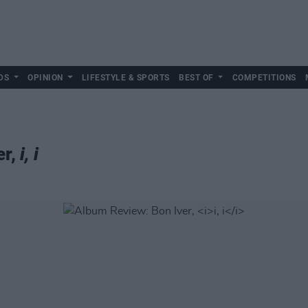
DS
OPINION
LIFESTYLE & SPORTS
BEST OF
COMPETITIONS
er,
i, i