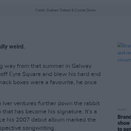
Credit: Graham Tolbert & Crystal Quinn
lly weird.
ng way from that summer in Galway
off Eyre Square and blew his hard end
ack boxes were a favourite, he once
 Iver ventures further down the rabbit
MUSIC
p that has become his signature. It’s a
Brand
ince his 2007 debut album marked the
show 
ospective songwriting.
to pe