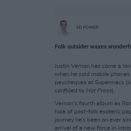
ED POWER
Folk outsider waxes wonderfu
Justin Vernon has come a lo
when he sold mobile phones 
paycheques at Supermacs (sn
confided to
Hot Press
).
Vernon’s fourth album as Bon
hole of post-folk esoteric po
journey he’s been on ever s
arrival of a new force in intr