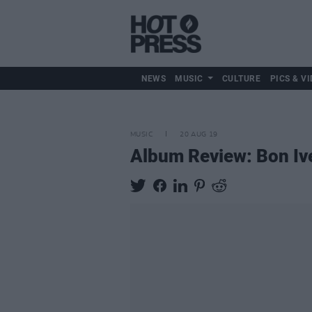
NEWS
MUSIC
CULTURE
PICS & VI
MUSIC
20 AUG 19
Album Review: Bon Iv