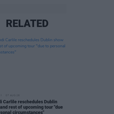
RELATED
07 AUG 26
i Carlile reschedules Dublin
and rest of upcoming tour "due
rsonal circumstances"