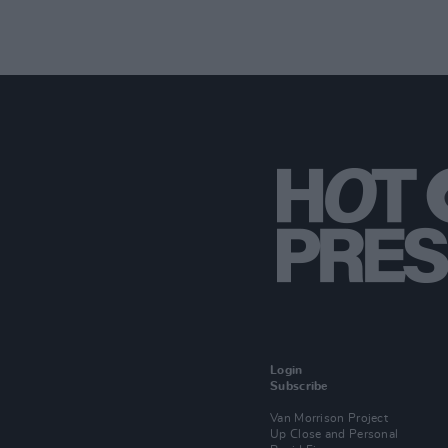
Login
Subscribe
Van Morrison Project
Up Close and Personal