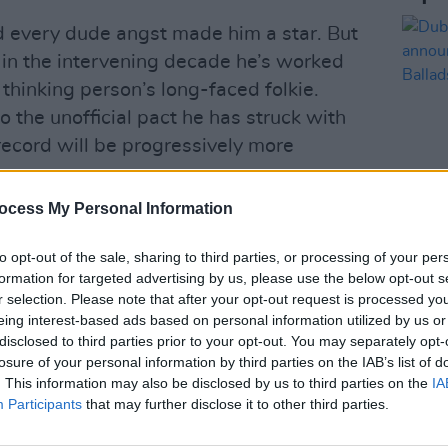
d every dude angst made him a star. But
d in the intervening decade he’s worked
thinking person’s long-faced folkie.
to the unofficial pact he has struck with
record will be progressively more
ocess My Personal Information
 with dad-rocker Bruce Hornsby on a
irge about homelessness (‘U (Man Like’).
MUSIC
to opt-out of the sale, sharing to third parties, or processing of your per
Dubli
e anti-Trump ’Sh’diah’ – featuring
formation for targeted advertising by us, please use the below opt-out s
anno
r selection. Please note that after your opt-out request is processed y
h climate change dirge ‘Jelmore’.
Balla
eing interest-based ads based on personal information utilized by us or
disclosed to third parties prior to your opt-out. You may separately opt-
ay still catch glimmers of the Justin
losure of your personal information by third parties on the IAB’s list of
ationship angst bubbles up on the
. This information may also be disclosed by us to third parties on the
IA
t we just patch this up? / And I cannot
Participants
that may further disclose it to other third parties.
ons amid the heavily processed ennui.