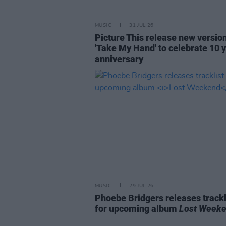
MUSIC
31 JUL 26
Picture This release new versio
'Take My Hand' to celebrate 10 
anniversary
MUSIC
29 JUL 26
Phoebe Bridgers releases trackl
for upcoming album
Lost Week