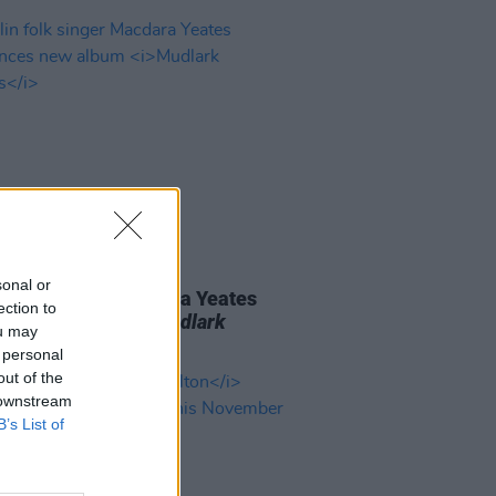
06 AUG 26
sonal or
n folk singer Macdara Yeates
ection to
unces new album
Mudlark
ou may
ds
 personal
out of the
 downstream
B’s List of