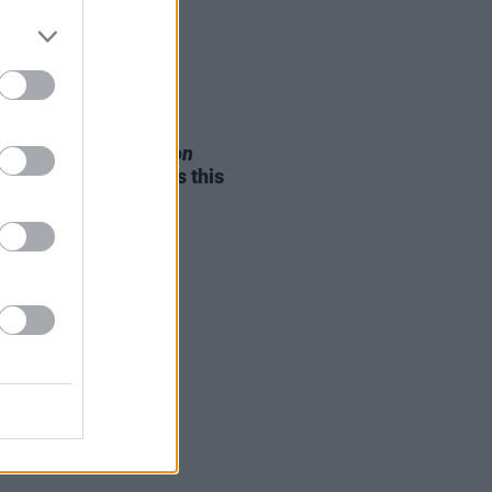
05 AUG 26
e Odom Jr. of
Hamilton
nces two Irish shows this
mber