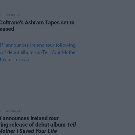
29 JUL 26
 Coltrane's Ashram Tapes set to
leased
27 JUL 26
í announces Ireland tour
wing release of debut album
Tell
Mother I Saved Your Life