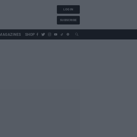
LOG IN
SUBSCRIBE
MAGAZINES
SHOP