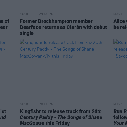
MUSIC
29 JUL 26
MUSIC
ns of
Former Brockhampton member
Alice
year
Bearface returns as Ciarán with debut
be re
single
MUSIC
28 JUL 26
MUSIC
ist
Kingfishr to release track from
20th
Rua R
end
Century Paddy - The Songs of Shane
follo
MacGowan
this Friday
Your 