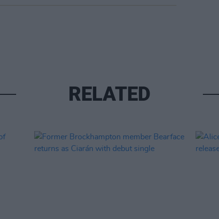
RELATED