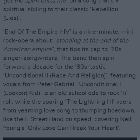
get the spirit outta me”
on a song that’s a
spiritual sibling to their classic ‘Rebellion
(Lies)’.
‘End Of The Empire I-IV’ is a nine-minute, mini
rock-opera about “
standing at the end of the
American empire
”, that tips its cap to ‘70s
singer-songwriters. The band then spin
forward a decade for the ‘80s-tastic
‘Unconditional II (Race And Religion)’, featuring
vocals from Peter Gabriel. ‘Unconditional I
(Lookout Kid)’ is an old school ode to rock ‘n’
roll, while the soaring ‘The Lightning I II’ veers
from yearning love song to thumping hoedown,
like the E Street Band on speed, covering Neil
Young’s ‘Only Love Can Break Your Heart’.