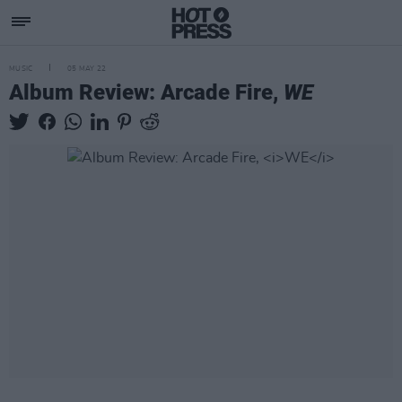
MUSIC
05 MAY 22
Album Review: Arcade Fire,
WE