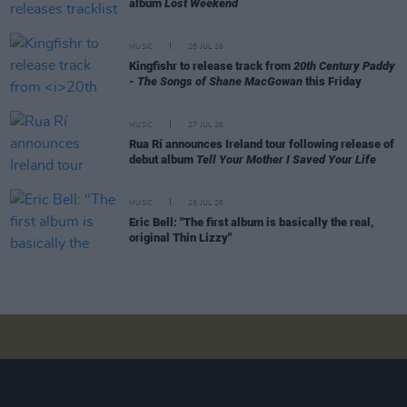
album
Lost Weekend
MUSIC
28 JUL 26
Kingfishr to release track from
20th Century Paddy
- The Songs of Shane MacGowan
this Friday
MUSIC
27 JUL 26
Rua Rí announces Ireland tour following release of
debut album
Tell Your Mother I Saved Your Life
MUSIC
25 JUL 26
Eric Bell: "The first album is basically the real,
original Thin Lizzy"