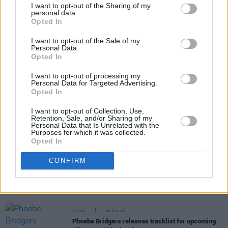
I want to opt-out of the Sharing of my
personal data.
Opted In
Share This Article:
I want to opt-out of the Sale of my
Personal Data.
Opted In
I want to opt-out of processing my
Personal Data for Targeted Advertising.
Opted In
RELATED
I want to opt-out of Collection, Use,
Retention, Sale, and/or Sharing of my
Personal Data that Is Unrelated with the
MUSIC
29 JUL 26
Purposes for which it was collected.
Former Brockhampton member Bearface returns
Opted In
as Ciarán with debut single
CONFIRM
MUSIC
29 JUL 26
Alice Coltrane's Ashram Tapes set to be released
MUSIC
29 JUL 26
Phoebe Bridgers releases tracklist for upcoming