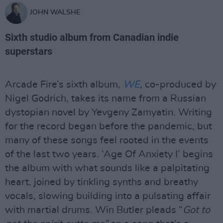
JOHN WALSHE
Sixth studio album from Canadian indie
superstars
Arcade Fire’s sixth album,
WE
,
co-produced by
Nigel Godrich, takes its name from a Russian
dystopian novel by Yevgeny Zamyatin. Writing
for the record began before the pandemic, but
many of these songs feel rooted in the events
of the last two years. ‘Age Of Anxiety I’ begins
the album with what sounds like a palpitating
heart, joined by tinkling synths and breathy
vocals, slowing building into a pulsating affair
with martial drums. Win Butler pleads “
Got to