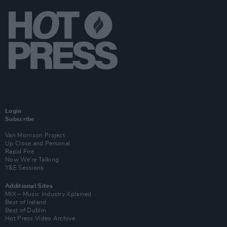
Login
Subscribe
Van Morrison Project
Up Close and Personal
Rapid Fire
Now We’re Talking
Y&E Sessions
Additional Sites
MIX – Music Industry Xplained
Best of Ireland
Best of Dublin
Hot Press Video Archive