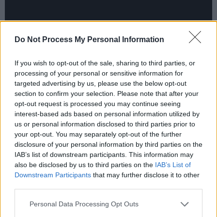
Do Not Process My Personal Information
If you wish to opt-out of the sale, sharing to third parties, or
processing of your personal or sensitive information for
targeted advertising by us, please use the below opt-out
section to confirm your selection. Please note that after your
opt-out request is processed you may continue seeing
interest-based ads based on personal information utilized by
us or personal information disclosed to third parties prior to
Never predictable and always entertaining, this
your opt-out. You may separately opt-out of the further
is
Arcade Fire
at their best.
disclosure of your personal information by third parties on the
IAB’s list of downstream participants. This information may
Advertisement
also be disclosed by us to third parties on the
IAB’s List of
Downstream Participants
that may further disclose it to other
9/10
third parties.
Listen to
WE
here
.
Personal Data Processing Opt Outs