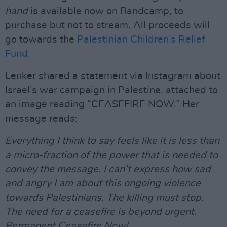
hand
is available now on Bandcamp, to
purchase but not to stream. All proceeds will
go towards the
Palestinian Children’s Relief
Fund.
Lenker shared a statement via Instagram about
Israel’s war campaign in Palestine, attached to
an image reading “CEASEFIRE NOW.” Her
message reads:
Everything I think to say feels like it is less than
a micro-fraction of the power that is needed to
convey the message. I can’t express how sad
and angry I am about this ongoing violence
towards Palestinians. The killing must stop.
The need for a ceasefire is beyond urgent.
Permanent Ceasefire Now!