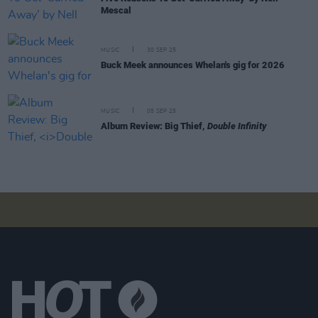
Mescal
MUSIC
30 SEP 25
Buck Meek announces Whelan's gig for 2026
MUSIC
05 SEP 25
Album Review: Big Thief,
Double Infinity