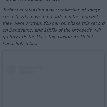
Today I’m releasing a new collection of songs I
cherish, which were recorded in the moments
they were written. You can purchase this record
on Bandcamp, and 100% of the proceeds will
go towards the Palestine Children’s Relief
Fund. link in bio.