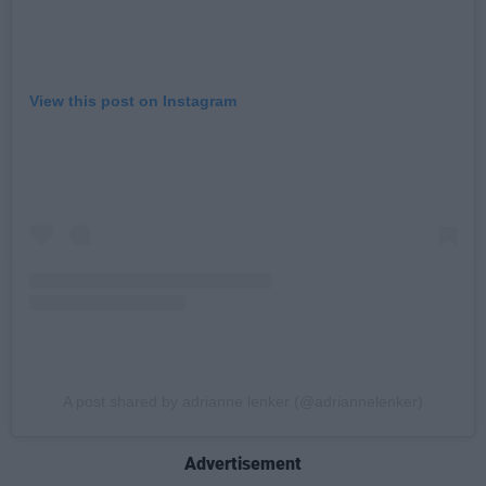
View this post on Instagram
A post shared by adrianne lenker (@adriannelenker)
Advertisement