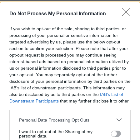
Lenker’s statement calling for a ceasefire
Do Not Process My Personal Information
comes two years after
Big Thief
’s Israel-
related controversy. In 2022, the indie-rock
If you wish to opt-out of the sale, sharing to third parties, or
outfit scheduled two performances in Tel Aviv,
processing of your personal or sensitive information for
targeted advertising by us, please use the below opt-out
Israel, where their bassist Max Oleartchik was
section to confirm your selection. Please note that after your
born and currently resides. The announcement
opt-out request is processed you may continue seeing
of the concerts gave way to intense blowback
interest-based ads based on personal information utilized by
us or personal information disclosed to third parties prior to
on social media, which occasioned a statement
your opt-out. You may separately opt-out of the further
from Big Thief in defence of their decision. As
disclosure of your personal information by third parties on the
criticism and backlash ensued, they cancelled
IAB’s list of downstream participants. This information may
also be disclosed by us to third parties on the
IAB’s List of
the concerts.
Downstream Participants
that may further disclose it to other
third parties.
In a
New York Times
profile published
yesterday, Lenker addressed the controversy.
Personal Data Processing Opt Outs
According to
NYT
, the ‘Shark Smile’ singer
I want to opt-out of the Sharing of my
called it “naïve and not thought out” to assume
personal data.