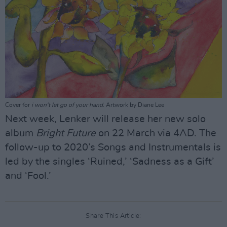
Cover for
i won't let go of your hand
. Artwork by Diane Lee
Next week, Lenker will release her new solo
album
Bright Future
on 22 March via 4AD. The
follow-up to 2020’s Songs and Instrumentals is
led by the singles ‘Ruined,’ ‘Sadness as a Gift’
and ‘Fool.’
Share This Article: