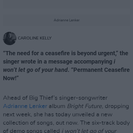
Adrianne Lenker
CAROLINE KELLY
“The need for a ceasefire is beyond urgent,” the
singer wrote in a message accompanying
i
won’t let go of your hand
. “Permanent Ceasefire
Now!”
Ahead of Big Thief’s singer-songwriter
Adrianne Lenker
album
Bright Future
, dropping
next week, she has today unveiled a new
collection of songs, out now. The six-track body
of demo songs called
i won’t let go of your