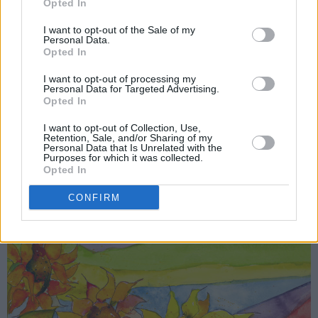
Opted In
that Big Thief could have played those shows
without criticism, and described the inner
I want to opt-out of the Sale of my
Personal Data.
turmoil that discussion spawned as something
Opted In
that could break up a band. She expressed
I want to opt-out of processing my
gratitude that the experience granted a
Personal Data for Targeted Advertising.
Opted In
reminder that “All right, I have to work on
I want to opt-out of Collection, Use,
myself, always.”
Retention, Sale, and/or Sharing of my
Personal Data that Is Unrelated with the
Purposes for which it was collected.
Opted In
CONFIRM