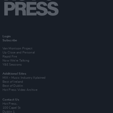
Login
Subscribe
Van Morrison Project
Up Close and Personal
Rapid Fire
Now We’re Talking
Y&E Sessions
Additional Sites
MIX – Music Industry Xplained
Best of Ireland
Best of Dublin
Hot Press Video Archive
Contact Us
Hot Press,
100 Capel St
Dublin 1.