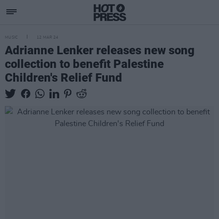
MUSIC
12 MAR 24
Adrianne Lenker releases new song
collection to benefit Palestine
Children's Relief Fund