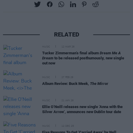
RELATED
MUSIC
12 MAR 26
Tucker Zimmerman’s final album
Dream Me A
Dream
to be released posthumously, new single
out now
MUSIC
27 FEB 26
Album Review: Buck Meek,
The Mirror
MUSIC
21 JAN 26
Ellie O’Neill releases new single ‘Anna with the
Silver Arrow’, announces new Dublin tour date
MUSIC
12 DEC 25
Five Reasons To Get ‘Carried Away’ by Nell