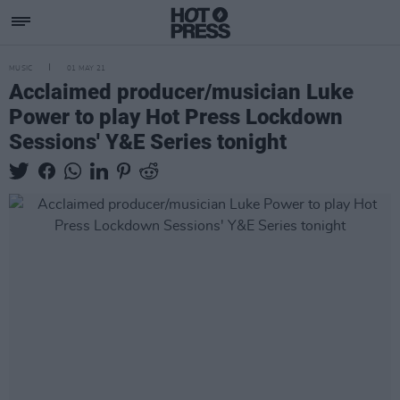
MUSIC
01 MAY 21
Acclaimed producer/musician Luke
Power to play Hot Press Lockdown
Sessions' Y&E Series tonight