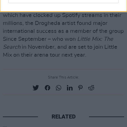
Following a string of acclaimed solo singles,
which have clocked up Spotify streams in their
millions, the Drogheda artist found major
international success as a member of the group
Since September – who won
Little Mix: The
Search
in November, and are set to join Little
Mix on their arena tour next year.
Share This Article:
RELATED