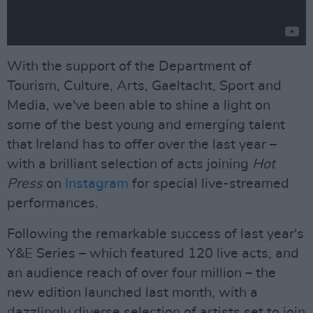
With the support of the Department of
Tourism, Culture, Arts, Gaeltacht, Sport and
Media, we've been able to shine a light on
some of the best young and emerging talent
that Ireland has to offer over the last year –
with a brilliant selection of acts joining
Hot
Press
on
Instagram
for special live-streamed
performances.
Following the remarkable success of last year's
Y&E Series – which featured 120 live acts, and
an audience reach of over four million – the
new edition launched last month, with a
dazzlingly diverse selection of artists set to join