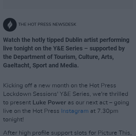
THE HOT PRESS NEWSDESK
Watch the hotly tipped Dublin artist performing
live tonight on the Y&E Series – supported by
the Department of Tourism, Culture, Arts,
Gaeltacht, Sport and Media.
Kicking off a new month on the Hot Press
Lockdown Sessions' Y&E Series, we're thrilled
to present
Luke Power
as our next act – going
live on the Hot Press
Instagram
at 7.30pm
tonight!
After high profile support slots for Picture This,