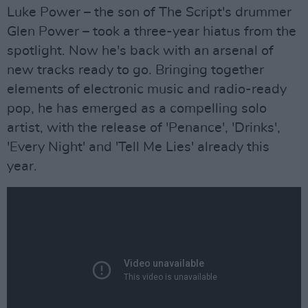
Luke Power – the son of The Script's drummer
Glen Power – took a three-year hiatus from the
spotlight. Now he's back with an arsenal of
new tracks ready to go. Bringing together
elements of electronic music and radio-ready
pop, he has emerged as a compelling solo
artist, with the release of 'Penance', 'Drinks',
'Every Night' and 'Tell Me Lies' already this
year.