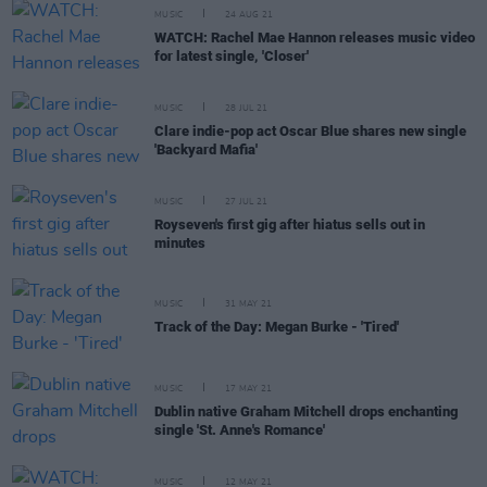
MUSIC
24 AUG 21
WATCH: Rachel Mae Hannon releases music video
for latest single, 'Closer'
MUSIC
28 JUL 21
Clare indie-pop act Oscar Blue shares new single
'Backyard Mafia'
MUSIC
27 JUL 21
Royseven's first gig after hiatus sells out in
minutes
MUSIC
31 MAY 21
Track of the Day: Megan Burke - 'Tired'
MUSIC
17 MAY 21
Dublin native Graham Mitchell drops enchanting
single 'St. Anne's Romance'
MUSIC
12 MAY 21