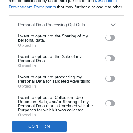
also be disclosed by us to third parties on the
IAB’s List of
Based in Cork, Jordan Run is an independent
Downstream Participants
that may further disclose it to other
third parties.
artist who blends styles from rock and blues
into contemporary hip hop and soul. His
Personal Data Processing Opt Outs
powerful, anthemic songs have been winning
I want to opt-out of the Sharing of my
hearts and minds far beyond the Rebel County.
personal data.
Opted In
Since 2019, Jordan has released no less than
ten singles and two EPs. His track 'Deep' from
I want to opt-out of the Sale of my
Personal Data.
the Lockdown Tapes EP has topped 100,000
Opted In
plays on Spotify. He has played major festivals,
I want to opt-out of processing my
including Electric Picnic, All Together Now, and
Personal Data for Targeted Advertising.
Opted In
Indiependence.
I want to opt-out of Collection, Use,
Retention, Sale, and/or Sharing of my
Monday, May 3: Matthew Nolan
Personal Data that Is Unrelated with the
Purposes for which it was collected.
Opted In
22-year-old singer-songwriter Matthew Nolan
has established himself as a serious force to be
CONFIRM
reckoned with over the last few years.