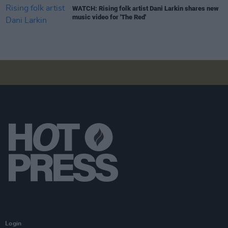
WATCH: Rising folk artist Dani Larkin shares new
music video for 'The Red'
Login