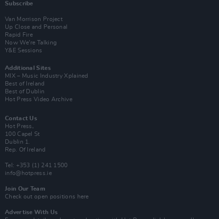
Subscribe
Van Morrison Project
Up Close and Personal
Rapid Fire
Now We’re Talking
Y&E Sessions
Additional Sites
MIX – Music Industry Xplained
Best of Ireland
Best of Dublin
Hot Press Video Archive
Contact Us
Hot Press,
100 Capel St
Dublin 1.
Rep. Of Ireland
Tel: +353 (1) 241 1500
info@hotpress.ie
Join Our Team
Check out open positions here
Advertise With Us