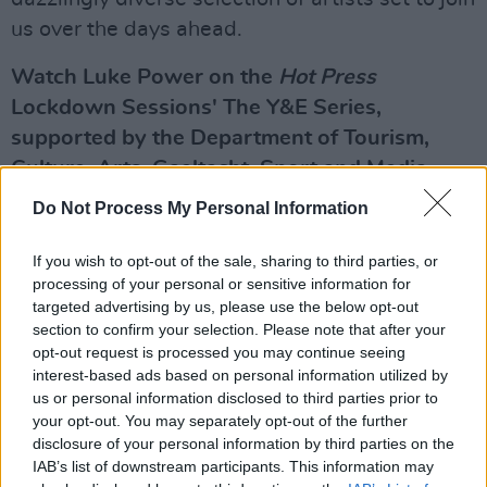
us over the days ahead.
Watch Luke Power on the
Hot Press
Lockdown Sessions' The Y&E Series,
supported by the Department of Tourism,
Culture, Arts, Gaeltacht, Sport and Media,
TONIGHT – Saturday, May 1 – live on the Hot
Do Not Process My Personal Information
Press Instagram (
@hotpressmagazine
) at
7.30pm.
If you wish to opt-out of the sale, sharing to third parties, or
processing of your personal or sensitive information for
Advertisement
targeted advertising by us, please use the below opt-out
section to confirm your selection. Please note that after your
opt-out request is processed you may continue seeing
In the meantime, we're delighted to present our
interest-based ads based on personal information utilized by
spectacular upcoming line-up for the Y&E
us or personal information disclosed to third parties prior to
Series – going live every night at 7.30pm:
your opt-out. You may separately opt-out of the further
disclosure of your personal information by third parties on the
Sunday, May 2: Jordan Run
IAB’s list of downstream participants. This information may