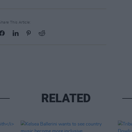
Share This Article:
RELATED