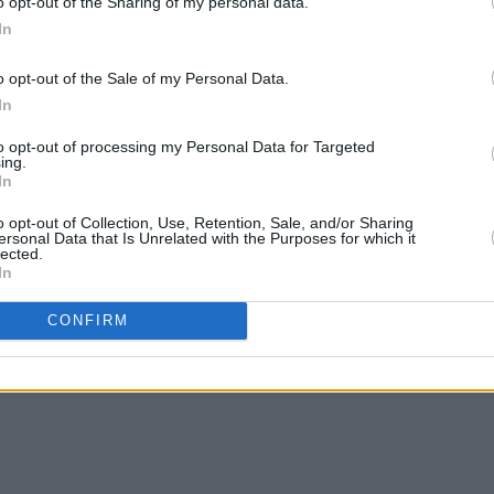
to be a worthy, one-of-a-kind ride.
o opt-out of the Sharing of my personal data.
In
ld out, but more information can be
o opt-out of the Sale of my Personal Data.
 Check out Patsy Cline’s unforgettable
In
to opt-out of processing my Personal Data for Targeted
ing.
In
o opt-out of Collection, Use, Retention, Sale, and/or Sharing
ersonal Data that Is Unrelated with the Purposes for which it
lected.
In
CONFIRM