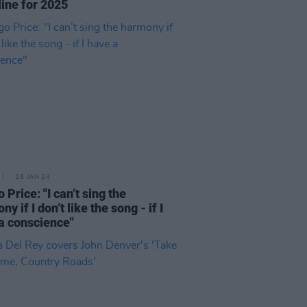
ine for 2025
16 JAN 24
 Price: "I can’t sing the
y if I don’t like the song - if I
a conscience"