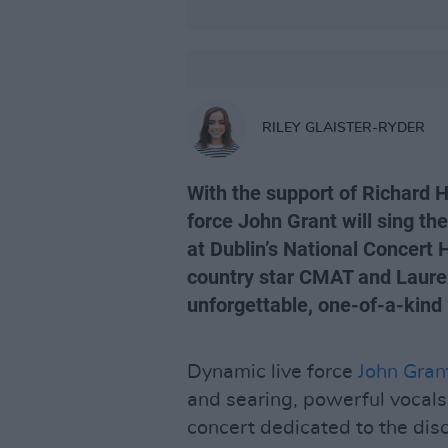
RILEY GLAISTER-RYDER
With the support of Richard 
force John Grant will sing th
at Dublin’s National Concert 
country star CMAT and Lauren
unforgettable, one-of-a-kind 
Dynamic live force
John Gran
and searing, powerful vocals
concert dedicated to the dis