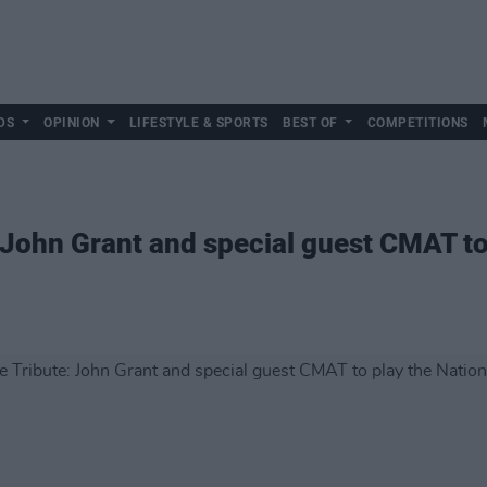
DS
OPINION
LIFESTYLE & SPORTS
BEST OF
COMPETITIONS
: John Grant and special guest CMAT to