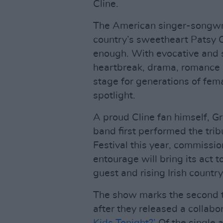
Cline.
The American singer-songwrit
country’s sweetheart Patsy C
enough. With evocative and s
heartbreak, drama, romance an
stage for generations of fema
spotlight.
A proud Cline fan himself, 
band first performed the tri
Festival this year, commissio
entourage will bring its act t
guest and rising Irish count
The show marks the second t
after they released a collabora