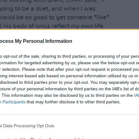
and working with Grant, CMAT said, "I
oing to be a duet, and when I was
It would be so good to get someone *like*
 his body of lyrics reflect my own life
than anyone working today and b) I
MUSIC
ocess My Personal Information
im. But I got him! And he is so sweet.
Lana 
he layer of profundity that I was
'Take
to opt-out of the sale, sharing to third parties, or processing of your per
two-ages staring at each other angle.
formation for targeted advertising by us, please use the below opt-out s
r selection. Please note that after your opt-out request is processed y
eing interest-based ads based on personal information utilized by us or
Advertisement
disclosed to third parties prior to your opt-out. You may separately opt-
losure of your personal information by third parties on the IAB’s list of
. This information may also be disclosed by us to third parties on the
IA
 John Grant, CMAT and additional
Participants
that may further disclose it to other third parties.
e over the National Concert Hall in
t, presented by
Foggy Notions
. Playing
idnight
’ and ‘
Crazy
,’ Grant and co. will
l Data Processing Opt Outs
 emotional terrain of heartbreak, drama,