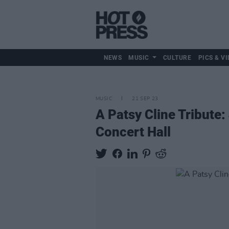
NEWS
MUSIC
CULTURE
PICS & VI
MUSIC
21 SEP 23
A Patsy Cline Tribute
Concert Hall