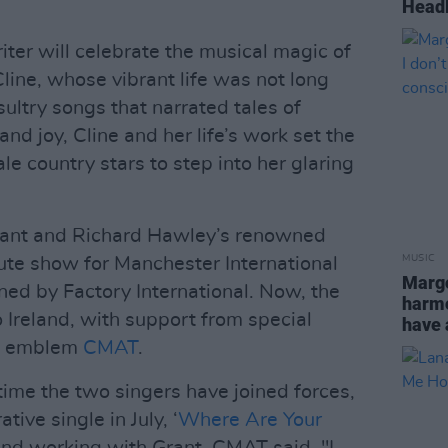
Headl
er will celebrate the musical magic of
line, whose vibrant life was not long
ultry songs that narrated tales of
d joy, Cline and her life’s work set the
le country stars to step into her glaring
Grant and Richard Hawley’s renowned
MUSIC
bute show for Manchester International
Margo
ned by Factory International. Now, the
harmon
o Ireland, with support from special
have 
ry emblem
CMAT
.
ime the two singers have joined forces,
tive single in July, ‘
Where Are Your