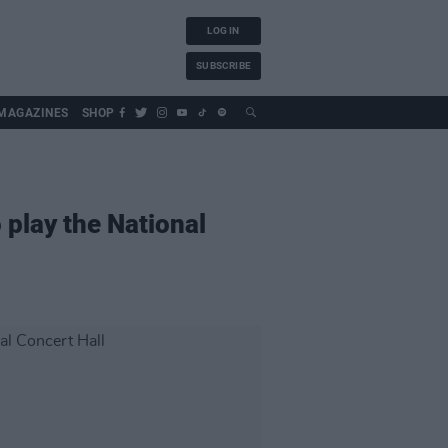
LOG IN
SUBSCRIBE
MAGAZINES
SHOP
 play the National