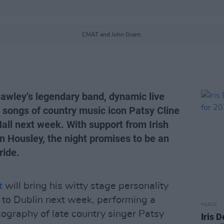
CMAT and John Grant.
Hawley’s legendary band, dynamic live
e songs of country music icon Patsy Cline
Hall next week. With support from Irish
 Housley, the night promises to be an
ride.
t
will bring his witty stage personality
 to Dublin next week, performing a
MUSIC
cography of late country singer Patsy
Iris 