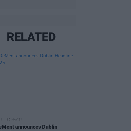
RELATED
15 MAY 24
DeMent announces Dublin