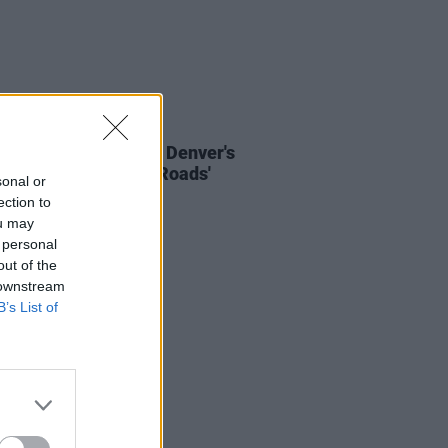
01 DEC 23
Del Rey covers John Denver's
 Me Home, Country Roads'
sonal or
ection to
ou may
 personal
out of the
 downstream
B’s List of