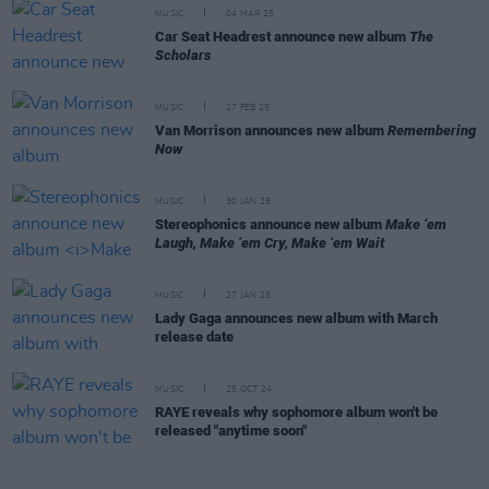
MUSIC
04 MAR 25
Car Seat Headrest announce new album
The
Scholars
MUSIC
27 FEB 25
Van Morrison announces new album
Remembering
Now
MUSIC
30 JAN 25
Stereophonics announce new album
Make ‘em
Laugh, Make ‘em Cry, Make ‘em Wait
MUSIC
27 JAN 25
Lady Gaga announces new album with March
release date
MUSIC
25 OCT 24
RAYE reveals why sophomore album won't be
released "anytime soon"