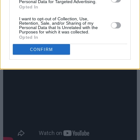
specialist subject on Mastermind, I think we
Personal Data for Targeted Advertising.
Opted In
can discount that (and if Phantom
I want to opt-out of Collection, Use,
Management, Eddie The ‘ead or Warners
Retention, Sale, and/or Sharing of my
Personal Data that Is Unrelated with the
Ireland are reading this, I’d love one of those
Purposes for which it was collected.
tees too, please. Size Large).
Opted In
CONFIRM
Also, check out this backstage interview with
Frank. Exhibit D, if you will...