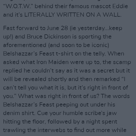
“W.O.T.W.” behind their famous mascot Eddie
and it’s LITERALLY WRITTEN ON A WALL.
Fast forward to June 28 (ie yesterday...keep
up!) and Bruce Dickinson is sporting the
aforementioned (and soon to be iconic)
Belshazzar’s Feast t-shirt on the telly. When
asked what Iron Maiden were up to, the scamp
replied he couldn’t say as it was a secret but it
will be revealed shortly and then remarked “I
can’t tell you what it is, but it’s right in front of
you.” What was right in front of us? The words
Belshazzar’s Feast peeping out under his
denim shirt. Cue your humble scribe’s jaw
hitting the floor, followed by a night spent
trawling the interwebs to find out more while