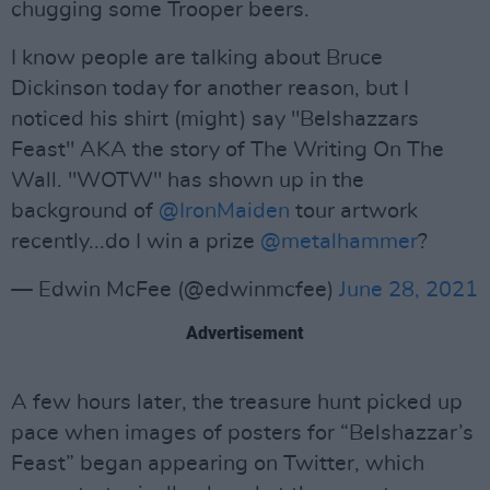
chugging some Trooper beers.
I know people are talking about Bruce
Dickinson today for another reason, but I
noticed his shirt (might) say "Belshazzars
Feast" AKA the story of The Writing On The
Wall. "WOTW" has shown up in the
background of
@IronMaiden
tour artwork
recently...do I win a prize
@metalhammer
?
— Edwin McFee (@edwinmcfee)
June 28, 2021
Advertisement
A few hours later, the treasure hunt picked up
pace when images of posters for “Belshazzar’s
Feast” began appearing on Twitter, which