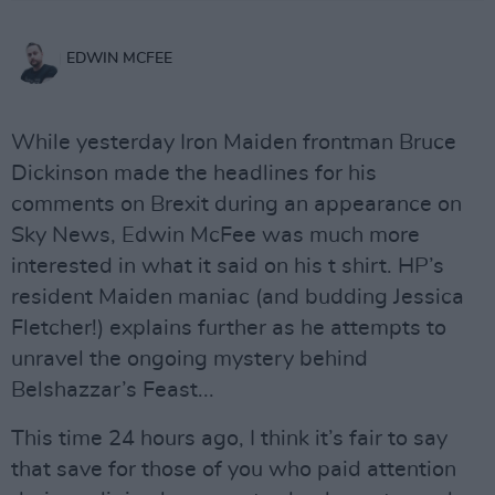
EDWIN MCFEE
While yesterday Iron Maiden frontman Bruce
Dickinson made the headlines for his
comments on Brexit during an appearance on
Sky News, Edwin McFee was much more
interested in what it said on his t shirt. HP’s
resident Maiden maniac (and budding Jessica
Fletcher!) explains further as he attempts to
unravel the ongoing mystery behind
Belshazzar’s Feast...
This time 24 hours ago, I think it’s fair to say
that save for those of you who paid attention