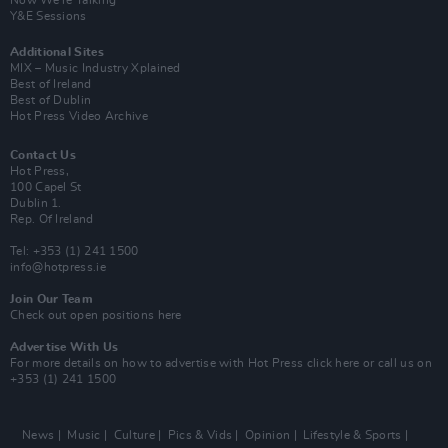
Y&E Sessions
Additional Sites
MIX – Music Industry Xplained
Best of Ireland
Best of Dublin
Hot Press Video Archive
Contact Us
Hot Press,
100 Capel St
Dublin 1.
Rep. Of Ireland
Tel: +353 (1) 241 1500
info@hotpress.ie
Join Our Team
Check out open positions here
Advertise With Us
For more details on how to advertise with Hot Press
click here
or call us on
+353 (1) 241 1500
News
Music
Culture
Pics & Vids
Opinion
Lifestyle & Sports