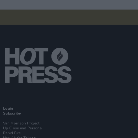
Login
Subscribe
Van Morrison Project
Up Close and Personal
Rapid Fire
Now We’re Talking