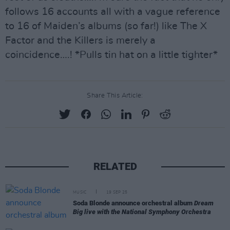
follows 16 accounts all with a vague reference
to 16 of Maiden’s albums (so far!) like The X
Factor and the Killers is merely a
coincidence….! *Pulls tin hat on a little tighter*
Share This Article:
RELATED
MUSIC
19 SEP 25
Soda Blonde announce orchestral album
Dream
Big live with the National Symphony Orchestra