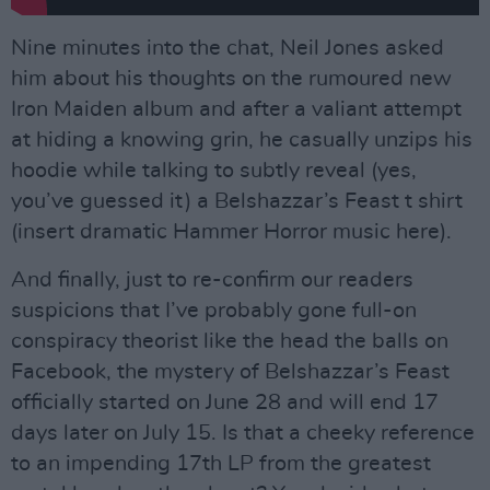
Nine minutes into the chat, Neil Jones asked
him about his thoughts on the rumoured new
Iron Maiden album and after a valiant attempt
at hiding a knowing grin, he casually unzips his
hoodie while talking to subtly reveal (yes,
you’ve guessed it) a Belshazzar’s Feast t shirt
(insert dramatic Hammer Horror music here).
And finally, just to re-confirm our readers
suspicions that I’ve probably gone full-on
conspiracy theorist like the head the balls on
Facebook, the mystery of Belshazzar’s Feast
officially started on June 28 and will end 17
days later on July 15. Is that a cheeky reference
to an impending 17th LP from the greatest