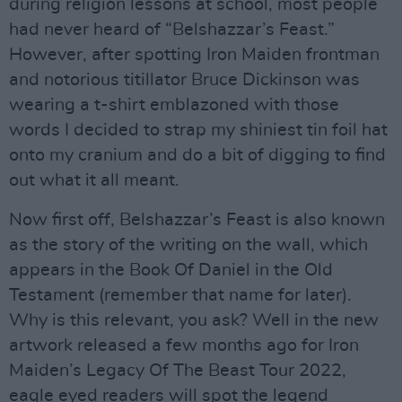
during religion lessons at school, most people
had never heard of “Belshazzar’s Feast.”
However, after spotting Iron Maiden frontman
and notorious titillator Bruce Dickinson was
wearing a t-shirt emblazoned with those
words I decided to strap my shiniest tin foil hat
onto my cranium and do a bit of digging to find
out what it all meant.
Now first off, Belshazzar’s Feast is also known
as the story of the writing on the wall, which
appears in the Book Of Daniel in the Old
Testament (remember that name for later).
Why is this relevant, you ask? Well in the new
artwork released a few months ago for Iron
Maiden’s Legacy Of The Beast Tour 2022,
eagle eyed readers will spot the legend