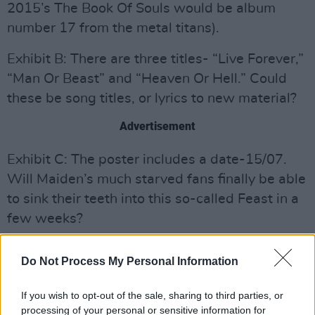
2015’s The Book Of Souls would be album
number 17 from the metal titans).
Exhibit B: There are three titles- “Live Forever,”
“Man Or Beast” and “Heaven Or Hell.” Could
these be song titles, or lyrics to new material?
Advertisement
Exhibit C: The poster includes a date-15/07.
Will Maiden’s much starved fans finally be able
to sink their teeth into this so-called Feast in a
few weeks?
At that moment, I wasn’t 100% sure if the
Do Not Process My Personal Information
poster was linked to the Irons, but then I saw a
few photos of the band’s manager Rod
If you wish to opt-out of the sale, sharing to third parties, or
Smallwood with said poster teasingly peeking
processing of your personal or sensitive information for