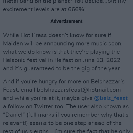
metal band on the planet? You decide...but my
excitement levels are at 666%!
Advertisement
While Hot Press doesn’t know for sure if
Maiden will be announcing more music soon,
what we do know is that they’re playing the
Belsonic festival in Belfast on June 13, 2022
and it’s guaranteed to be the gig of the year.
And if you’re hungry for more on Belshazzar’s
Feast, email
belshazzarsfeast@hotmail.com
and while you’re at it, maybe give
@bels_feast
a follow on Twitter too. The user also known as
“Daniel” (full marks if you remember why that’s
relevant!) seems to be one step ahead of the
rest of us sleuths….I’m sure the fact that he only