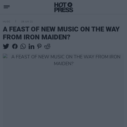
MUSIC
29 JUN 21
A FEAST OF NEW MUSIC ON THE WAY
FROM IRON MAIDEN?