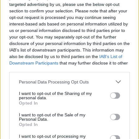
targeted advertising by us, please use the below opt-out
out behind him and the rest of the Heavy Metal
section to confirm your selection. Please note that after your
Truants team. That my friends, was when I
opt-out request is processed you may continue seeing
went fully down the rabbit hole and became a
interest-based ads based on personal information utilized by
us or personal information disclosed to third parties prior to
believer (for more on HMT’s heroic exploits
your opt-out. You may separately opt-out of the further
raising money for charity visit
disclosure of your personal information by third parties on the
heavymetaltruants.com).
IAB’s list of downstream participants. This information may
also be disclosed by us to third parties on the
IAB’s List of
But wait, there’s more. Not only was Bruce
Downstream Participants
that may further disclose it to other
third parties.
Dickinson spotted in a Belshazzar’s Feast t-
shirt, but folk punk guitar slinger Frank Turner
Personal Data Processing Opt Outs
wore one too backstage at Download. Granted,
I want to opt-out of the Sharing of my
the argument could be made that Belshazzar’s
personal data.
Opted In
Feast might be an obscure grindcore band, of
course, but when you take into account that the
I want to opt-out of the Sale of my
Personal Data.
former Million Dead frontman is a well known
Opted In
Maiden fanatic and chose the band as his
I want to opt-out of processing my