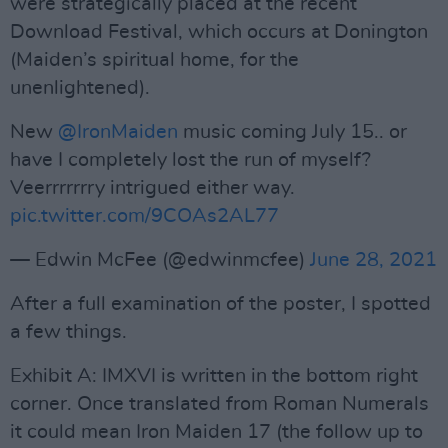
were strategically placed at the recent
Download Festival, which occurs at Donington
(Maiden’s spiritual home, for the
unenlightened).
New
@IronMaiden
music coming July 15.. or
have I completely lost the run of myself?
Veerrrrrrry intrigued either way.
pic.twitter.com/9COAs2AL77
— Edwin McFee (@edwinmcfee)
June 28, 2021
After a full examination of the poster, I spotted
a few things.
Exhibit A: IMXVI is written in the bottom right
corner. Once translated from Roman Numerals
it could mean Iron Maiden 17 (the follow up to