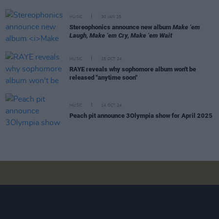
MUSIC
30 JAN 25
Stereophonics announce new album
Make ‘em
Laugh, Make ‘em Cry, Make ‘em Wait
MUSIC
25 OCT 24
RAYE reveals why sophomore album won't be
released "anytime soon"
MUSIC
14 OCT 24
Peach pit announce 3Olympia show for April 2025