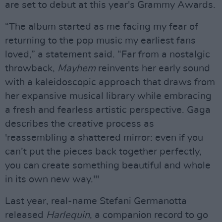
are set to debut at this year's Grammy Awards.
“The album started as me facing my fear of
returning to the pop music my earliest fans
loved,” a statement said. “Far from a nostalgic
throwback,
Mayhem
reinvents her early sound
with a kaleidoscopic approach that draws from
her expansive musical library while embracing
a fresh and fearless artistic perspective. Gaga
describes the creative process as
'reassembling a shattered mirror: even if you
can’t put the pieces back together perfectly,
you can create something beautiful and whole
in its own new way.'"
Last year, real-name Stefani Germanotta
released
Harlequin
, a companion record to go