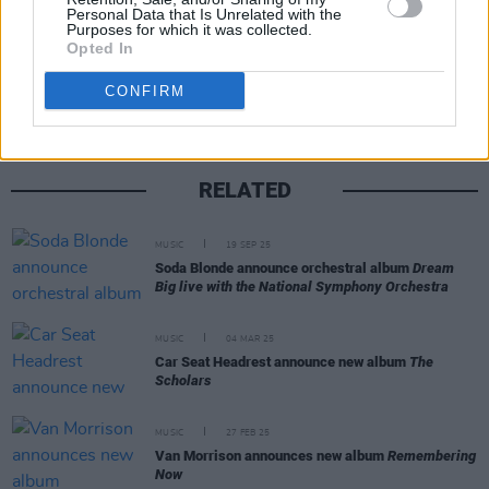
Personal Data that Is Unrelated with the
Purposes for which it was collected.
Share This Article:
Opted In
CONFIRM
RELATED
MUSIC
19 SEP 25
Soda Blonde announce orchestral album
Dream
Big live with the National Symphony Orchestra
MUSIC
04 MAR 25
Car Seat Headrest announce new album
The
Scholars
MUSIC
27 FEB 25
Van Morrison announces new album
Remembering
Now