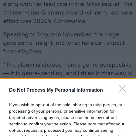
along with her lead role in the
Joker
sequel. The
thirteen-time Grammy award winner's last solo
effort was 2020's
Chromatica.
Speaking to
Vogue
in November, the singer
gave some insight into what fans can expect
from
Mayhem.
“The album is chaotic from a genre perspective
— it is genre-bending, and I think in that way is
a deeply personal look into my mind as a
producer and the way I think about music,”
Do Not Process My Personal Information
Gaga said. “When I write and produce and sing
If you wish to opt-out of the sale, sharing to third parties, or
songs, I am always drawing upon my
processing of your personal or sensitive information for
knowledge of the history of music, and so
targeted advertising by us, please use the below opt-out
many artists and producers that came before
section to confirm your selection. Please note that after your
opt-out request is processed you may continue seeing
me. In that way, this album is a celebration of a