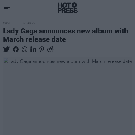
MUSIC
27 JAN 25
Lady Gaga announces new album with
March release date