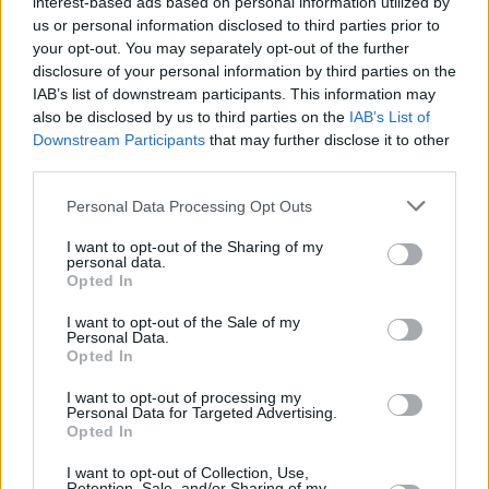
interest-based ads based on personal information utilized by
lot of the music that made me who I am,
us or personal information disclosed to third parties prior to
because when I returned to a darker pop style
your opt-out. You may separately opt-out of the further
disclosure of your personal information by third parties on the
of pop, all my early experiences with music
IAB’s list of downstream participants. This information may
came out.”
also be disclosed by us to third parties on the
IAB’s List of
Downstream Participants
that may further disclose it to other
Advertisement
third parties.
Elsewhere, Gaga was announced as one of the
Personal Data Processing Opt Outs
headliner's for this year's Coachella festival in
I want to opt-out of the Sharing of my
personal data.
California, and is also set to perform the LA
Opted In
Wildfires benefit concert.
I want to opt-out of the Sale of my
Personal Data.
Mayhem
is available for pre-order now.
Opted In
I want to opt-out of processing my
Personal Data for Targeted Advertising.
Opted In
I want to opt-out of Collection, Use,
Retention, Sale, and/or Sharing of my