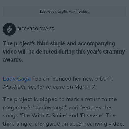
Lady Gaga. Credit: Frank LeBon.
RICCARDO DWYER
The project's third single and accompanying
video will be debuted during this year's Grammy
awards.
Lady Gaga
has announced her new album,
Mayhem,
set for release on March 7.
The project is pipped to mark a return to the
megastar's "darker pop", and features the
songs 'Die With A Smile' and 'Disease'. The
third single, alongside an accompanying video,