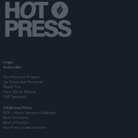
Login
Subscribe
Van Morrison Project
Up Close and Personal
Rapid Fire
Now We’re Talking
Y&E Sessions
Additional Sites
MIX – Music Industry Xplained
Best of Ireland
Best of Dublin
Hot Press Video Archive