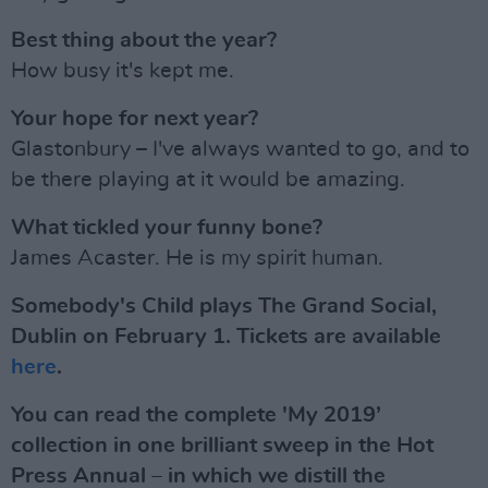
Best thing about the year?
How busy it's kept me.
Your hope for next year?
Glastonbury – I've always wanted to go, and to
be there playing at it would be amazing.
What tickled your funny bone?
James Acaster. He is my spirit human.
Somebody's Child plays The Grand Social,
Dublin on February 1. Tickets are available
here
.
You can read the complete 'My 2019’
collection in one brilliant sweep in the Hot
Press Annual – in which we distill the