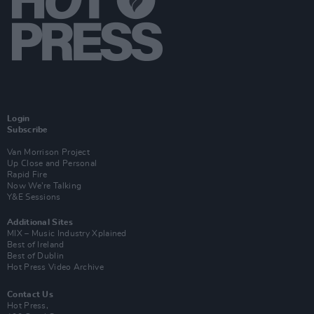
Login
Subscribe
Van Morrison Project
Up Close and Personal
Rapid Fire
Now We’re Talking
Y&E Sessions
Additional Sites
MIX – Music Industry Xplained
Best of Ireland
Best of Dublin
Hot Press Video Archive
Contact Us
Hot Press,