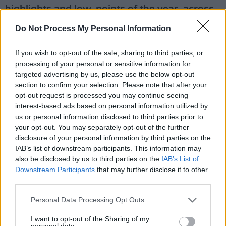
highlights and low-points of the year, across
132 vital, beautifully designed pages. Starring
Do Not Process My Personal Information
heroes of the year Fontaines D.C. on the front
we cover Music, Culture, Sport, Film, Politics,
If you wish to opt-out of the sale, sharing to third parties, or
processing of your personal or sensitive information for
the Environment and much, much more. Buy
targeted advertising by us, please use the below opt-out
this superb publication direct from Hot Press
section to confirm your selection. Please note that after your
here.
opt-out request is processed you may continue seeing
interest-based ads based on personal information utilized by
Advertisement
us or personal information disclosed to third parties prior to
your opt-out. You may separately opt-out of the further
disclosure of your personal information by third parties on the
IAB’s list of downstream participants. This information may
also be disclosed by us to third parties on the
IAB’s List of
Downstream Participants
that may further disclose it to other
third parties.
Personal Data Processing Opt Outs
I want to opt-out of the Sharing of my
personal data.