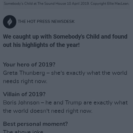
Somebody's Child at The Sound House 10 April 2019. Copyright Ellie MacLean.
THE HOT PRESS NEWSDESK
We caught up with Somebody's Child and found
out his highlights of the year!
Your hero of 2019?
Greta Thunberg – she's exactly what the world
needs right now.
Villain of 2019?
Boris Johnson – he and Trump are exactly what
the world doesn't need right now.
Best personal moment?
The above joke.