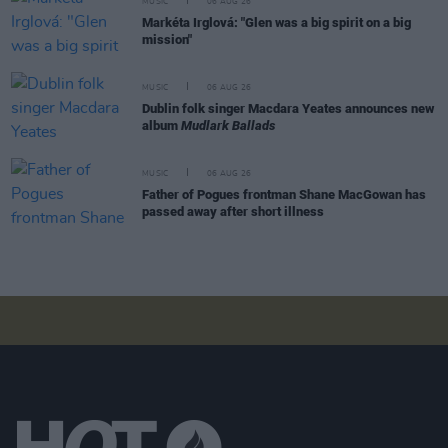
MUSIC
06 AUG 26
Markéta Irglová: "Glen was a big spirit on a big
mission"
MUSIC
06 AUG 26
Dublin folk singer Macdara Yeates announces new
album
Mudlark Ballads
MUSIC
06 AUG 26
Father of Pogues frontman Shane MacGowan has
passed away after short illness