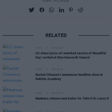
Share This Article:
RELATED
MUSIC
06 AUG 26
U2 share lyrics of reworked version of 'Beautiful
Day' recited at Glen Hansard's funeral
MUSIC
06 AUG 26
Rachel Chinouriri announces headline show at
Dublin's Academy
MUSIC
06 AUG 26
Madness release new trailer for
Take It Or Leave It