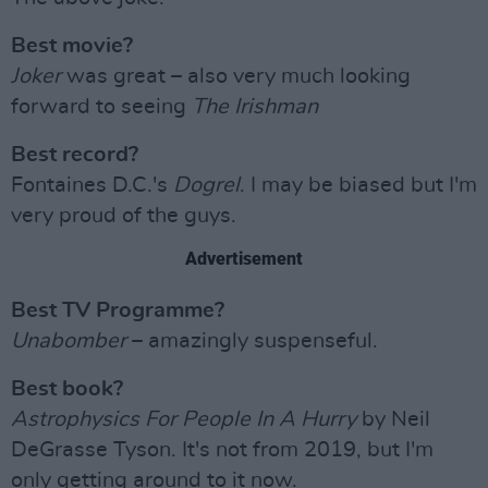
Best movie?
Joker
was great – also very much looking
forward to seeing
The Irishman
Best record?
Fontaines D.C.'s
Dogrel
. I may be biased but I'm
very proud of the guys.
Advertisement
Best TV Programme?
Unabomber
– amazingly suspenseful.
Best book?
Astrophysics For People In A Hurry
by Neil
DeGrasse Tyson. It's not from 2019, but I'm
only getting around to it now.