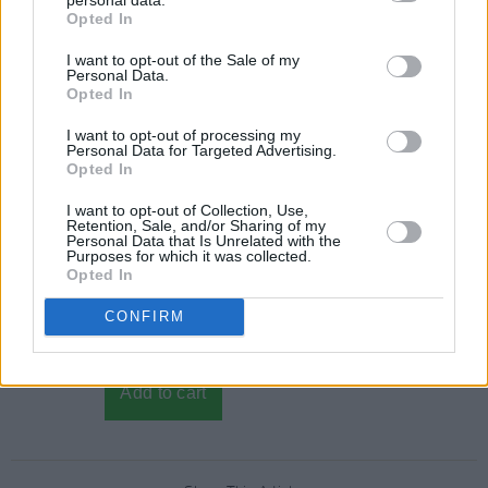
Opted In
I want to opt-out of the Sale of my
Personal Data.
Opted In
I want to opt-out of processing my
Personal Data for Targeted Advertising.
Opted In
I want to opt-out of Collection, Use,
Retention, Sale, and/or Sharing of my
Personal Data that Is Unrelated with the
Purposes for which it was collected.
Opted In
CONFIRM