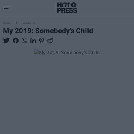
MUSIC
12 DEC 19
My 2019: Somebody's Child