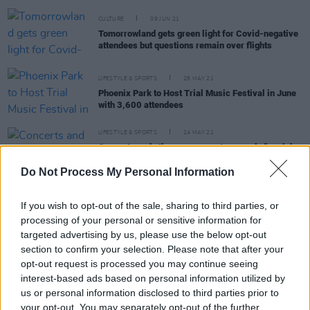
CULTURE
09 JUN 21
Tomorrowland gets green light for Covid-negative
attendees but questions remain over flights
LIFESTYLE & SPORTS
28 MAY 21
Phoenix Park to Host Trial Music Festival in June
with 3,600 attendees
LIFESTYLE & SPORTS
24 MAY 21
Concerts and other mass events are only "as risky
as going shopping" according to initial data from
UK Covid trials
Do Not Process My Personal Information
If you wish to opt-out of the sale, sharing to third parties, or
LIFESTYLE & SPORTS
15 JUN 20
processing of your personal or sensitive information for
Housing, Direct Provision and Medicinal Cannabis
targeted advertising by us, please use the below opt-out
tackled in programme for Government - but no
mention of the arts yet
section to confirm your selection. Please note that after your
opt-out request is processed you may continue seeing
interest-based ads based on personal information utilized by
SEX & DRUGS
06 FEB 20
us or personal information disclosed to third parties prior to
Frontlines: Fear & Loathing on the campaign trail
your opt-out. You may separately opt-out of the further