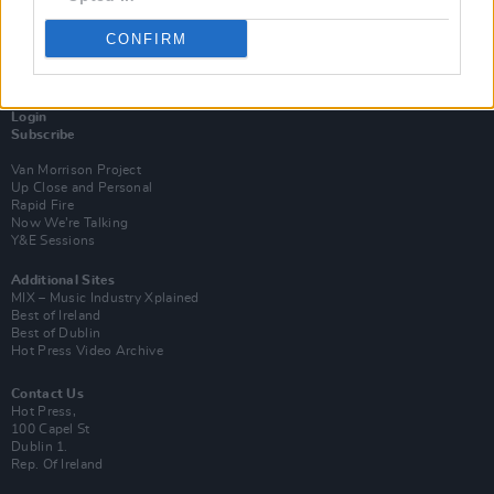
CONFIRM
Login
Subscribe
Van Morrison Project
Up Close and Personal
Rapid Fire
Now We’re Talking
Y&E Sessions
Additional Sites
MIX – Music Industry Xplained
Best of Ireland
Best of Dublin
Hot Press Video Archive
Contact Us
Hot Press,
100 Capel St
Dublin 1.
Rep. Of Ireland