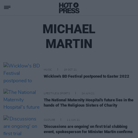
MICHAEL
MARTIN
MUSIC
19 OCT 21
Wicklow's BD Festival postponed to Easter 2022
LIFESTYLE & SPORTS
24 JUN 21
The National Maternity Hospital's future lies in the
hands of The Religious Sisters of Charity
CULTURE
11 JUN 21
'Discussions are ongoing' on first trial clubbing
event, spokesperson for Minister Martin confirms