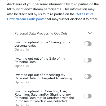
disclosure of your personal information by third parties on the
IAB’s list of downstream participants. This information may
OPINION
12 DEC 18
also be disclosed by us to third parties on the
IAB’s List of
Micheál Martin rules out 2019 General Election
Downstream Participants
that may further disclose it to other
third parties.
CULTURE
07 NOV 18
EXCLUSIVE: Peter Casey Reveals He Wants To
Personal Data Processing Opt Outs
Take Legal Action Against Taoiseach, Leo
Varadkar ...
I want to opt-out of the Sharing of my
personal data.
Opted In
I want to opt-out of the Sale of my
Personal Data.
Opted In
I want to opt-out of processing my
Personal Data for Targeted Advertising.
Opted In
I want to opt-out of Collection, Use,
Retention, Sale, and/or Sharing of my
Personal Data that Is Unrelated with the
Purposes for which it was collected.
Opted In