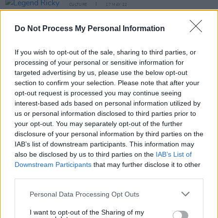
CULTURE
17 MAY 22
Legend Ricky Gardiner, guitarist for David Bowie
and Iggy Pop, has died at 73
Do Not Process My Personal Information
If you wish to opt-out of the sale, sharing to third parties, or
OPINION
07 SEP 21
Album Review: Low – 'Hey What'
processing of your personal or sensitive information for
targeted advertising by us, please use the below opt-out
section to confirm your selection. Please note that after your
MUSIC
11 AUG 21
opt-out request is processed you may continue seeing
The Driver Era to release sophomore album,
interest-based ads based on personal information utilized by
GIRLFRIEND
, on October 15
us or personal information disclosed to third parties prior to
your opt-out. You may separately opt-out of the further
MUSIC
22 JUN 21
disclosure of your personal information by third parties on the
WATCH: Low share new track 'Days Like These',
IAB’s list of downstream participants. This information may
announce Irish tour date
also be disclosed by us to third parties on the
IAB’s List of
Downstream Participants
that may further disclose it to other
third parties.
MUSIC
18 JAN 21
Personal Data Processing Opt Outs
Track of the Day: 'Lullaby (I’ll Be There)' - Mark
Duggan
I want to opt-out of the Sharing of my