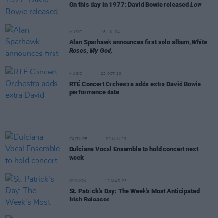
On this day in 1977: David Bowie released
Low
MUSIC
16 JUL 24
Alan Sparhawk announces first solo album,
White
Roses, My God,
MUSIC
23 OCT 23
RTÉ Concert Orchestra adds extra David Bowie
performance date
CULTURE
20 JUN 23
Dulciana Vocal Ensemble to hold concert next
week
OPINION
17 MAR 23
St. Patrick's Day: The Week's Most Anticipated
Irish Releases