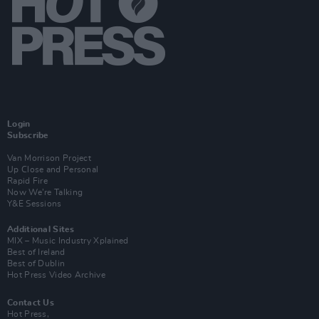
Login
Subscribe
Van Morrison Project
Up Close and Personal
Rapid Fire
Now We’re Talking
Y&E Sessions
Additional Sites
MIX – Music Industry Xplained
Best of Ireland
Best of Dublin
Hot Press Video Archive
Contact Us
Hot Press,