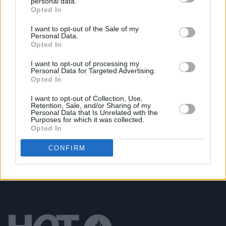
personal data.
CULTURE
24 SEP 19
Opted In
Henry McDonald: On punk rock, football
hooliganism, paramilitaries, and his new novel
I want to opt-out of the Sale of my
Two Souls
Personal Data.
Opted In
MUSIC
24 OCT 18
I want to opt-out of processing my
Live Report: Low, at Vicar Street
Personal Data for Targeted Advertising.
Opted In
I want to opt-out of Collection, Use,
OPINION
13 SEP 18
Retention, Sale, and/or Sharing of my
Album Review: Low, Double Negative
Personal Data that Is Unrelated with the
Purposes for which it was collected.
Opted In
CONFIRM