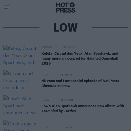
LOW
CULTURE
02 JUL 26
Kelela, Circuit des Yeux, Alan Sparhawk, and
many more announced for Haunted Dancehall
2026
MUSIC
05 FEB 26
Nirvana and Low special episode of
Hot Press
Classics
out now
MUSIC
18 MAR 25
Low’s Alan Sparhawk announces new album
With
Trampled by Turtles
MUSIC
14 JAN 25