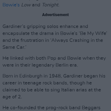
Bowie’s
Low
and
Tonight
.
Advertisement
Gardiner’s gripping solos enhance and
encapsulate the drama in Bowie’s ‘Be My Wife’
and the frustration in ‘Always Crashing in the
Same Car.’
He linked with both Pop and Bowie when they
were in their legendary Berlin era.
Born in Edinburgh in 1948, Gardiner began his
career in teenage rock bands, though he
claimed to be able to sing Italian arias at the
age of 2.
He co-founded the prog-rock band Beggars