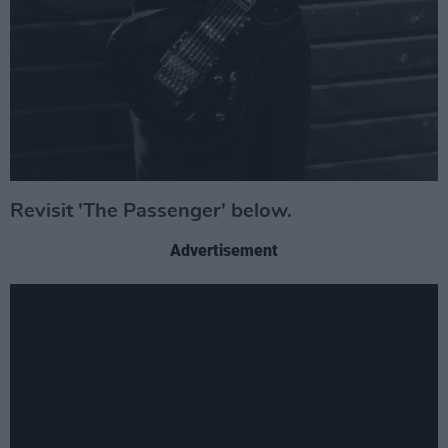
Revisit 'The Passenger' below.
Advertisement