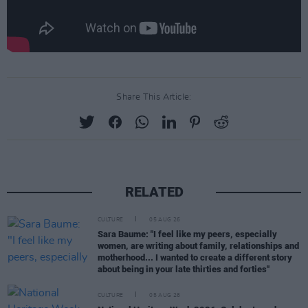
Share This Article:
RELATED
CULTURE
05 AUG 26
Sara Baume: "I feel like my peers, especially
women, are writing about family, relationships and
motherhood... I wanted to create a different story
about being in your late thirties and forties"
CULTURE
05 AUG 26