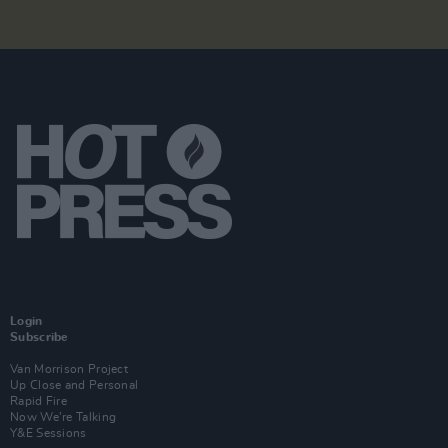
Login
Subscribe
Van Morrison Project
Up Close and Personal
Rapid Fire
Now We’re Talking
Y&E Sessions