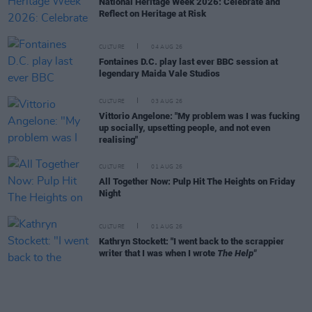
National Heritage Week 2026: Celebrate and
Reflect on Heritage at Risk
CULTURE
04 AUG 26
Fontaines D.C. play last ever BBC session at
legendary Maida Vale Studios
CULTURE
03 AUG 26
Vittorio Angelone: "My problem was I was fucking
up socially, upsetting people, and not even
realising"
CULTURE
01 AUG 26
All Together Now: Pulp Hit The Heights on Friday
Night
CULTURE
01 AUG 26
Kathryn Stockett: "I went back to the scrappier
writer that I was when I wrote
The Help"