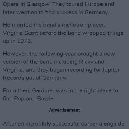
Opera in Glasgow. They toured Europe and
later went on to find success in Germany.
He married the band's mellotron player,
Virginia Scott before the band wrapped things
up in 1973.
However, the following year brought a new
version of the band including Ricky and
Virginia, and they began recording for Jupiter
Records out of Germany.
From then, Gardiner was in the right place to
find Pop and Bowie.
Advertisement
After an incredibly successful career alongside