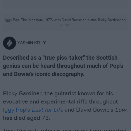
Iggy Pop, The Idiot tour, 1977, with David Bowie on piano, Ricky Gardiner on
guitar.
YASMIN KELLY
Described as a "true piss-taker," the Scottish
genius can be heard throughout much of Pop's
and Bowie's iconic discography.
Ricky Gardiner, the guitarist known for his
evocative and experimental riffs throughout
Iggy Pop’s
Lust for Life
and David Bowie’s
Low
,
has died aged 73.