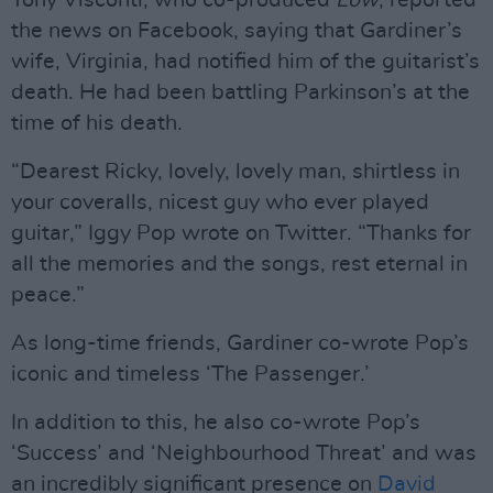
Tony Visconti, who co-produced
Low
, reported
the news on Facebook, saying that Gardiner’s
wife, Virginia, had notified him of the guitarist’s
death. He had been battling Parkinson’s at the
time of his death.
“Dearest Ricky, lovely, lovely man, shirtless in
your coveralls, nicest guy who ever played
guitar,” Iggy Pop wrote on Twitter. “Thanks for
all the memories and the songs, rest eternal in
peace.”
As long-time friends, Gardiner co-wrote Pop’s
iconic and timeless ‘The Passenger.’
In addition to this, he also co-wrote Pop’s
‘Success’ and ‘Neighbourhood Threat’ and was
an incredibly significant presence on
David