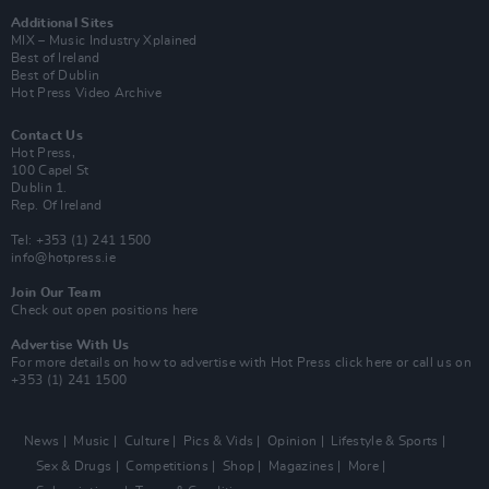
Additional Sites
MIX – Music Industry Xplained
Best of Ireland
Best of Dublin
Hot Press Video Archive
Contact Us
Hot Press,
100 Capel St
Dublin 1.
Rep. Of Ireland
Tel: +353 (1) 241 1500
info@hotpress.ie
Join Our Team
Check out open positions here
Advertise With Us
For more details on how to advertise with Hot Press
click here
or call us on
+353 (1) 241 1500
News
Music
Culture
Pics & Vids
Opinion
Lifestyle & Sports
Sex & Drugs
Competitions
Shop
Magazines
More