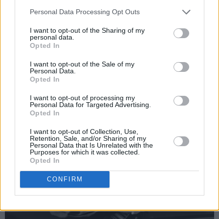
Carrey film and have one last laugh together".
Personal Data Processing Opt Outs
I want to opt-out of the Sharing of my
personal data.
Opted In
I want to opt-out of the Sale of my
Personal Data.
Opted In
I want to opt-out of processing my
Personal Data for Targeted Advertising.
Opted In
I want to opt-out of Collection, Use,
Retention, Sale, and/or Sharing of my
Personal Data that Is Unrelated with the
Purposes for which it was collected.
Opted In
CONFIRM