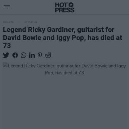
CULTURE
17 MAY 22
Legend Ricky Gardiner, guitarist for
David Bowie and Iggy Pop, has died at
73