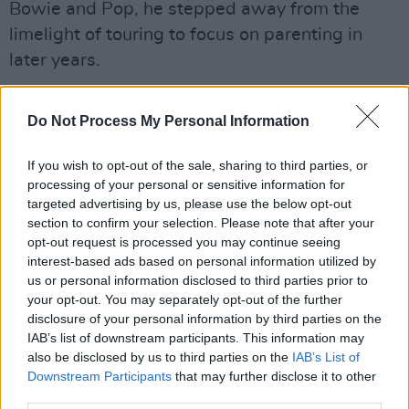
Bowie and Pop, he stepped away from the
limelight of touring to focus on parenting in
later years.
Although, he continued making music on his
Do Not Process My Personal Information
own, particularly for meditation.
His son, Tom, wrote on Instagram: "It was his
If you wish to opt-out of the sale, sharing to third parties, or
processing of your personal or sensitive information for
spiritual side. We would talk for hours and
targeted advertising by us, please use the below opt-out
hours on end about the meaning of life,
section to confirm your selection. Please note that after your
meditation, astrology you name it, it was
opt-out request is processed you may continue seeing
interest-based ads based on personal information utilized by
always an open book."
us or personal information disclosed to third parties prior to
your opt-out. You may separately opt-out of the further
He went on to pay tribute to his late father,
disclosure of your personal information by third parties on the
referring to him as a "true piss-taker."
IAB’s list of downstream participants. This information may
also be disclosed by us to third parties on the
IAB’s List of
"I can't thank you enough. See you on the
Downstream Participants
that may further disclose it to other
third parties.
otherside, where maybe we can catch a Jim