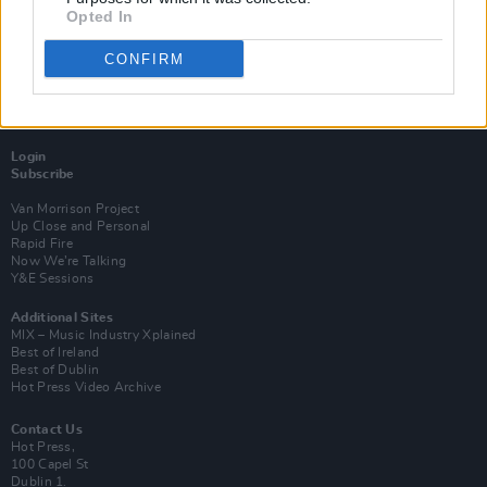
Opted In
CONFIRM
Login
Subscribe
Van Morrison Project
Up Close and Personal
Rapid Fire
Now We’re Talking
Y&E Sessions
Additional Sites
MIX – Music Industry Xplained
Best of Ireland
Best of Dublin
Hot Press Video Archive
Contact Us
Hot Press,
100 Capel St
Dublin 1.