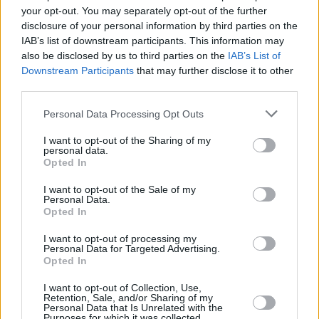
your opt-out. You may separately opt-out of the further
Bob Dylan pens heartfelt tribute to Little Richard
disclosure of your personal information by third parties on the
IAB’s list of downstream participants. This information may
also be disclosed by us to third parties on the
IAB’s List of
CULTURE
09 MAY 20
Downstream Participants
that may further disclose it to other
Little Richard (1932 - 2020) Has Died
third parties.
Personal Data Processing Opt Outs
CULTURE
23 JAN 19
33 Years Ago Today: First Artists Inducted Into
Rock and Roll Hall of Fame
I want to opt-out of the Sharing of my
personal data.
Opted In
I want to opt-out of the Sale of my
Personal Data.
Opted In
I want to opt-out of processing my
Personal Data for Targeted Advertising.
Opted In
I want to opt-out of Collection, Use,
Retention, Sale, and/or Sharing of my
Personal Data that Is Unrelated with the
Purposes for which it was collected.