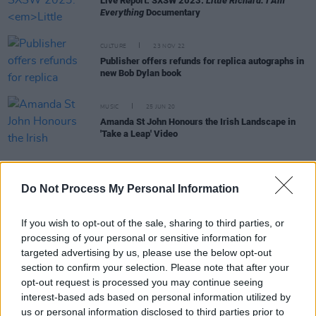
Live Report: SXSW 2023:
Little Richard: I Am
Everything
Documentary
CULTURE
23 NOV 22
Publisher offers refunds for replica autographs in
new Bob Dylan book
MUSIC
25 JUN 20
Amanda St John Honours the Irish Landscape in
'Take a Leap' Video
MUSIC
15 JUN 20
Do Not Process My Personal Information
"It sickened me to no end to see him tortured": Bob
Dylan on George Floyd's homicide
If you wish to opt-out of the sale, sharing to third parties, or
processing of your personal or sensitive information for
MUSIC
12 JUN 20
targeted advertising by us, please use the below opt-out
Bob Dylan shares tracklist for upcoming album
section to confirm your selection. Please note that after your
Rough and Rowdy Ways
opt-out request is processed you may continue seeing
interest-based ads based on personal information utilized by
us or personal information disclosed to third parties prior to
OPINION
10 MAY 20