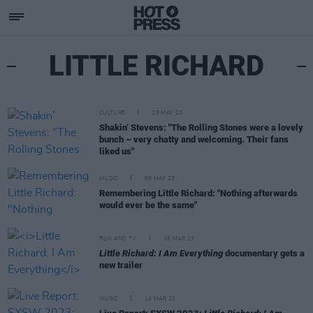
LITTLE RICHARD
CULTURE
29 MAY 23
Shakin’ Stevens: "The Rolling Stones were a lovely
bunch – very chatty and welcoming. Their fans
liked us"
MUSIC
09 MAY 23
Remembering Little Richard: "Nothing afterwards
would ever be the same"
FILM AND TV
16 MAR 23
Little Richard: I Am Everything
documentary gets a
new trailer
MUSIC
14 MAR 23