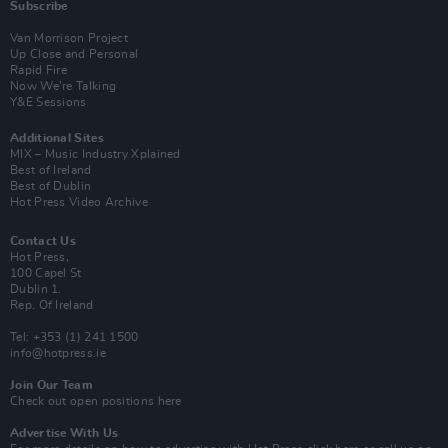
Subscribe
Van Morrison Project
Up Close and Personal
Rapid Fire
Now We’re Talking
Y&E Sessions
Additional Sites
MIX – Music Industry Xplained
Best of Ireland
Best of Dublin
Hot Press Video Archive
Contact Us
Hot Press,
100 Capel St
Dublin 1.
Rep. Of Ireland
Tel: +353 (1) 241 1500
info@hotpress.ie
Join Our Team
Check out open positions here
Advertise With Us