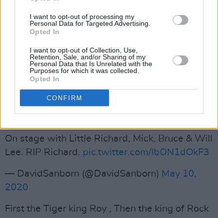
hanging out. all the funny stories and wisdom
I want to opt-out of processing my
Personal Data for Targeted Advertising.
you shared..
Opted In
You’re truly a King 👑 my love to your
I want to opt-out of Collection, Use,
family.
#RestInPeaceLittleRichard
Retention, Sale, and/or Sharing of my
Personal Data that Is Unrelated with the
pic.twitter.com/a4to2nT42E
Purposes for which it was collected.
Opted In
— LLCOOLJ (@llcoolj)
May 10, 2020
CONFIRM
Advertisement
On stage with Little Richard, Mick, Bruce & Will
Lee. RIP Richard.
pic.twitter.com/IbON1dOkF3
— DavidSanborn (@DavidSanborn)
May 10,
2020
First the Tiger king Roy , Then the king of Rock