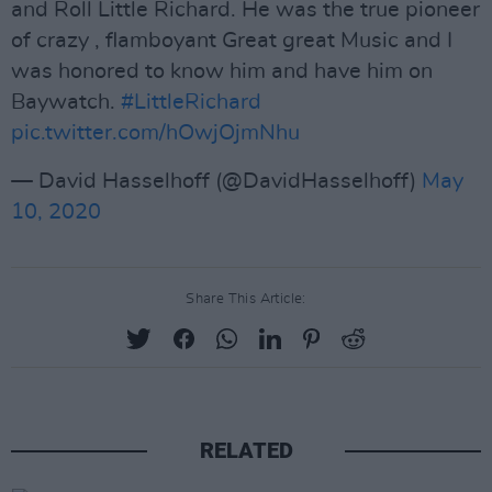
and Roll Little Richard. He was the true pioneer
of crazy , flamboyant Great great Music and I
was honored to know him and have him on
Baywatch.
#LittleRichard
pic.twitter.com/hOwjOjmNhu
— David Hasselhoff (@DavidHasselhoff)
May
10, 2020
Share This Article:
RELATED