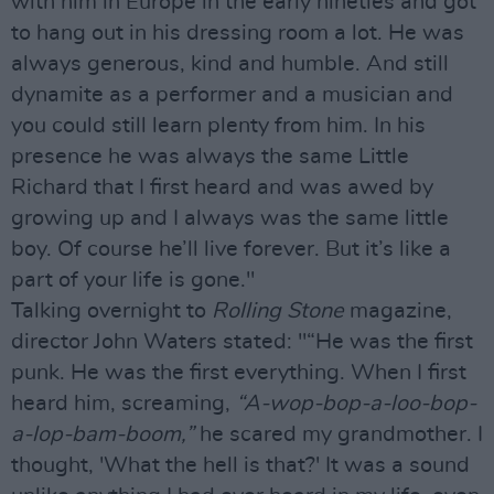
with him in Europe in the early nineties and got
to hang out in his dressing room a lot. He was
always generous, kind and humble. And still
dynamite as a performer and a musician and
you could still learn plenty from him. In his
presence he was always the same Little
Richard that I first heard and was awed by
growing up and I always was the same little
boy. Of course he’ll live forever. But it’s like a
part of your life is gone."
Talking overnight to
Rolling Stone
magazine,
director John Waters stated: "“He was the first
punk. He was the first everything. When I first
heard him, screaming,
“A-wop-bop-a-loo-bop-
a-lop-bam-boom,”
he scared my grandmother. I
thought, 'What the hell is that?' It was a sound