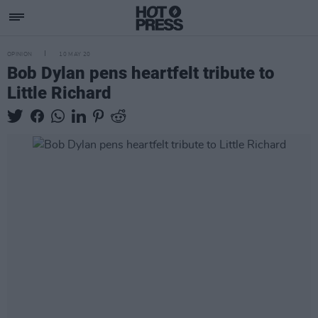
OPINION
10 MAY 20
Bob Dylan pens heartfelt tribute to
Little Richard