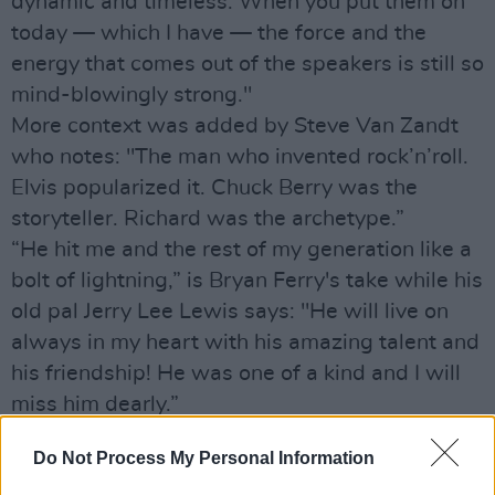
dynamic and timeless. When you put them on
today — which I have — the force and the
energy that comes out of the speakers is still so
mind-blowingly strong."
More context was added by Steve Van Zandt
who notes: "The man who invented rock’n’roll.
Elvis popularized it. Chuck Berry was the
storyteller. Richard was the archetype.”
“He hit me and the rest of my generation like a
bolt of lightning,” is Bryan Ferry's take while his
old pal Jerry Lee Lewis says: "He will live on
always in my heart with his amazing talent and
his friendship! He was one of a kind and I will
miss him dearly.”
And that, believe us, is just the tip of the Little
Do Not Process My Personal Information
Richard loving iceberg: