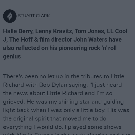
STUART CLARK
Halle Berry, Lenny Kravitz, Tom Jones, LL Cool
J, The Hoff & film director John Waters have
also reflected on his pioneering rock 'n' roll
genius
There's been no let up in the tributes to Little
Richard with Bob Dylan saying: "I just heard
the news about Little Richard and I’m so
grieved. He was my shining star and guiding
light back when I was only a little boy. His was
the original spirit that moved me to do
everything I would do. I played some shows