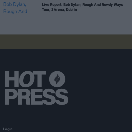
Live Report: Bob Dylan, Rough And Rowdy Ways
Tour, 3Arena, Dublin
Login