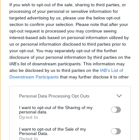
If you wish to opt-out of the sale, sharing to third parties, or
To my dear Richard,⁣⁣
processing of your personal or sensitive information for
⁣You're a true original, you broke all the rules
targeted advertising by us, please use the below opt-out
and you weren’t afraid to show it. A
section to confirm your selection. Please note that after your
opt-out request is processed you may continue seeing
magnificent talent and an inspiration to so
interest-based ads based on personal information utilized by
many of us. ⁣⁣
us or personal information disclosed to third parties prior to
My heart goes out to your loved ones, RIP my
your opt-out. You may separately opt-out of the further
disclosure of your personal information by third parties on the
friend.
pic.twitter.com/yRJoSUDk2I
IAB’s list of downstream participants. This information may
also be disclosed by us to third parties on the
IAB’s List of
— Tom Jones (@RealSirTomJones)
May 9, 2020
Downstream Participants
that may further disclose it to other
third parties.
I will NEVER forget this, a true original. ♥️
#LittleRichard
#WhyDoFoolsFallInLove
Personal Data Processing Opt Outs
pic.twitter.com/Pek3XoHmfi
I want to opt-out of the Sharing of my
personal data.
— Halle Berry (@halleberry)
May 10, 2020
Opted In
I want to opt-out of the Sale of my
May Little Richard The Father & Architect of
Personal Data.
#rocknroll
Opted In
Rest in eternal power. I remember us