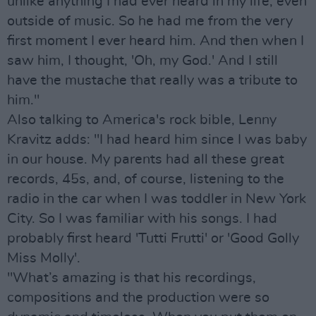
unlike anything I had ever heard in my life, even
outside of music. So he had me from the very
first moment I ever heard him. And then when I
saw him, I thought, 'Oh, my God.' And I still
have the mustache that really was a tribute to
him."
Also talking to America's rock bible, Lenny
Kravitz adds: "I had heard him since I was baby
in our house. My parents had all these great
records, 45s, and, of course, listening to the
radio in the car when I was toddler in New York
City. So I was familiar with his songs. I had
probably first heard 'Tutti Frutti' or 'Good Golly
Miss Molly'.
"What’s amazing is that his recordings,
compositions and the production were so