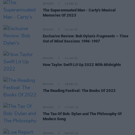
OPINION
23 DEC 23
The Superannuated Man - Carty's Musical
Memories Of 2023
OPINION
20 JAN 23
Exclusive Review: Bob Dylan’s
Fragments – Time
Out of Mind Sessions 1996-1997
OPINION
10 JAN 23
How Taylor Swift Lit Up 2022 With
Midnights
OPINION
28 DEC 22
The Reading Festival: The Books Of 2022
OPINION
17 NOV 22
The Tao Of Bob: Dylan and The Philosophy Of
Modern Song
OPINION
08 NOV 22