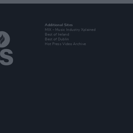
Additional Sites
MIX – Music Industry Xplained
Best of Ireland
Best of Dublin
Hot Press Video Archive