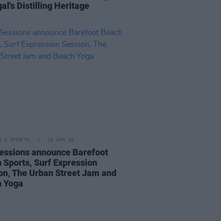
l's Distilling Heritage
LE & SPORTS
16 APR 19
essions announce Barefoot
 Sports, Surf Expression
on, The Urban Street Jam and
 Yoga