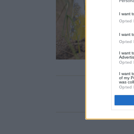
Persona
I want t
Opted 
I want t
Opted 
I want 
Advertis
Opted 
I want t
of my P
was col
Opted 