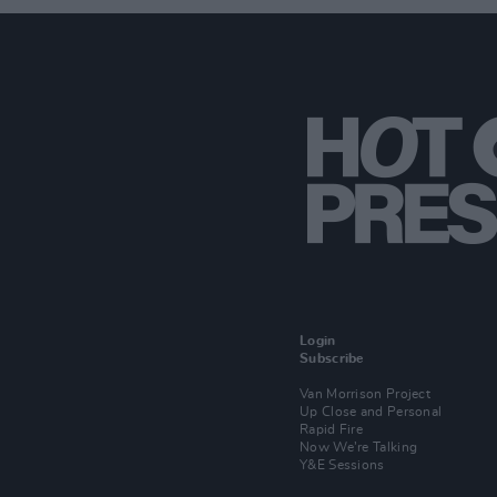
Login
Subscribe
Van Morrison Project
Up Close and Personal
Rapid Fire
Now We’re Talking
Y&E Sessions