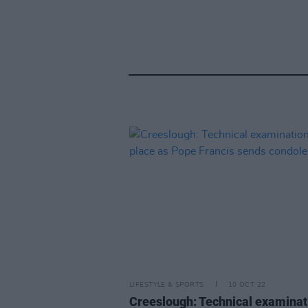
LIFESTYLE & SPORTS
10 OCT 22
Creeslough: Technical examinat