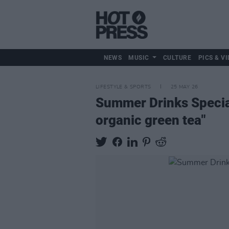
NEWS
MUSIC
CULTURE
PICS & VI
LIFESTYLE & SPORTS
25 MAY 26
Summer Drinks Specia
organic green tea"