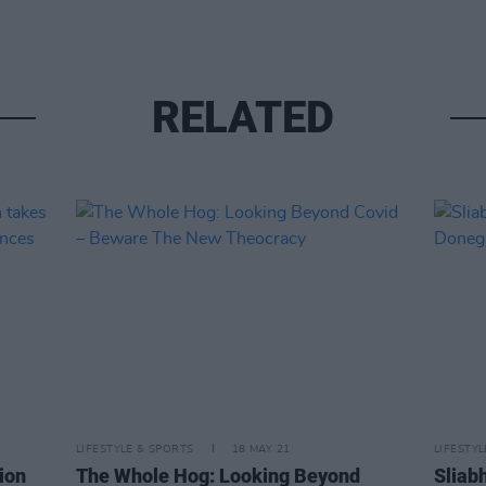
RELATED
LIFESTYLE & SPORTS
18 MAY 21
LIFESTY
ion
The Whole Hog: Looking Beyond
Sliabh