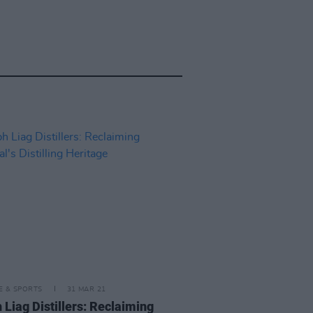
LE & SPORTS
31 MAR 21
 Liag Distillers: Reclaiming