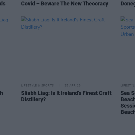
nds
Covid – Beware The New Theocracy
Donega
LIFESTYLE & SPORTS
25 APR 19
LIFESTY
bh
Sliabh Liag: Is It Ireland's Finest Craft
Sea S
Distillery?
Beach
Sessi
Beach