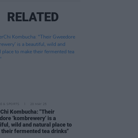
RELATED
LE & SPORTS
20 MAY 25
Chi Kombucha: "Their
ore ‘kombrewery’ is a
iful, wild and natural place to
their fermented tea drinks"