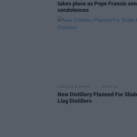
takes place as Pope Francis se
condolences
LIFESTYLE & SPORTS
06 SEP 19
New Distillery Planned For Slia
Liag Distillers