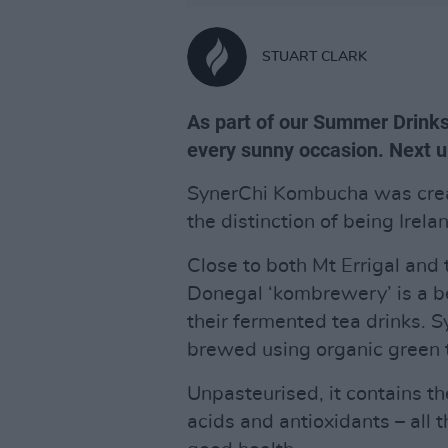
STUART CLARK
As part of our Summer Drinks 
every sunny occasion. Next 
SynerChi Kombucha was crea
the distinction of being Irel
Close to both Mt Errigal and 
Donegal ‘kombrewery’ is a be
their fermented tea drinks. 
brewed using organic green 
Unpasteurised, it contains th
acids and antioxidants – all th