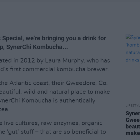
Special, we're bringing you a drink for
up, SynerChi Kombucha...
ted in 2012 by Laura Murphy, who has
and’s first commercial kombucha brewer.
the Atlantic coast, their Gweedore, Co.
autiful, wild and natural place to make
SynerChi Kombucha is authentically
LIFESTY
tea.
Syner
Gweed
e live cultures, raw enzymes, organic
beaut
e ‘gut’ stuff – that are so beneficial to
make 