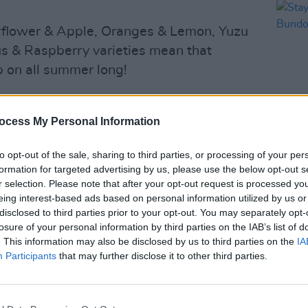
derflower & Apple, Oranges & Lemon, Yuzu
s & Raspberry varieties mean that
p on all summer long!
 range of cans and bottles which also
fermented water kefirs and immune and
ocess My Personal Information
.
to opt-out of the sale, sharing to third parties, or processing of your per
LIFESTY
formation for targeted advertising by us, please use the below opt-out s
Stayc
r selection. Please note that after your opt-out request is processed y
Bundo
eing interest-based ads based on personal information utilized by us or
disclosed to third parties prior to your opt-out. You may separately opt-
losure of your personal information by third parties on the IAB’s list of
. This information may also be disclosed by us to third parties on the
IA
Participants
that may further disclose it to other third parties.