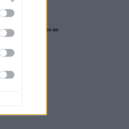
LE & SPORTS
11 AUG 24
eland - The 2 Johnnies on
nd - Best of Ireland