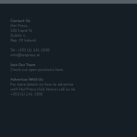
Contact Us
Hot Press,
100 Capel St
Dublin 1.
Rep. Of Ireland
Tel: +353 (1) 241 1500
info@hotpress.ie
Join Our Team
Check out open positions here
Advertise With Us
For more details on how to advertise
with Hot Press
click here
or call us on
+353 (1) 241 1500