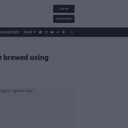
LOG IN
SUBSCRIBE
MAGAZINES
SHOP
y brewed using