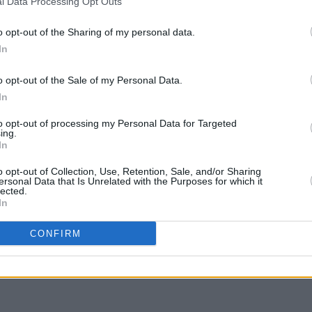
l Data Processing Opt Outs
o opt-out of the Sharing of my personal data.
In
LIFESTY
My Ir
o opt-out of the Sale of my Personal Data.
Irela
In
to opt-out of processing my Personal Data for Targeted
ing.
In
o opt-out of Collection, Use, Retention, Sale, and/or Sharing
ersonal Data that Is Unrelated with the Purposes for which it
lected.
In
Share This Article:
CONFIRM