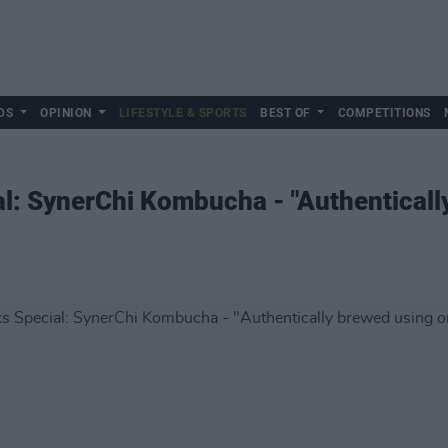
DS
OPINION
LIFESTYLE & SPORTS
BEST OF
COMPETITIONS
l: SynerChi Kombucha - "Authenticall