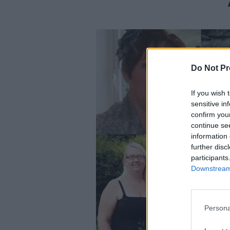
Do Not Pr
If you wish 
sensitive in
confirm you
continue se
information 
further disc
participants
Downstream 
Persona