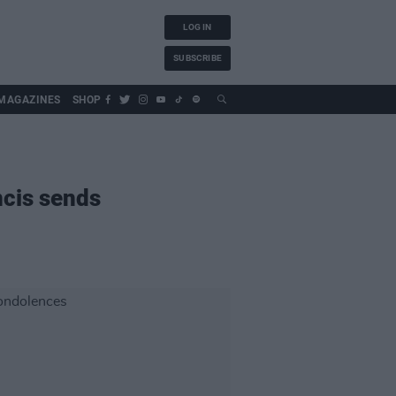
LOG IN
SUBSCRIBE
MAGAZINES
SHOP
ncis sends