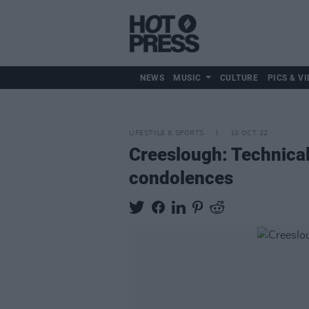
NEWS
MUSIC
CULTURE
PICS & VI
LIFESTYLE & SPORTS
10 OCT 22
Creeslough: Technical
condolences