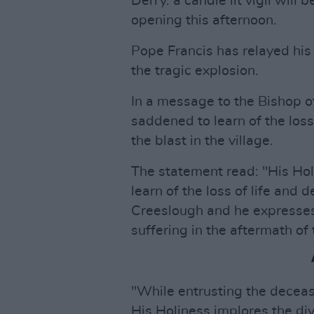
Derry. a candle lit vigil will
opening this afternoon.
Pope Francis has relayed his
the tragic explosion.
In a message to the Bishop 
saddened to learn of the loss
the blast in the village.
The statement read: "His Ho
learn of the loss of life and 
Creeslough and he expresses h
suffering in the aftermath of 
"While entrusting the deceas
His Holiness implores the div