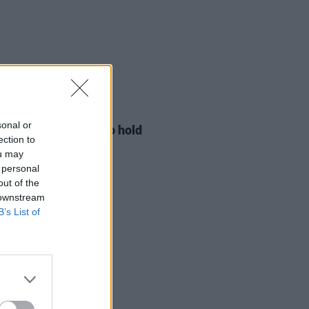
LE & SPORTS
29 JUL 26
sonal or
ng Creative Minds to hold
ection to
t Meet & Greet
ou may
 personal
out of the
 downstream
B’s List of