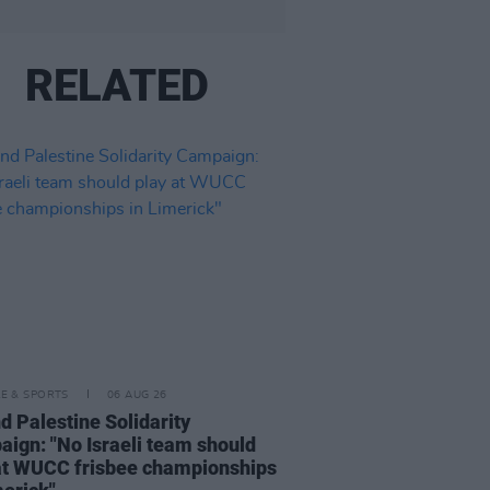
RELATED
LE & SPORTS
06 AUG 26
nd Palestine Solidarity
ign: "No Israeli team should
at WUCC frisbee championships