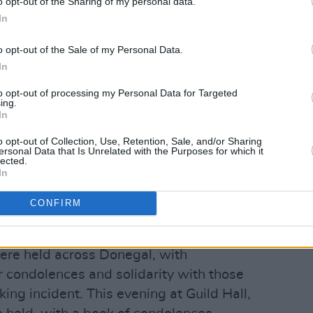
o opt-out of the Sharing of my personal data.
In
o opt-out of the Sale of my Personal Data.
In
to opt-out of processing my Personal Data for Targeted
ing.
In
o opt-out of Collection, Use, Retention, Sale, and/or Sharing
ersonal Data that Is Unrelated with the Purposes for which it
lected.
In
ees the beginning of an incredibly
es of the deceased and the close knit
CONFIRM
uneral after funeral taking place.
ere held across Donegal, with
 condolences and solidarity with those
king incident. This evening at Guild Hall,