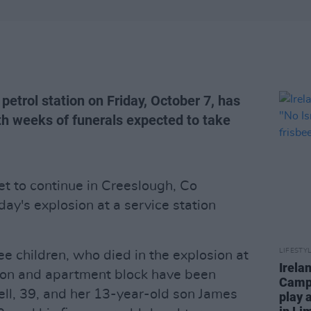
petrol station on Friday, October 7, has
ith weeks of funerals expected to take
et to continue in Creeslough, Co
day's explosion at a service station
LIFESTY
ee children, who died in the explosion at
Irela
ion and apartment block have been
Campa
ll, 39, and her 13-year-old son James
play 