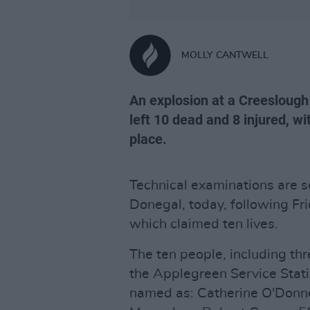
MOLLY CANTWELL
An explosion at a Creeslough 
left 10 dead and 8 injured, w
place.
Technical examinations are s
Donegal, today, following Fri
which claimed ten lives.
The ten people, including thr
the Applegreen Service Stat
named as: Catherine O'Donne