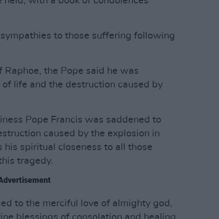
 be held, with a book of condolences
 sympathies to those suffering following
of Raphoe, the Pope said he was
 of life and the destruction caused by
liness Pope Francis was saddened to
destruction caused by the explosion in
is spiritual closeness to all those
this tragedy.
Advertisement
ed to the merciful love of almighty god,
ine blessings of consolation and healing