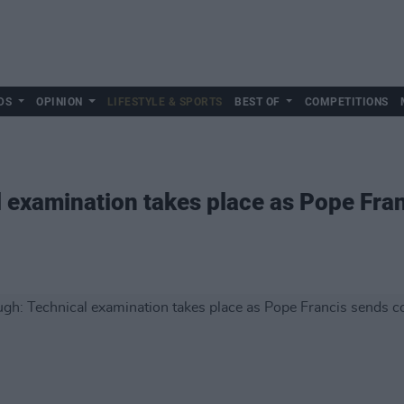
DS
OPINION
LIFESTYLE & SPORTS
BEST OF
COMPETITIONS
 examination takes place as Pope Fra