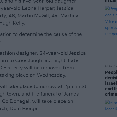
in Li
 and his five-year-old daughter
year-old Leona Harper; Jessica
ty, 48; Martin McGill, 49; Martina
Hugh Kelly.
ation to determine the cause of the
e.
ashion designer, 24-year-old Jessica
turn to Creeslough last night. Later
LIFESTY
O'Flaherty will be removed from
Peopl
l taking place on Wednesday.
decis
Israel
will take place tomorrow at 2pm in St
end t
gh town, and the funeral of James
crime
 Co Donegal, will take place on
ch, Doirí Beaga.