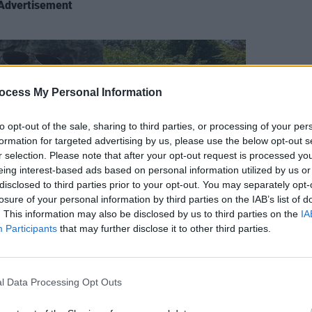
Advertisement
ocess My Personal Information
LIFESTY
to opt-out of the sale, sharing to third parties, or processing of your per
Mindi
formation for targeted advertising by us, please use the below opt-out s
Augus
r selection. Please note that after your opt-out request is processed y
eing interest-based ads based on personal information utilized by us or
disclosed to third parties prior to your opt-out. You may separately opt-
losure of your personal information by third parties on the IAB’s list of
. This information may also be disclosed by us to third parties on the
IA
Participants
that may further disclose it to other third parties.
l Data Processing Opt Outs