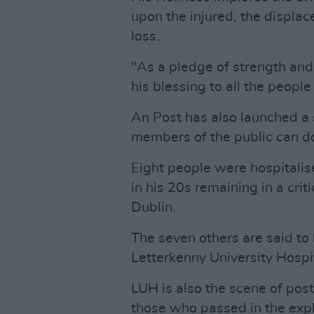
upon the injured, the displac
loss.
"As a pledge of strength and
his blessing to all the people 
An Post has also launched a
members of the public can do
Eight people were hospitalis
in his 20s remaining in a crit
Dublin.
The seven others are said to 
Letterkenny University Hospit
LUH is also the scene of po
those who passed in the expl