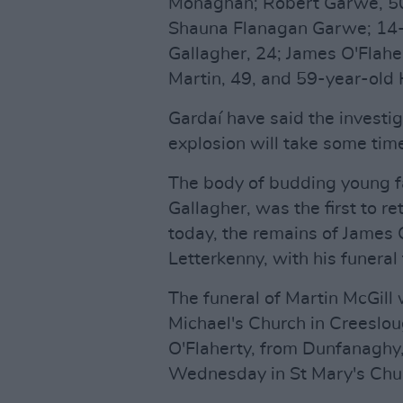
Monaghan; Robert Garwe, 50,
Shauna Flanagan Garwe; 14-
Gallagher, 24; James O'Flaher
Martin, 49, and 59-year-old 
Gardaí have said the investig
explosion will take some tim
The body of budding young f
Gallagher, was the first to re
today, the remains of James 
Letterkenny, with his funera
The funeral of Martin McGill 
Michael's Church in Creeslou
O'Flaherty, from Dunfanaghy,
Wednesday in St Mary's Chur