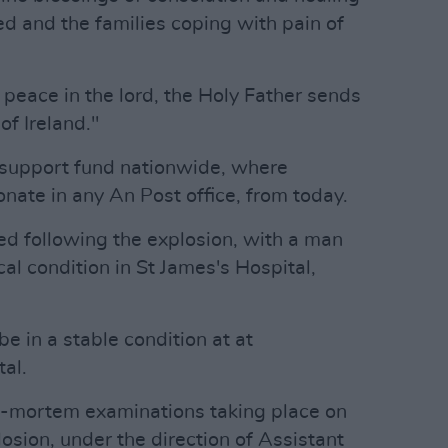
ed and the families coping with pain of
 peace in the lord, the Holy Father sends
of Ireland."
 support fund nationwide, where
nate in any An Post office, from today.
ed following the explosion, with a man
ical condition in St James's Hospital,
be in a stable condition at at
al.
st-mortem examinations taking place on
osion, under the direction of Assistant