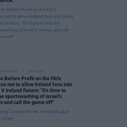
merick"
LE & SPORTS
05 AUG 26
e Before Profit on the FAI's
ion not to allow Ireland fans into
 V Ireland fixture: "It's time to
he sportswashing of Israel's
s and call the game off"