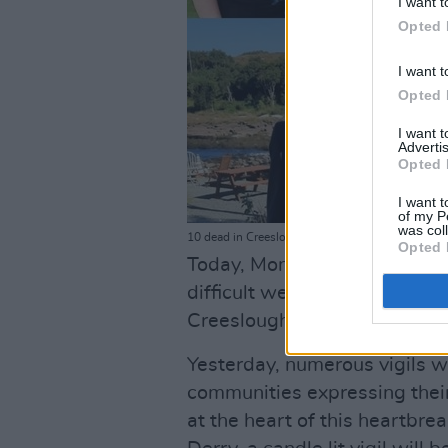
I want t
Opted 
I want t
Opted 
I want 
Advertis
Opted 
I want t
of my P
was col
10 dead in Creeslough explosion
Opted 
Today, Monday, October 10, s
difficult week for the famili
Creeslough community, with f
Yesterday, numerous vigils w
communities expressing their
at the heart of this heartbrea